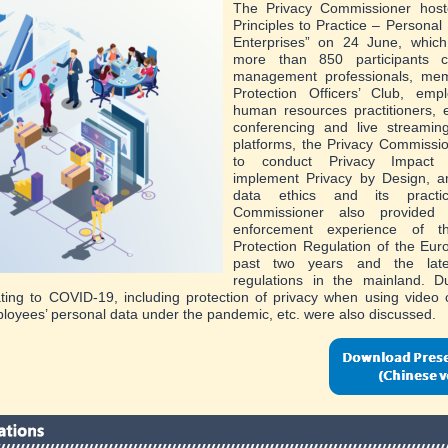
The Privacy Commissioner hos
Principles to Practice – Personal 
Enterprises” on 24 June, whic
more than 850 participants c
management professionals, me
Protection Officers’ Club, empl
human resources practitioners, 
conferencing and live streamin
platforms, the Privacy Commissi
to conduct Privacy Impact
implement Privacy by Design, a
data ethics and its practi
Commissioner also provided
enforcement experience of 
Protection Regulation of the Eur
past two years and the lates
regulations in the mainland. D
ating to COVID-19, including protection of privacy when using video
loyees’ personal data under the pandemic, etc. were also discussed.