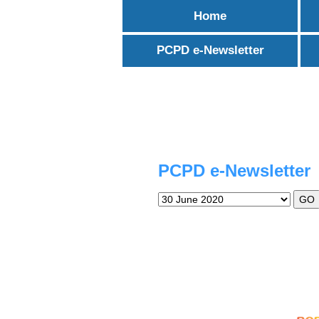
Skip
Home
to
content
PCPD e-Newsletter
PCPD e-Newsletter