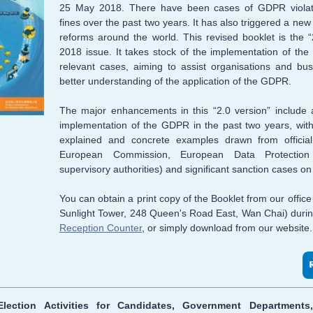
25 May 2018. There have been cases of GDPR violat
fines over the past two years. It has also triggered a new 
reforms around the world. This revised booklet is the “
2018 issue. It takes stock of the implementation of t
relevant cases, aiming to assist organisations and bu
better understanding of the application of the GDPR.
The major enhancements in this “2.0 version” include 
implementation of the GDPR in the past two years, with
explained and concrete examples drawn from official
European Commission, European Data Protecti
supervisory authorities) and significant sanction cases 
You can obtain a print copy of the Booklet from our offic
Sunlight Tower, 248 Queen's Road East, Wan Chai) duri
Reception Counter
, or simply download from our website.
lection Activities for Candidates, Government Departments