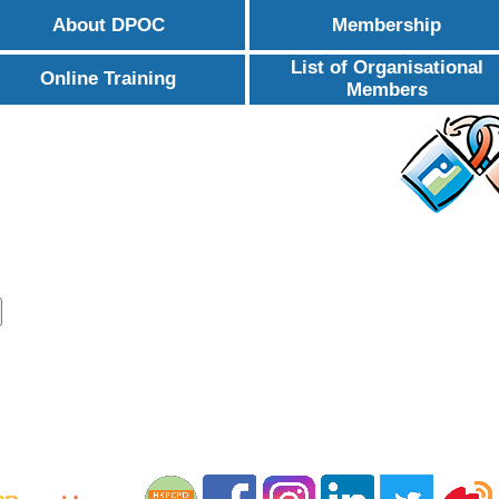
About DPOC
Membership
List of Organisational
Online Training
Members