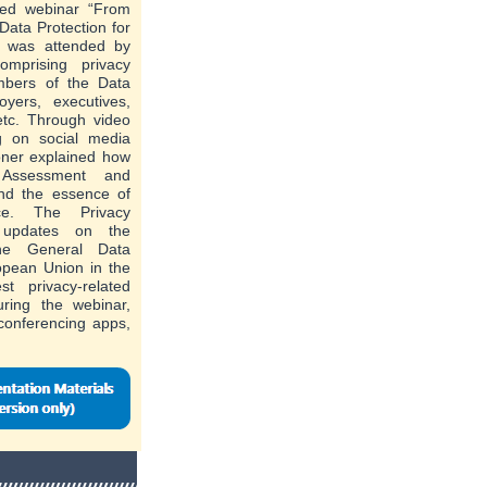
ted webinar “From
Data Protection for
h was attended by
omprising privacy
mbers of the Data
oyers, executives,
etc. Through video
g on social media
oner explained how
 Assessment and
nd the essence of
ce. The Privacy
 updates on the
the General Data
opean Union in the
t privacy-related
uring the webinar,
 conferencing apps,