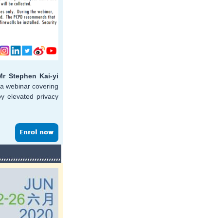
Mr Stephen Kai-yi
t a webinar covering
by elevated privacy