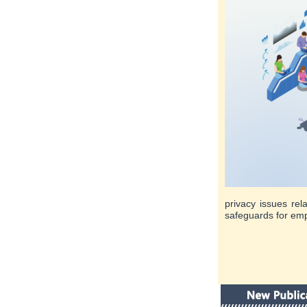
privacy issues rel
safeguards for emp