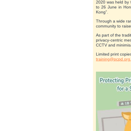
2020 was held by 
to 26 June in Hon
Kong”.
Through a wide ran
community to raise
As part of the trad
privacy-centric me
CCTV and minimisat
Limited print copie
training@pcpd.org