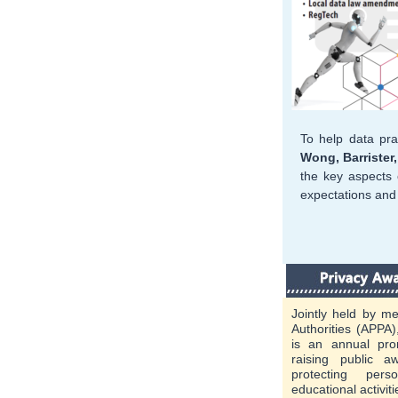
To help data pra
Wong, Barrister
the key aspects 
expectations and 
Jointly held by me
Authorities (APPA
is an annual pr
raising public 
protecting per
educational activit