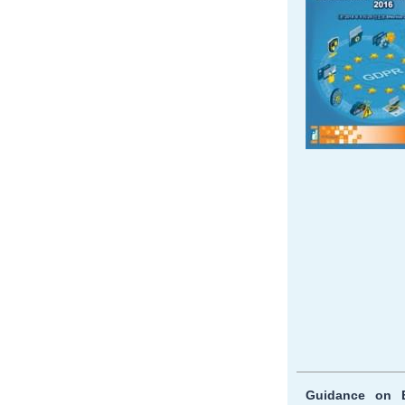
Guidance on E