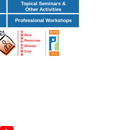
Topical Seminars &
Other Activities
Professional Workshops