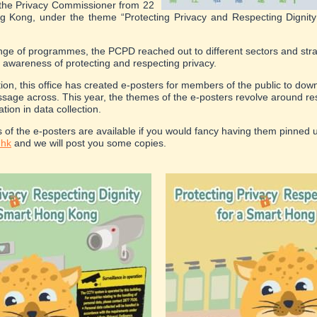
the Privacy Commissioner from 22
g Kong, under the theme “Protecting Privacy and Respecting Dignit
ge of programmes, the PCPD reached out to different sectors and stra
 awareness of protecting and respecting privacy.
ition, this office has created e-posters for members of the public to do
ssage across. This year, the themes of the e-posters revolve around re
ion in data collection.
s of the e-posters are available if you would fancy having them pinned 
.hk
and we will post you some copies.