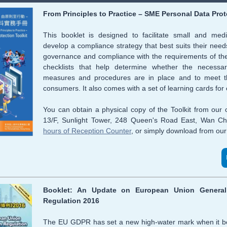
From Principles to Practice – SME Personal Data Prot
This booklet is designed to facilitate small and med
develop a compliance strategy that best suits their needs
governance and compliance with the requirements of the
checklists that help determine whether the necessary
measures and procedures are in place and to meet th
consumers. It also comes with a set of learning cards for
You
can obtain a physical copy of the Toolkit from our
13/F, Sunlight Tower, 248 Queen's Road East, Wan Ch
hours of Reception Counter
, or simply download from our
Booklet: An Update on European Union General 
Regulation 2016
The EU GDPR has set a new high-water mark when it b