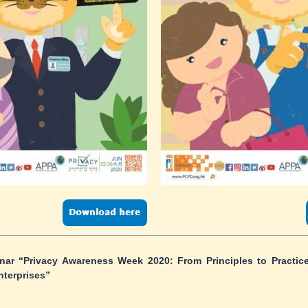
ar “Privacy Awareness Week 2020: From Principles to Practice
nterprises”