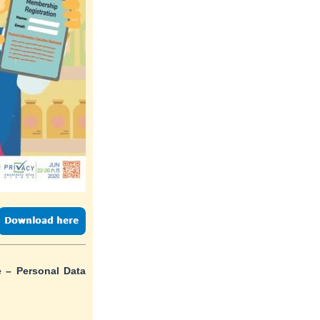
 – Personal Data