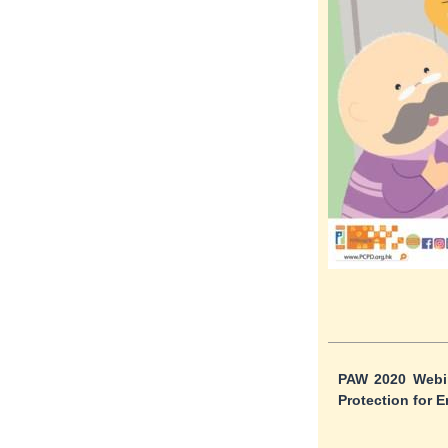
PAW 2020 Webin
Protection for E