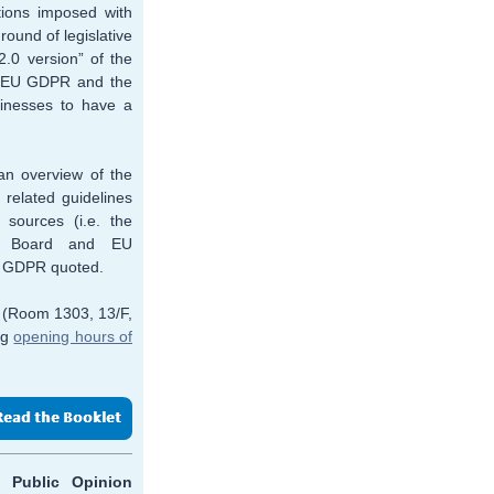
ions imposed with
round of legislative
2.0 version” of the
he EU GDPR and the
sinesses to have a
an overview of the
 related guidelines
 sources (i.e. the
on Board and EU
on GDPR quoted.
e (Room 1303, 13/F,
ng
opening hours of
, Public Opinion