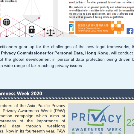
ctitioners gear up for the challenges of the new legal frameworks,
, Privacy Commissioner for Personal Data, Hong Kong
, will conduc
of the global development in personal data protection being driven 
a wide range of far-reaching privacy issues.
mbers of the Asia Pacific Privacy
), Privacy Awareness Week (PAW)
omotion campaign which aims at
awareness of the importance of
sonal data through weeklong
ies. Now in its fourteenth year, PAW