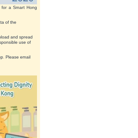
y for a Smart Hong
ta of the
wnload and spread
sponsible use of
up. Please email