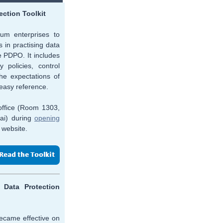
ection Toolkit
ium enterprises to
 in practising data
 PDPO. It includes
 policies, control
e expectations of
 easy reference.
 office (Room 1303,
ai) during
opening
 website.
Data Protection
ecame effective on