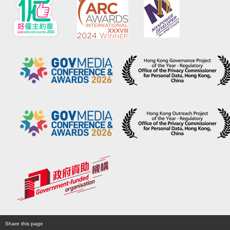
Share this page