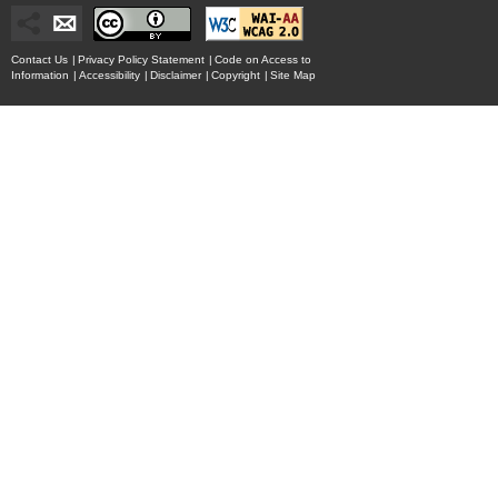
Contact Us
|
Privacy Policy Statement
|
Code on Access to
Information
|
Accessibility
|
Disclaimer
|
Copyright
|
Site Map