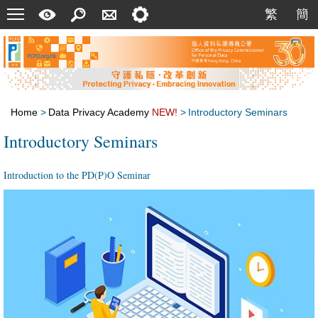
Menu
A
Search
Contact
Setting
繁
簡
繁
簡
Quick
Us
Guide
Home
>
Data Privacy Academy
NEW!
>
Introductory Seminars
Introductory Seminars
Introduction to the PD(P)O Seminar