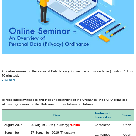
An online seminar on the Personal Data (Privacy) Ordinance is now available (duration: 1 hour
40 minutes).
View here
To raise public awareness and their understanding of the Ordinance, the PCPD organises
introductory seminar on the Ordinance. The details are as follows:
Medium of
Date
Status
Instruction
August 2026
20 August 2026 (Thursday)
*Online
Cantonese
Open
September
17 September 2026 (Thursday)
Cantonese
Open