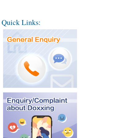
Quick Links: