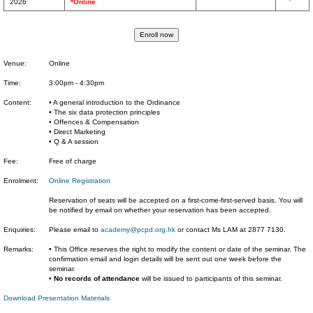
2026
*Online
Venue:
Online
Time:
3:00pm - 4:30pm
Content:
• A general introduction to the Ordinance
• The six data protection principles
• Offences & Compensation
• Direct Marketing
• Q & A session
Fee:
Free of charge
Enrolment:
Online Registration
Reservation of seats will be accepted on a first-come-first-served basis. You will
be notified by email on whether your reservation has been accepted.
Enquiries:
Please email to
academy@pcpd.org.hk
or contact Ms LAM at 2877 7130.
Remarks:
• This Office reserves the right to modify the content or date of the seminar. The
confirmation email and login details will be sent out one week before the
seminar.
•
No records of attendance
will be issued to participants of this seminar.
Download Presentation Materials