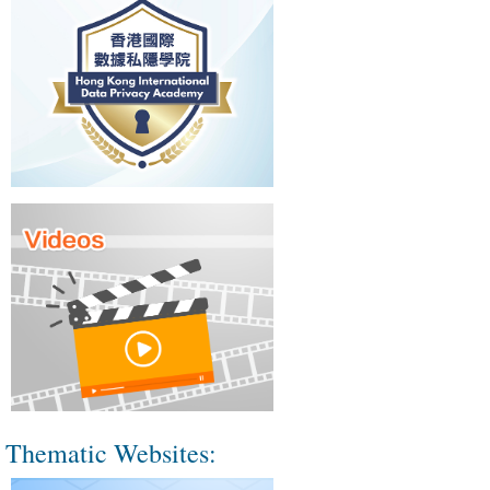
Thematic Websites: