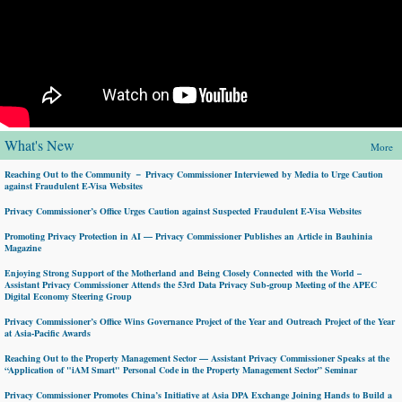
What's New
More
Reaching Out to the Community － Privacy Commissioner Interviewed by Media to Urge Caution
against Fraudulent E-Visa Websites
Privacy Commissioner’s Office Urges Caution against Suspected Fraudulent E-Visa Websites
Promoting Privacy Protection in AI — Privacy Commissioner Publishes an Article in Bauhinia
Magazine
Enjoying Strong Support of the Motherland and Being Closely Connected with the World –
Assistant Privacy Commissioner Attends the 53rd Data Privacy Sub-group Meeting of the APEC
Digital Economy Steering Group
Privacy Commissioner’s Office Wins Governance Project of the Year and Outreach Project of the Year
at Asia-Pacific Awards
Reaching Out to the Property Management Sector — Assistant Privacy Commissioner Speaks at the
“Application of "iAM Smart" Personal Code in the Property Management Sector” Seminar
Privacy Commissioner Promotes China’s Initiative at Asia DPA Exchange Joining Hands to Build a