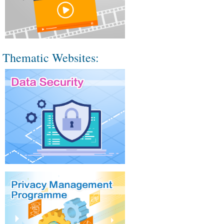
Thematic Websites: