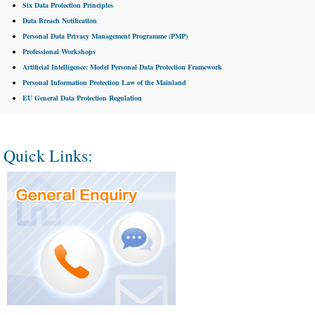
Six Data Protection Principles
Data Breach Notification
Personal Data Privacy Management Programme (PMP)
Professional Workshops
Artificial Intelligence: Model Personal Data Protection Framework
Personal Information Protection Law of the Mainland
EU General Data Protection Regulation
Quick Links: