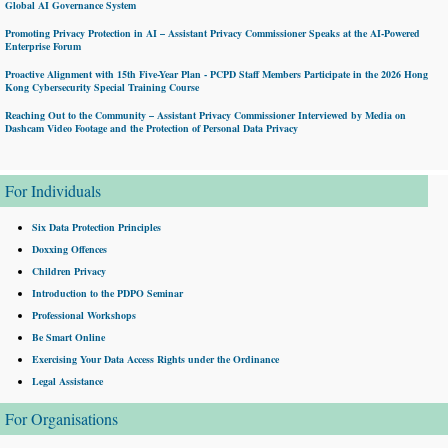
Global AI Governance System
Promoting Privacy Protection in AI – Assistant Privacy Commissioner Speaks at the AI-Powered
Enterprise Forum
Proactive Alignment with 15th Five-Year Plan - PCPD Staff Members Participate in the 2026 Hong
Kong Cybersecurity Special Training Course
Reaching Out to the Community – Assistant Privacy Commissioner Interviewed by Media on
Dashcam Video Footage and the Protection of Personal Data Privacy
For Individuals
Six Data Protection Principles
Doxxing Offences
Children Privacy
Introduction to the PDPO Seminar
Professional Workshops
Be Smart Online
Exercising Your Data Access Rights under the Ordinance
Legal Assistance
For Organisations