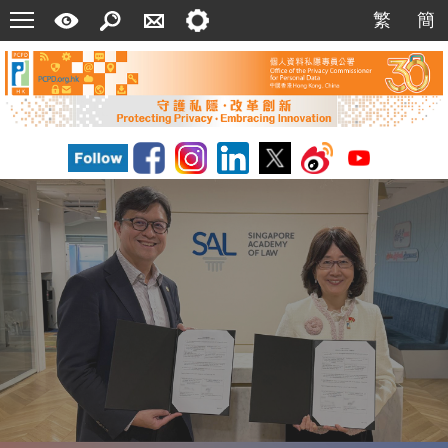
Menu
A
Search
Contact
Setting
繁
簡
繁
簡
Quick
Us
Guide