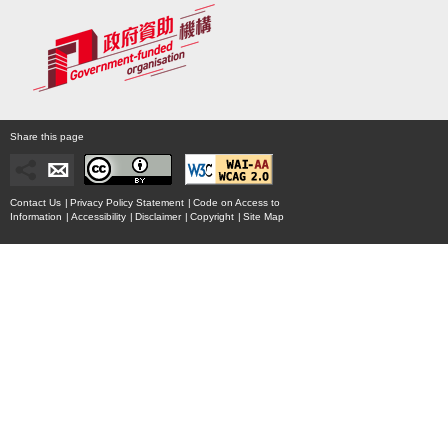
Share this page
Contact Us
|
Privacy Policy Statement
|
Code on Access to
Information
|
Accessibility
|
Disclaimer
|
Copyright
|
Site Map