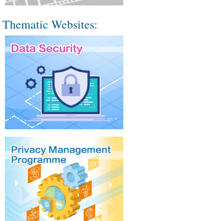
Thematic Websites: