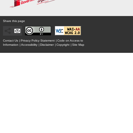
Share this page
Contact Us
|
Privacy Policy Statement
|
Code on Access to
Information
|
Accessibility
|
Disclaimer
|
Copyright
|
Site Map