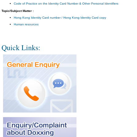
Code of Practice on the Identity Card Number & Other Personal Identifiers
Topic/Subject Matter :
Hong Kong Identity Card number / Hong Kong Identity Card copy
Human resources
Quick Links: