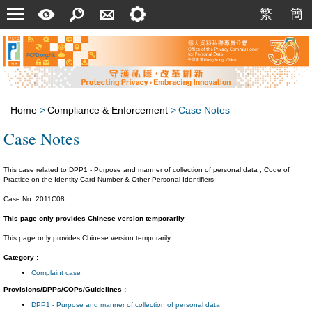
Menu
A
Search
Contact
Setting
繁
簡
繁
簡
Quick
Us
Guide
Home
>
Compliance & Enforcement
>
Case Notes
Case Notes
This case related to DPP1 - Purpose and manner of collection of personal data , Code of
Practice on the Identity Card Number & Other Personal Identifiers
Case No.:2011C08
This page only provides Chinese version temporarily
This page only provides Chinese version temporarily
Category :
Complaint case
Provisions/DPPs/COPs/Guidelines :
DPP1 - Purpose and manner of collection of personal data