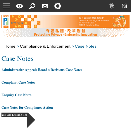
Menu
A
Search
Contact
Setting
繁
簡
繁
簡
Quick
Us
Guide
Home
>
Compliance & Enforcement
>
Case Notes
Case Notes
Administrative Appeals Board's Decisions Case Notes
Complaint Case Notes
Enquiry Case Notes
Case Notes for Compliance Action
You Are Looking For