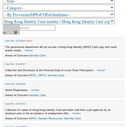
Case No.:2025E05
New!
The government department did not accept a Hong Kong Identity (HKID) Card copy with hand-
written words
... <more>
Areas of Concern:
Identity Card
Case No.:2024C07
Collection and Disclosure of the Personal Data of Lucky Draw Participants
... <more>
Areas of Concern:
DPP1
,
DPP4
,
Identity Card
Case No.:2024E04
Visitor Registration
... <more>
Areas of Concern:
Identity Card
Case No.:2024C01
Collection of copies of Hong Kong Identity Card and bank card from a job applicant by an
employer prior to the acceptance of employment offer
... <more>
Areas of Concern:
DPP1
,
Human Resources
,
Identity Card
Case No.:2019DB01