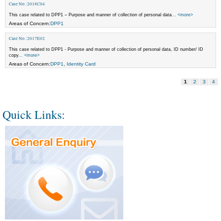
Case No.:2018C04
This case related to DPP1 – Purpose and manner of collection of personal data
... <more>
Areas of Concern:
DPP1
Case No.:2017E02
This case related to DPP1 - Purpose and manner of collection of personal data, ID number/ ID
copy
... <more>
Areas of Concern:
DPP1
,
Identity Card
1
2
3
4
Quick Links: