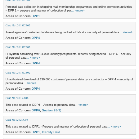
Personal data collection in shopping mall membership programmes and online promotion activities
– DPP 1 – purpose and manner of collection of per
... <more>
Areas of Concern:
DPP1
Case No.:2018DB02
Travel agencies’ customer databases being hacked – DPP 4 – security of personal data
... <more>
Areas of Concern:
DPP4
Case No.:2017DB02
IT system containing over 11,000 unencrypted patients’ records being hacked – DPP 4 – security
of personal data
... <more>
Areas of Concern:
DPP4
Case No.:2016DB02
Unauthorised download of 210,000 customers’ personal data by a contractor – DPP 4 – security of
personal data
... <more>
Areas of Concern:
DPP4
Case No.:2019A06
This case related to DDP6 – Access to personal data
... <more>
Areas of Concern:
DPP6
,
Section 28(3)
Case No.:2020C03
This case related to DPP1 - Purpose and manner of collection of personal data
... <more>
Areas of Concern:
DPP1
,
Identity Card