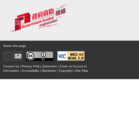
Share this page
Contact Us
|
Privacy Policy Statement
|
Code on Access to
Information
|
Accessibility
|
Disclaimer
|
Copyright
|
Site Map