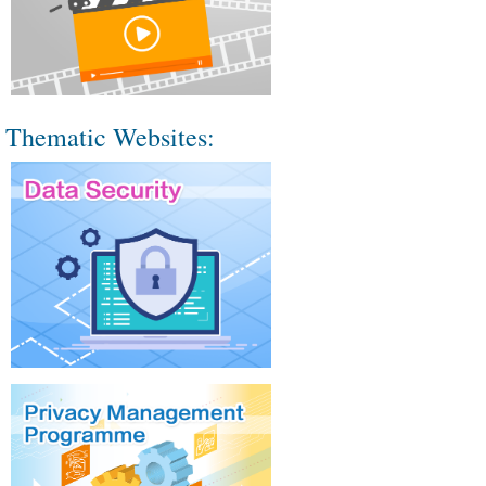
Thematic Websites: