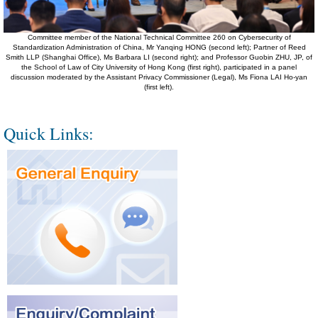
Committee member of the National Technical Committee 260 on Cybersecurity of
Standardization Administration of China, Mr Yanqing HONG (second left); Partner of Reed
Smith LLP (Shanghai Office), Ms Barbara LI (second right); and Professor Guobin ZHU, JP, of
the School of Law of City University of Hong Kong (first right), participated in a panel
discussion moderated by the Assistant Privacy Commissioner (Legal), Ms Fiona LAI Ho-yan
(first left).
Quick Links: