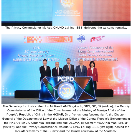
The Privacy Commissioner, Ms Ada CHUNG Lai-ling, SBS, delivered the welcome remarks.
The Secretary for Justice, the Hon Mr Paul LAM Ting-kwok, GBS, SC, JP (middle); the Deputy
Commissioner of the Office of the Commissioner of the Ministry of Foreign Affairs of the
People’s Republic of China in the HKSAR, Dr LI Yongsheng (second right); the Director-
General of the Department of Law of the Liaison Office of the Central People’s Government in
the HKSAR, Mr LIU Chunhua (second left); the USCMA, Mr Clement WOO Kin-man, MH, JP
(first left); and the Privacy Commissioner, Ms Ada CHUNG Lai-ling, SBS (first right), hosted the
kick-off ceremony of the Summit and the launch ceremony of the Academy.