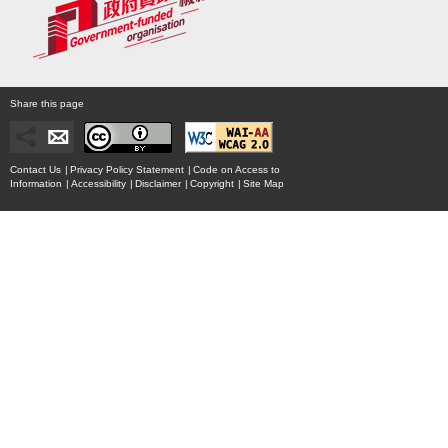
Share this page
Contact Us
|
Privacy Policy Statement
|
Code on Access to
Information
|
Accessibility
|
Disclaimer
|
Copyright
|
Site Map