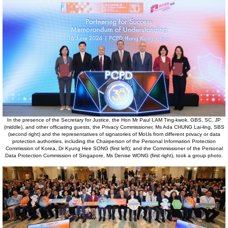
In the presence of the Secretary for Justice, the Hon Mr Paul LAM Ting-kwok, GBS, SC, JP
(middle), and other officiating guests, the Privacy Commissioner, Ms Ada CHUNG Lai-ling, SBS
(second right) and the representatives of signatories of MoUs from different privacy or data
protection authorities, including the Chairperson of the Personal Information Protection
Commission of Korea, Dr Kyung Hee SONG (first left); and the Commissioner of the Personal
Data Protection Commission of Singapore, Ms Denise WONG (first right), took a group photo.