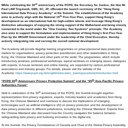
th
While celebrating
the 30
anniversary of the PCPD, the
Secretary for Justice, the Hon Mr
Paul LAM Ting-kwok, GBS, SC, JP
, officiated the
launch
ceremony of the “Hong Kong
International Data Privacy Academy” at the Summit. The establishment of the Academy
th
aims to actively align with the
National
15
Five-Year Plan
,
support Hong Kong’s
development as an international
hub for
high-calibre
talents
and
leverage
Hong Kong’s
distinctive advantages of enjoying
the
strong support of the Motherland and being closely
connected to the world
under
the
“One Country, Two Systems”
principle
.
The Academy
also aims to support the formulation and implementation of Hong Kong’s
first
Five-Year
Plan by the HKSAR Government under the leadership of the Chief Executive, thereby
actively
integrating into and serving the overall national development.
The Academy will provide flagship training programmes on privacy/personal data protection
matters for organisations, privacy protection practitioners and other stakeholders in Hong
Kong, the Chinese Mainland and other parts of the world. The programmes, which include
introductory seminars, professional workshops, topical seminars on emerging issues, dialogues
with experts, in-house seminars and online training, are supported by various professional
associations and industry groups. For details, please visit the website of the
Academy:
https://www.pcpd.org.hk/english/education_training/academy/introduction.html
th
th
“PCPD 30
Anniversary Privacy Protection Summit” and the “65
Asia Pacific Privacy
Authorities Forum”
th
Held in celebration of the 30
anniversary of the PCPD, the Summit brought together
representatives from privacy regulators, experts, industry leaders and academics from Hong
Kong, the Chinese Mainland and overseas to discuss the implications of emerging
technologies such as artificial intelligence (AI) on privacy protection and the development of
data privacy protection in different jurisdictions, including the Chinese Mainland. Experts from
the Chinese Mainland also discussed how the Country navigates the balance between
safeguarding data privacy and fostering innovation in the digital era.
At the Summit, the Privacy Commissioner of Canada and Chair of the Global Privacy Assembly,