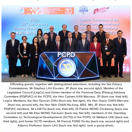
Officiating guests, together with distinguished attendees, including the first Privacy
Commissioner, Mr Stephen LAU Ka-men, JP (front row, second right); Member of the
Legislative Council (LegCo) and former member of the Personal Data (Privacy) Advisory
Committee (PD(P)AC) of the PCPD, the Hon Carmen KAN Wai-mun, JP (front row, third left);
LegCo Members, the Hon Duncan CHIU (front row, first right), the Hon Grace CHAN Man-yee
(front row, second left), the Hon Nick CHAN Hiu-fung, BBS, MH, JP (front row, first left);
PD(P)AC members, Mr LAW Fai (back row, third left), Dr Patrick WONG Chi-kwong (back row,
second left) and Ms Elsa WONG Yuk-kuen (back row, first left); members of the Standing
Committee on Technological Developments (SCTD) of the PCPD, Dr Welland CHU (back row,
third right); and former SCTD members, Mr Francis FONG Po-kiu (back row, second right) and
Adjunct Professor Jason LAU (back row, first right), took a group photo.