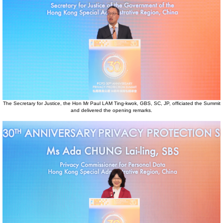
The Secretary for Justice, the Hon Mr Paul LAM Ting-kwok, GBS, SC, JP, officiated the Summit
and delivered the opening remarks.