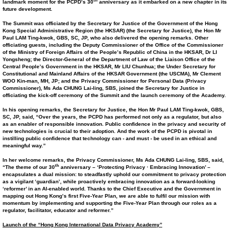
th
landmark moment for the PCPD’s 30
anniversary as it embarked on a new chapter in its
future development.
The Summit was officiated by the Secretary for Justice of the Government of the Hong
Kong Special Administrative Region (the HKSAR) (the Secretary for Justice), the Hon Mr
Paul LAM Ting-kwok, GBS, SC, JP, who also delivered the opening remarks. Other
officiating guests, including the Deputy Commissioner of the Office of the Commissioner
of the Ministry of Foreign Affairs of the People’s Republic of China in the HKSAR, Dr LI
Yongsheng; the Director-General of the Department of Law of the Liaison Office of the
Central People’s Government in the HKSAR, Mr LIU Chunhua; the Under Secretary for
Constitutional and Mainland Affairs of the HKSAR Government (the USCMA), Mr Clement
WOO Kin-man, MH, JP; and the Privacy Commissioner for Personal Data (Privacy
Commissioner), Ms Ada CHUNG Lai-ling, SBS, joined the Secretary for Justice in
officiating the
kick-off
ceremony of the Summit and the launch ceremony of the Academy.
In his opening remarks, the Secretary for Justice, the Hon Mr Paul LAM Ting-kwok, GBS,
SC, JP, said, “Over the years, the PCPD has performed not only as a regulator, but also
as an enabler of responsible innovation. Public confidence in the privacy and security of
new technologies is crucial to their adoption. And the work of the PCPD is pivotal in
instilling public confidence that technology can - and must - be used in an ethical and
meaningful way.”
In her welcome remarks, the Privacy Commissioner, Ms Ada CHUNG Lai-ling, SBS, said,
th
“The theme of our 30
anniversary – ‘Protecting Privacy · Embracing Innovation’ –
encapsulates a dual mission: to steadfastly uphold our commitment to privacy protection
as a vigilant ‘guardian’, while proactively embracing innovation as a forward-looking
‘reformer’ in an AI-enabled world. Thanks to the Chief Executive and the Government in
mapping out Hong Kong’s first Five-Year Plan, we are able to fulfil our mission
with
momentum
by implementing and supporting the Five-Year Plan through our roles as a
regulator, facilitator, educator and reformer.”
Launch of the “Hong Kong International Data Privacy Academy”