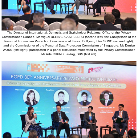
The Director of International, Domestic and Stakeholder Relations, Office of the Privacy
Commissioner, Canada, Mr Miguel BERNAL-CASTILLERO (second left); the Chairperson of the
Personal Information Protection Commission of Korea, Dr Kyung Hee SONG (second right);
and the Commissioner of the Personal Data Protection Commission of Singapore, Ms Denise
WONG (first right), participated in a panel discussion moderated by the Privacy Commissioner,
Ms Ada CHUNG Lai-ling, SBS (first left).