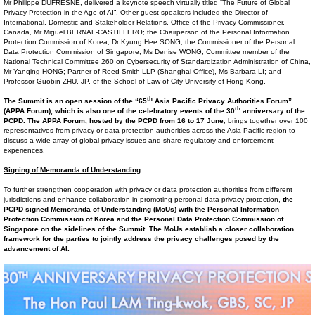
Mr Philippe DUFRESNE, delivered a keynote speech virtually titled “The Future of Global
Privacy Protection in the Age of AI”. Other guest speakers included the Director of
International, Domestic and Stakeholder Relations, Office of the Privacy Commissioner,
Canada, Mr Miguel BERNAL-CASTILLERO; the Chairperson of the Personal Information
Protection Commission of Korea, Dr Kyung Hee SONG; the Commissioner of the Personal
Data Protection Commission of Singapore, Ms Denise WONG; Committee member of the
National Technical Committee 260 on Cybersecurity of Standardization Administration of China,
Mr Yanqing HONG; Partner of Reed Smith LLP (Shanghai Office), Ms Barbara LI; and
Professor Guobin ZHU, JP, of the School of Law of City University of Hong Kong.
th
The Summit is an open session of the “65
Asia Pacific Privacy Authorities Forum”
th
(APPA Forum), which is also one of the celebratory events of the 30
anniversary of the
PCPD. The APPA Forum, hosted by the PCPD from 16 to 17 June
, brings together over 100
representatives from privacy or data protection authorities across the Asia-Pacific region to
discuss a wide array of global privacy issues and share regulatory and enforcement
experiences.
Signing of Memorand
a
of Understanding
To further strengthen cooperation with privacy or data protection authorities from different
jurisdictions and enhance collaboration in promoting personal data privacy protection,
the
PCPD signed Memoranda of Understanding (MoUs) with the Personal Information
Protection Commission of Korea
and the Personal Data Protection
Commission
of
Singapore
on the sidelines of the Summit. The MoUs
establish
a closer collaboration
framework
for the parties
to jointly address the privacy challenges posed by the
advancement of AI.