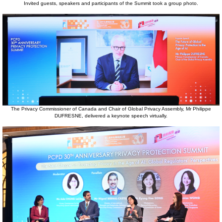
Invited guests, speakers and participants of the Summit took a group photo.
The Privacy Commissioner of Canada and Chair of Global Privacy Assembly, Mr Philippe
DUFRESNE, delivered a keynote speech virtually.