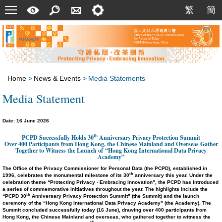
Menu
A
Search
Contact
Setting
繁
簡
繁
簡
Quick
Us
Guide
Home
>
News & Events
>
Media Statements
Media Statement
Date: 16 June 2026
th
PCPD Successfully Holds 30
Anniversary Privacy Protection Summit
Over 400 Participants from Hong Kong, the Chinese Mainland and Overseas Gather
Together to Witness the Launch of
“Hong Kong International Data Privacy
Academy”
The Office of the Privacy Commissioner for Personal Data (the PCPD), established in
th
1996, celebrates the
monumental
milestone of its 30
anniversary this year. Under the
celebration theme “Protecting Privacy ‧ Embracing Innovation”, the PCPD has introduced
a series of commemorative initiatives throughout the year. The highlights include the
th
“PCPD 30
Anniversary Privacy Protection Summit” (the Summit) and the launch
ceremony of the “Hong Kong International Data Privacy Academy” (the Academy). The
Summit concluded successfully today (16 June), drawing over 400 participants from
Hong Kong, the Chinese Mainland and overseas, who gathered together to witness the