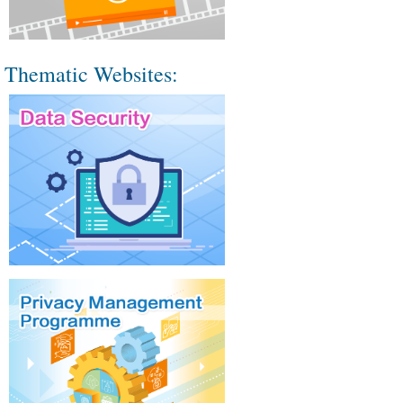
Thematic Websites: