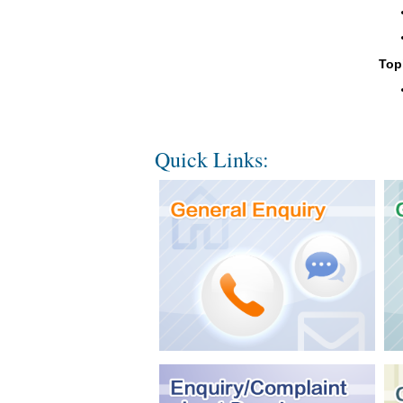
Top
Quick Links: