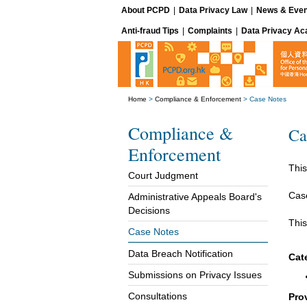
About PCPD
|
Data Privacy Law
|
News & Even
Anti-fraud Tips
|
Complaints
|
Data Privacy A
Home
>
Compliance & Enforcement
>
Case Notes
Compliance &
Ca
Enforcement
This
Court Judgment
Cas
Administrative Appeals Board's
Decisions
This
Case Notes
Data Breach Notification
Cat
Submissions on Privacy Issues
Consultations
Pro