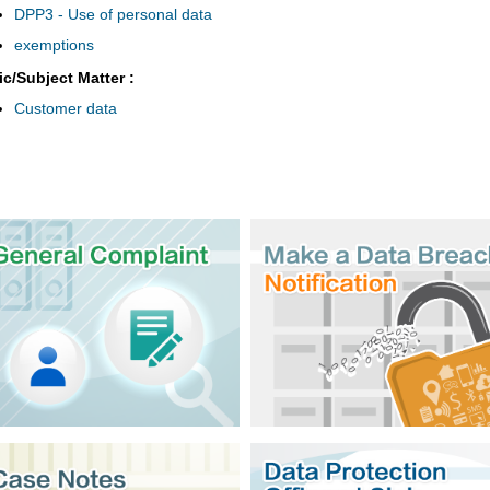
DPP3 - Use of personal data
exemptions
ic/Subject Matter :
Customer data