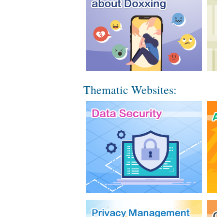
Thematic Websites: