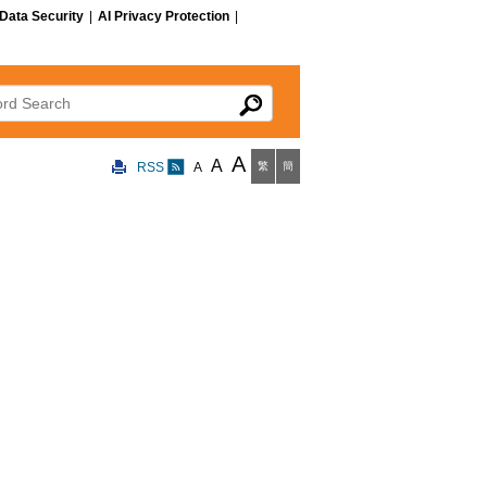
Data Security
|
AI Privacy Protection
|
 Search
A
A
RSS
A
繁
簡