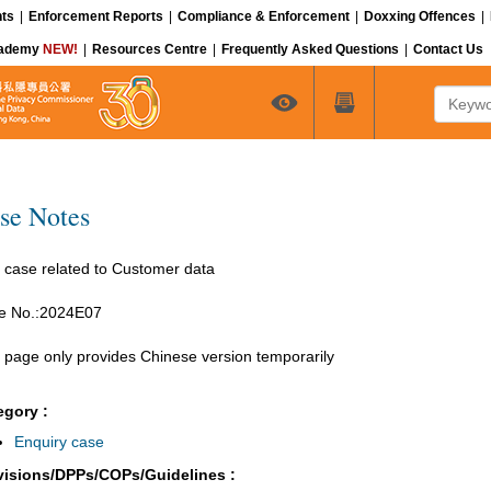
ts
|
Enforcement Reports
|
Compliance & Enforcement
|
Doxxing Offences
|
cademy
NEW!
|
Resources Centre
|
Frequently Asked Questions
|
Contact Us
Keyword
se Notes
 case related to Customer data
e No.:2024E07
 page only provides Chinese version temporarily
egory :
Enquiry case
visions/DPPs/COPs/Guidelines :