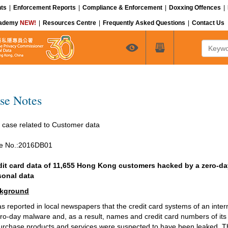
ts
|
Enforcement Reports
|
Compliance & Enforcement
|
Doxxing Offences
|
cademy
NEW!
|
Resources Centre
|
Frequently Asked Questions
|
Contact Us
Keyword
se Notes
 case related to Customer data
e No.:2016DB01
dit card data of 11,655 Hong Kong customers hacked by a zero-day
sonal data
kground
as reported in local newspapers that the credit card systems of an inte
ro-day malware and, as a result, names and credit card numbers of it
urchase products and services were suspected to have been leaked. T