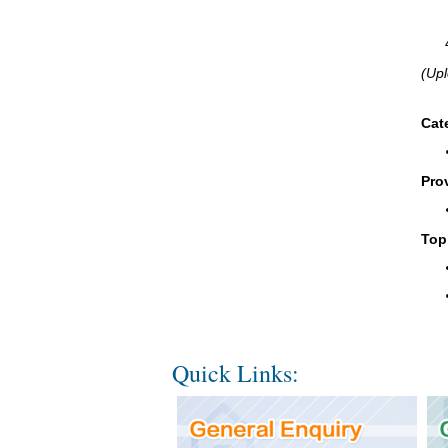
(Upl
Cat
Pro
Top
Quick Links: