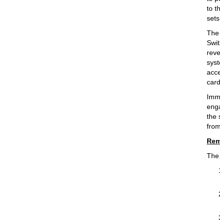
to t
sets
The 
Swit
reve
syst
acce
card
Imme
enga
the
from
Rem
The 