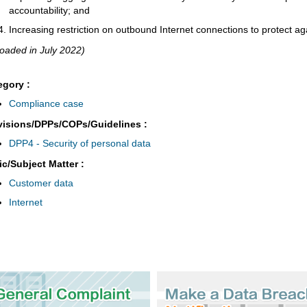
accountability; and
Increasing restriction on outbound Internet connections to protect agai
oaded in July 2022)
egory :
Compliance case
visions/DPPs/COPs/Guidelines :
DPP4 - Security of personal data
ic/Subject Matter :
Customer data
Internet