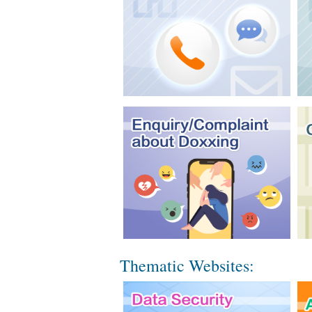
Thematic Websites: