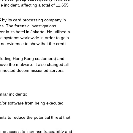
 incident, affecting a total of 11,655
15 by its card processing company in
ms. The forensic investigations
 in its hotel in Jakarta. He utilised a
he systems worldwide in order to gain
 no evidence to show that the credit
(including Hong Kong customers) and
move the malware. It also changed all
connected decommissioned servers
ilar incidents:
d/or software from being executed
ts to reduce the potential threat that
lege access to increase traceability and