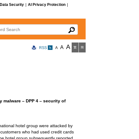
Data Security
|
AI Privacy Protection
|
 Search
A
A
RSS
A
繁
簡
 malware – DPP 4 – security of
rnational hotel group were attacked by
s customers who had used credit cards
he hotel group subsequently reported