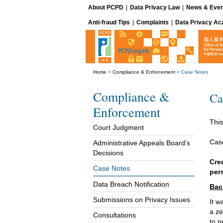
About PCPD
|
Data Privacy Law
|
News & Even
Anti-fraud Tips
|
Complaints
|
Data Privacy A
Home
>
Compliance & Enforcement
>
Case Notes
Compliance &
Ca
Enforcement
This
Court Judgment
Cas
Administrative Appeals Board's
Decisions
Cre
Case Notes
per
Data Breach Notification
Bac
Submissions on Privacy Issues
It w
a ze
Consultations
to p