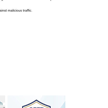
nst malicious traffic.