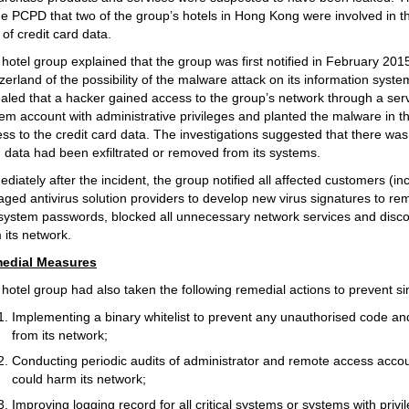
he PCPD that two of the group’s hotels in Hong Kong were involved in the
 of credit card data.
hotel group explained that the group was first notified in February 20
zerland of the possibility of the malware attack on its information syste
aled that a hacker gained access to the group’s network through a server
em account with administrative privileges and planted the malware in t
ss to the credit card data. The investigations suggested that there was
 data had been exfiltrated or removed from its systems.
diately after the incident, the group notified all affected customers 
ged antivirus solution providers to develop new virus signatures to re
 system passwords, blocked all unnecessary network services and dis
 its network.
edial Measures
hotel group had also taken the following remedial actions to prevent sim
Implementing a binary whitelist to prevent any unauthorised code an
from its network;
Conducting periodic audits of administrator and remote access accoun
could harm its network;
Improving logging record for all critical systems or systems with privi