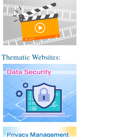
Thematic Websites: