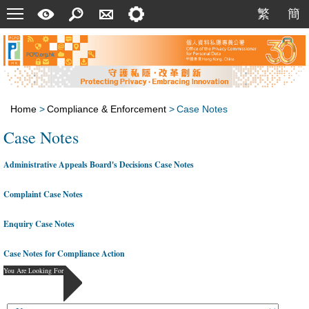
Menu
A
Search
Contact
Setting
繁
簡
繁
簡
Quick
Us
Guide
Home
>
Compliance & Enforcement
>
Case Notes
Case Notes
Administrative Appeals Board's Decisions Case Notes
Complaint Case Notes
Enquiry Case Notes
Case Notes for Compliance Action
You Are Looking For