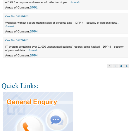
– DPP 1 – purpose and manner of collection of per
... <more>
Areas of Concern:
DPP1
Case No.:2018DB03
Websites without secure transmission of personal data – DPP 4 – security of personal data
...
<more>
Areas of Concern:
DPP4
Case No.:2017DB02
IT system containing over 11,000 unencrypted patients’ records being hacked – DPP 4 – security
of personal data
... <more>
Areas of Concern:
DPP4
1
2
3
4
Quick Links: