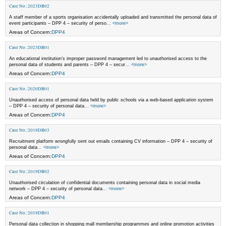
Case No.:2023DB02
A staff member of a sports organisation accidentally uploaded and transmitted the personal data of
event participants – DPP 4 – security of perso
... <more>
Areas of Concern:
DPP4
Case No.:2023DB01
An educational institution’s improper password management led to unauthorised access to the
personal data of students and parents – DPP 4 – secur
... <more>
Areas of Concern:
DPP4
Case No.:2020DB01
Unauthorised access of personal data held by public schools via a web-based application system
– DPP 4 – security of personal data
... <more>
Areas of Concern:
DPP4
Case No.:2019DB03
Recruitment platform wrongfully sent out emails containing CV information – DPP 4 – security of
personal data
... <more>
Areas of Concern:
DPP4
Case No.:2019DB02
Unauthorised circulation of confidential documents containing personal data in social media
network – DPP 4 – security of personal data
... <more>
Areas of Concern:
DPP4
Case No.:2019DB01
Personal data collection in shopping mall membership programmes and online promotion activities