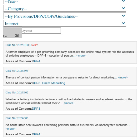
Case No.:2025DB03
New!
A former employee of a pet grooming company accessed the online retail system via the accounts
of existing employees – DPP 4 – security of person
... <more>
Areas of Concern:
DPP4
Case No.:2023E03
The use of contact person information on a company’s website for direct marketing
... <more>
Areas of Concern:
DPP3
,
Direct Marketing
Case No.:2023E02
Whether a tertiary institution’s lecturer could upload students’ names and academic results to the
institution’s official website without their c
... <more>
Areas of Concern:
DPP3
Case No.:2024C03
An online store sent invoices containing personal data to customers via unencrypted weblinks
...
<more>
Areas of Concern:
DPP4