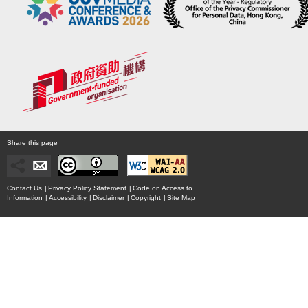
Share this page
Contact Us
|
Privacy Policy Statement
|
Code on Access to
Information
|
Accessibility
|
Disclaimer
|
Copyright
|
Site Map