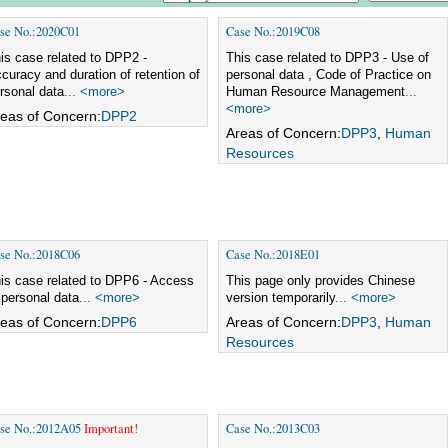
se No.:2020C01
Case No.:2019C08
is case related to DPP2 -
This case related to DPP3 - Use of
curacy and duration of retention of
personal data , Code of Practice on
rsonal data
... <more>
Human Resource Management
...
<more>
eas of Concern:
DPP2
Areas of Concern:
DPP3
,
Human
Resources
se No.:2018C06
Case No.:2018E01
is case related to DPP6 - Access
This page only provides Chinese
 personal data
... <more>
version temporarily
... <more>
eas of Concern:
DPP6
Areas of Concern:
DPP3
,
Human
Resources
se No.:2012A05
Important!
Case No.:2013C03