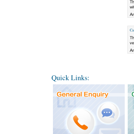
Th
wi
Ar
Ca
Th
ve
Ar
Quick Links: