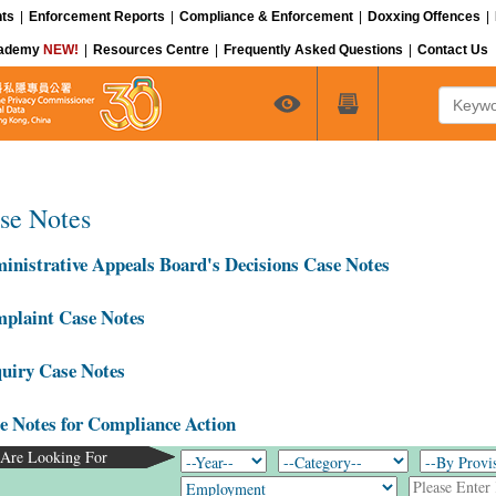
ts
|
Enforcement Reports
|
Compliance & Enforcement
|
Doxxing Offences
|
cademy
NEW!
|
Resources Centre
|
Frequently Asked Questions
|
Contact Us
Keyword
se Notes
inistrative Appeals Board's Decisions Case Notes
plaint Case Notes
uiry Case Notes
e Notes for Compliance Action
Are Looking For