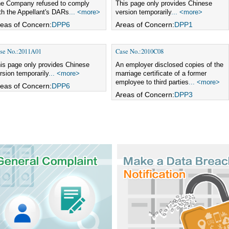
e Company refused to comply
This page only provides Chinese
th the Appellant's DARs
... <more>
version temporarily
... <more>
eas of Concern:
DPP6
Areas of Concern:
DPP1
se No.:2011A01
Case No.:2010C08
is page only provides Chinese
An employer disclosed copies of the
rsion temporarily
... <more>
marriage certificate of a former
employee to third parties
... <more>
eas of Concern:
DPP6
Areas of Concern:
DPP3