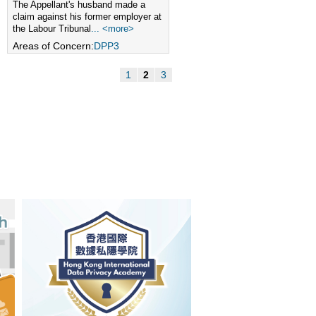
The Appellant's husband made a
claim against his former employer at
the Labour Tribunal
... <more>
Areas of Concern:
DPP3
1
2
3