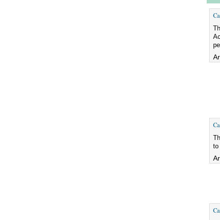
Ca
Th
Ac
pe
Ar
Ca
Th
to
Ar
Ca