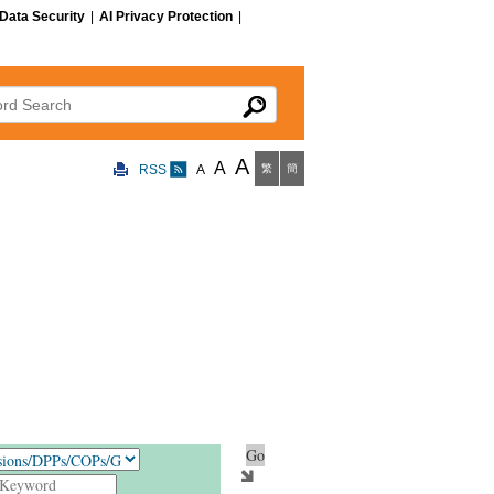
Data Security
|
AI Privacy Protection
|
 Search
A
A
RSS
A
繁
簡