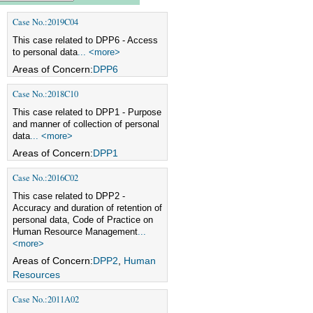
Case No.:2019C04
This case related to DPP6 - Access
to personal data
... <more>
Areas of Concern:
DPP6
Case No.:2018C10
This case related to DPP1 - Purpose
and manner of collection of personal
data
... <more>
Areas of Concern:
DPP1
Case No.:2016C02
This case related to DPP2 -
Accuracy and duration of retention of
personal data, Code of Practice on
Human Resource Management
...
<more>
Areas of Concern:
DPP2
,
Human
Resources
Case No.:2011A02