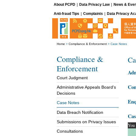
About PCPD
|
Data Privacy Law
|
News & Even
Anti-fraud Tips
|
Complaints
|
Data Privacy A
Home
>
Compliance & Enforcement
>
Case Notes
Compliance &
Ca
Enforcement
Adm
Court Judgment
Com
Administrative Appeals Board's
Decisions
Enq
Case Notes
Data Breach Notification
Cas
Submissions on Privacy Issues
You 
Consultations