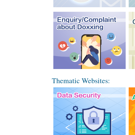
Thematic Websites: