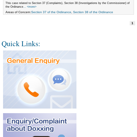
This case related to Section 37 (Complaints), Section 38 (Investigations by the Commissioner) of
the Ordinance
... <more>
Areas of Concern:
Section 37 of the Ordinance
,
Section 38 of the Ordinance
1
Quick Links: