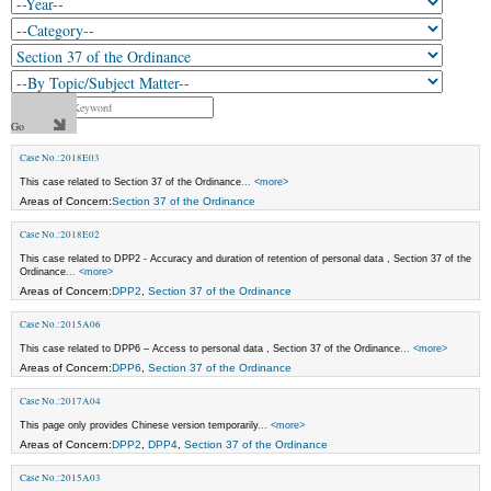
Case No.:2018E03
This case related to Section 37 of the Ordinance
... <more>
Areas of Concern:
Section 37 of the Ordinance
Case No.:2018E02
This case related to DPP2 - Accuracy and duration of retention of personal data , Section 37 of the
Ordinance
... <more>
Areas of Concern:
DPP2
,
Section 37 of the Ordinance
Case No.:2015A06
This case related to DPP6 – Access to personal data , Section 37 of the Ordinance
... <more>
Areas of Concern:
DPP6
,
Section 37 of the Ordinance
Case No.:2017A04
This page only provides Chinese version temporarily
... <more>
Areas of Concern:
DPP2
,
DPP4
,
Section 37 of the Ordinance
Case No.:2015A03