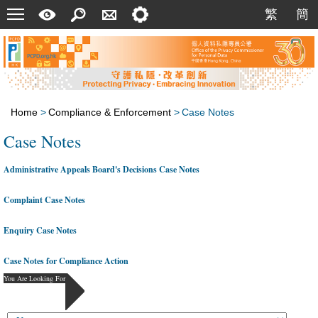
Menu
A
Search
Contact
Setting
繁
簡
繁
簡
Quick
Us
Guide
Home
>
Compliance & Enforcement
>
Case Notes
Case Notes
Administrative Appeals Board's Decisions Case Notes
Complaint Case Notes
Enquiry Case Notes
Case Notes for Compliance Action
You Are Looking For