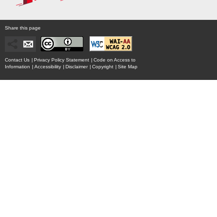
Share this page
Contact Us
|
Privacy Policy Statement
|
Code on Access to
Information
|
Accessibility
|
Disclaimer
|
Copyright
|
Site Map