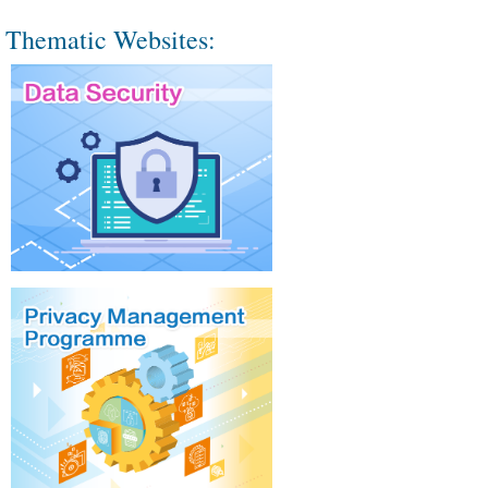
Thematic Websites: