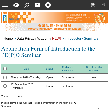
Menu
A
Search
Contact
Setting
繁
簡
繁
簡
Quick
Us
Guide
Home
>
Data Privacy Academy
NEW!
>
Introductory Seminars
Application Form of Introduction to the
PD(P)O Seminar
Medium of
No. of Seat(s)
Date
Status
Instruction
Reserved
20 August 2026 (Thursday)
Open
Cantonese
-----
17 September 2026
Open
Cantonese
-----
(Thursday)
Venue:
Online
Please provide the Contact Person's information in the form below.
Surname: