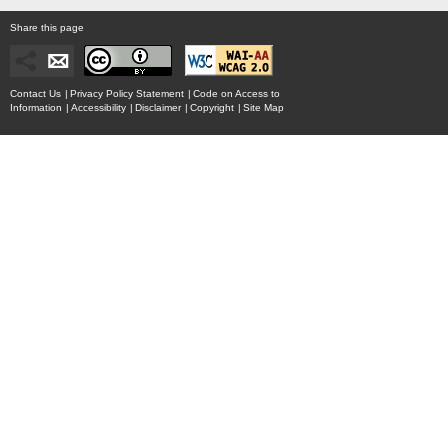
Share this page
Contact Us
|
Privacy Policy Statement
|
Code on Access to
Information
|
Accessibility
|
Disclaimer
|
Copyright
|
Site Map