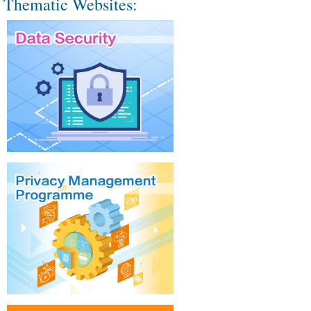
Thematic Websites: