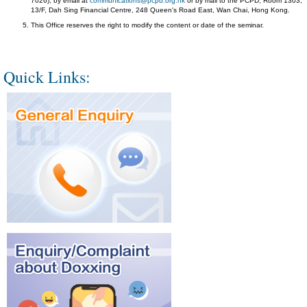
7026), by email at
communications@pcpd.org.hk
or by mail to the PCPD, Room 1303,
13/F, Dah Sing Financial Centre, 248 Queen's Road East, Wan Chai, Hong Kong.
This Office reserves the right to modify the content or date of the seminar.
Quick Links: