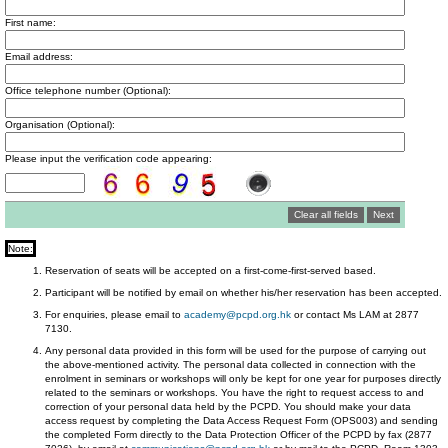
First name:
Email address:
Office telephone number (Optional):
Organisation (Optional):
Please input the verification code appearing:
Note:
Reservation of seats will be accepted on a first-come-first-served based.
Participant will be notified by email on whether his/her reservation has been accepted.
For enquiries, please email to
academy@pcpd.org.hk
or contact Ms LAM at 2877
7130.
Any personal data provided in this form will be used for the purpose of carrying out
the above-mentioned activity. The personal data collected in connection with the
enrolment in seminars or workshops will only be kept for one year for purposes directly
related to the seminars or workshops. You have the right to request access to and
correction of your personal data held by the PCPD. You should make your data
access request by completing the Data Access Request Form (OPS003) and sending
the completed Form directly to the Data Protection Officer of the PCPD by fax (2877