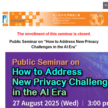
Skip
中
to
content
The enrollment of this seminar is closed.
Public Seminar on “How to Address New Privacy
Challenges in the AI Era”