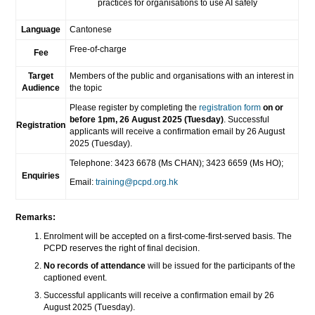
practices for organisations to use AI safely
Language
Cantonese
Free-of-charge
Fee
Target
Members of the public and organisations with an interest in
Audience
the topic
Please register by completing the
registration form
on or
before 1pm, 26 August 2025 (Tuesday)
. Successful
Registration
applicants will receive a confirmation email by 26 August
2025 (Tuesday).
Telephone: 3423 6678 (Ms CHAN); 3423 6659 (Ms HO);
Enquiries
Email:
training@pcpd.org.hk
Remarks:
Enrolment will be accepted on a first-come-first-served basis. The
PCPD reserves the right of final decision.
No records of attendance
will be issued for the participants of the
captioned event.
Successful applicants will receive a confirmation email by 26
August 2025 (Tuesday).