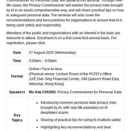
Commissioner for Personal Data, will speak at this seminar. Through real-
life cases, the Privacy Commissioner will explain the privacy risks brought
by AI in an easily comprehensible way, and will share practical tips on how
to safeguard personal data. The seminar will also cover the
recommendations and best practices for organisations to ensure that AI is
being used safely and responsibly.
Members of the public and organisations with an interest in the topic are
welcome to attend. Enrolment is on a first-come-first-served basis. For
registration, please click:
Date
27 August 2025 (Wednesday)
Time
3:00pm – 4:00pm
Online / Face-to-face
(Physical venue: Lecture Room of the PCPD’s Office
Format
12/F, Dah Sing Financial Centre, 248 Queen's Road East,
Wanchai, Hong Kong
)
Speakers
Ms Ada CHUNG
, Privacy Commissioner for Personal Data
Introducing common personal data privacy risks
brought by AI, with real-life examples on AI
deepfakes scams
Key
Sharing of practical tips for using AI chatbots safely
Topics
Highlighting key recommendations and best