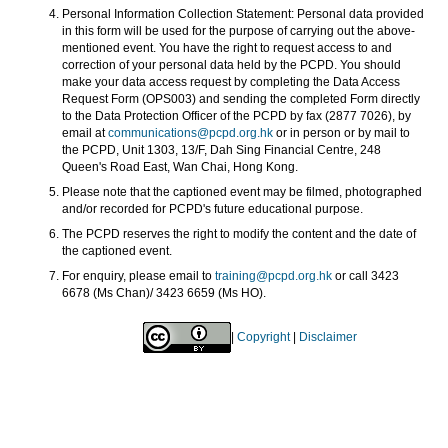
Personal Information Collection Statement: Personal data provided
in this form will be used for the purpose of carrying out the above-
mentioned event. You have the right to request access to and
correction of your personal data held by the PCPD. You should
make your data access request by completing the Data Access
Request Form (OPS003) and sending the completed Form directly
to the Data Protection Officer of the PCPD by fax (2877 7026), by
email at
communications@pcpd.org.hk
or in person or by mail to
the PCPD, Unit 1303, 13/F, Dah Sing Financial Centre, 248
Queen's Road East, Wan Chai, Hong Kong.
Please note that the captioned event may be filmed, photographed
and/or recorded for PCPD's future educational purpose.
The PCPD reserves the right to modify the content and the date of
the captioned event.
For enquiry, please email to
training@pcpd.org.hk
or call 3423
6678 (Ms Chan)/ 3423 6659 (Ms HO).
|
Copyright
|
Disclaimer