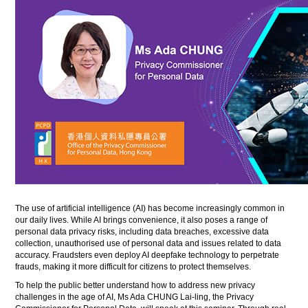
The use of artificial intelligence (AI) has become increasingly common in
our daily lives. While AI brings convenience, it also poses a range of
personal data privacy risks, including data breaches, excessive data
collection, unauthorised use of personal data and issues related to data
accuracy. Fraudsters even deploy AI deepfake technology to perpetrate
frauds, making it more difficult for citizens to protect themselves.
To help the public better understand how to address new privacy
challenges in the age of AI, Ms Ada CHUNG Lai-ling, the Privacy