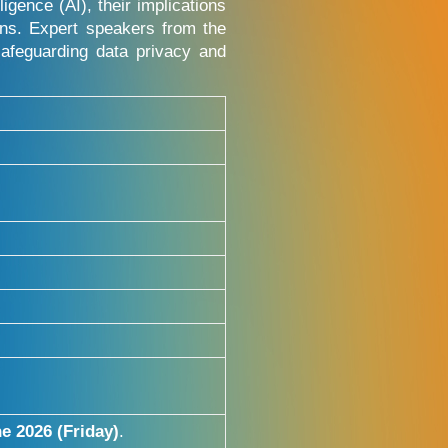
igence (AI), their implications
ions. Expert speakers from the
afeguarding data privacy and
e 2026 (Friday)
.