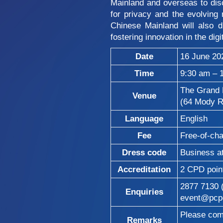
Mainland and overseas to discu
for privacy and the evolving 
Chinese Mainland will also 
fostering innovation in the digi
Date
16 June 20
Time
9:30 am – 
The Grand 
Venue
(64 Mody R
Language
English
Fee
Free-of-ch
Dress code
Business at
Accreditation
2 CPD poin
2877 7130
Enquiries
event@pcpd
Please comp
Remarks