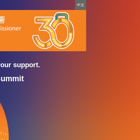
中文
your support.
Summit