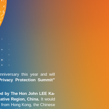
niversary this year and will
rivacy Protection Summit”
ted by The Hon John LEE Ka-
ative Region, China.
It would
cs from Hong Kong, the Chinese