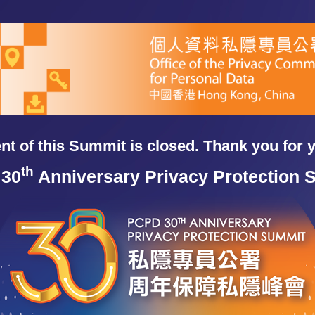
t of this Summit is closed. Thank you for 
th
30
Anniversary Privacy Protection 