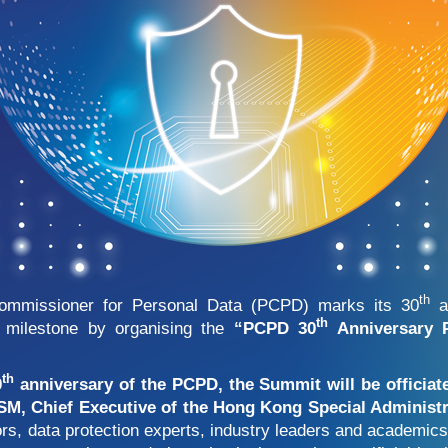
th
Commissioner for Personal Data (PCPD) marks its 30
an
th
milestone by organising the
“PCPD 30
Anniversary P
th
0
anniversary of the PCPD, the Summit will be officia
, Chief Executive of the Hong Kong Special Administr
tors, data protection experts, industry leaders and academi