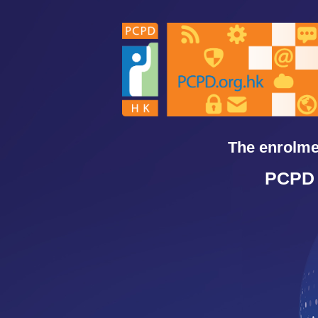
Skip
to
content
The enrolmen
PCPD 