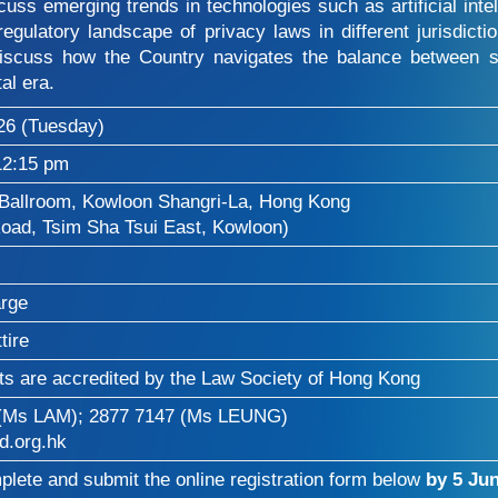
ss emerging trends in technologies such as artificial intell
regulatory landscape of privacy laws in different jurisdict
discuss how the Country navigates the balance between s
tal era.
26 (Tuesday)
12:15 pm
Ballroom, Kowloon Shangri-La, Hong Kong
oad, Tsim Sha Tsui East, Kowloon)
arge
tire
ts are accredited by the Law Society of Hong Kong
 (Ms LAM); 2877 7147 (Ms LEUNG)
.org.hk
lete and submit the online registration form below
by 5 Jun