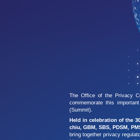
The Office of the Privacy 
commemorate this important 
(Summit).
Held in celebration of the 3
chiu, GBM, SBS, PDSM, PMSM
bring together privacy regula