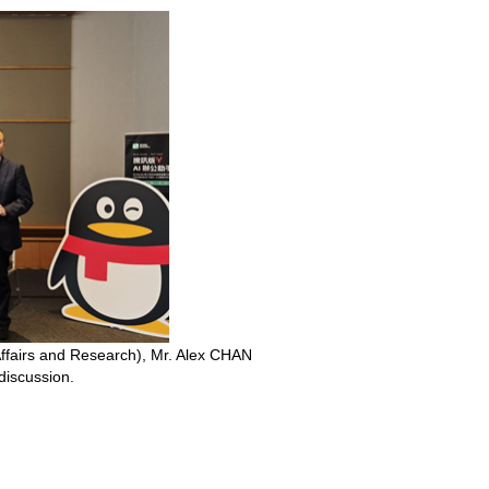
Affairs and Research), Mr. Alex CHAN
discussion.