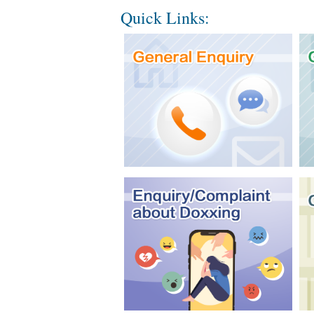
Quick Links: