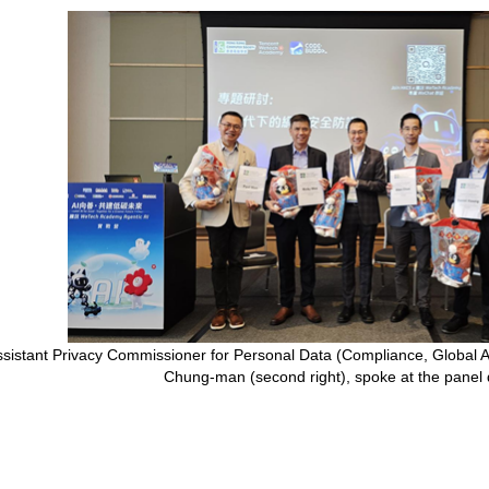
ssistant Privacy Commissioner for Personal Data (Compliance, Global 
Chung-man (second right), spoke at the panel 