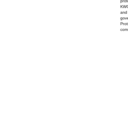
prot
KWON
and 
gove
Prot
comp