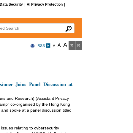
Data Security
|
AI Privacy Protection
|
 Search
A
A
RSS
A
繁
簡
oner Joins Panel Discussion at
irs and Research) (Assistant Privacy
camp” co-organised by the Hong Kong
d spoke at a panel discussion titled
issues relating to cybersecurity