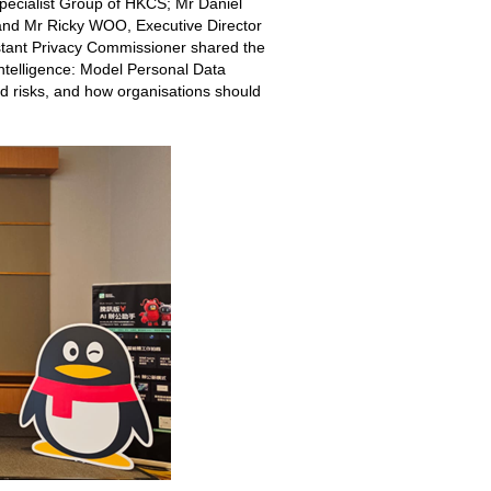
Specialist Group of HKCS; Mr Daniel
; and Mr Ricky WOO, Executive Director
stant Privacy Commissioner shared the
Intelligence: Model Personal Data
d risks, and how organisations should