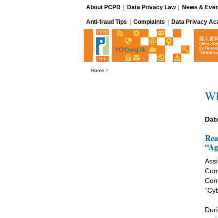
About PCPD
|
Data Privacy Law
|
News & Even
Anti-fraud Tips
|
Complaints
|
Data Privacy A
Home
>
Wh
Dat
Rea
“Ag
Assi
Com
Com
“Cyb
Duri