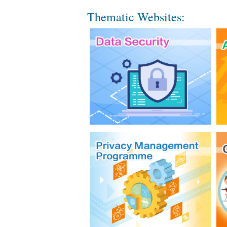
Thematic Websites: