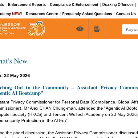
ts
|
Enforcement Reports
|
Compliance & Enforcement
|
Doxxing Offences
|
cademy
NEW!
|
Resources Centre
|
Frequently Asked Questions
|
Contact Us
Keyword
at's New
e: 22 May 2026
ching Out to the Community – Assistant Privacy Commissi
entic AI Bootcamp”
stant Privacy Commissioner for Personal Data (Compliance, Global Affa
missioner), Mr Alex CHAN Chung-man, attended the “Agentic AI Boot
puter Society (HKCS) and Tencent WeTech Academy on 20 May 2026, an
ersecurity Protection in the AI Era”.
ng the panel discussion, the Assistant Privacy Commissioner discussed 