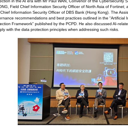
ection in the AI era with Mr Paul WAN, Convenor of the Cybersecurity 
G, Field Chief Information Security Officer of North Asia of Fortinet
Chief Information Security Officer of DBS Bank (Hong Kong). The Assi
rnance recommendations and best practices outlined in the “Artificial 
ection Framework” published by the PCPD. He also discussed AI-relate
ly with the data protection principles when addressing such risks.