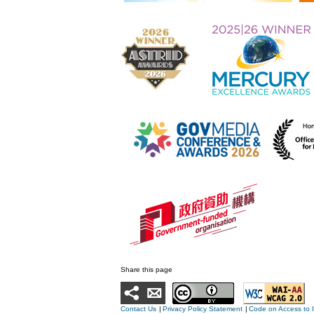
Share this page
Contact Us
|
Privacy Policy Statement
|
Code on Access to 