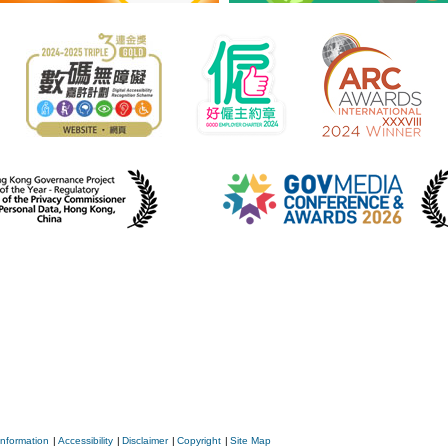
Information
|
Accessibility
|
Disclaimer
|
Copyright
|
Site Map