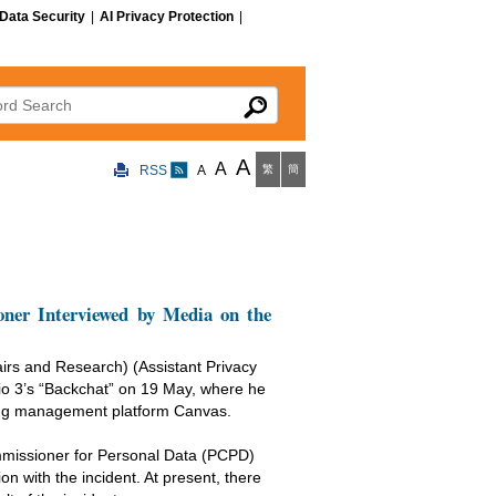
Data Security
|
AI Privacy Protection
|
 Search
A
A
RSS
A
繁
簡
ner Interviewed by Media on the
irs and Research) (Assistant Privacy
 3’s “Backchat” on 19 May, where he
rning management platform Canvas.
ommissioner for Personal Data (PCPD)
n with the incident. At present, there