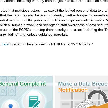
o evidence indicating that any data subject has suffered losses as a resu
oted that malicious actors may exploit the leaked personal data to craf
that the data may also be used for identity theft or for gaining unauth
nded members of the public not to click on suspicious links in emails. 
blish a “human firewall” and strengthen staff awareness of data securi
 use of the PCPD’s one-stop data security resources, including the “D
rity Hotline” and various guidance materials.
ck
here
to listen to the interview by RTHK Radio 3’s “Backchat”.