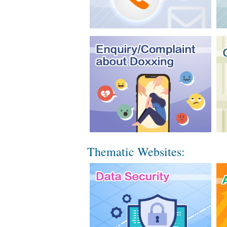
Thematic Websites: