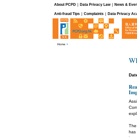
About PCPD
|
Data Privacy Law
|
News & Even
Anti-fraud Tips
|
Complaints
|
Data Privacy A
Home
>
Wh
Dat
Rea
Imp
Assi
Com
expl
The 
has 