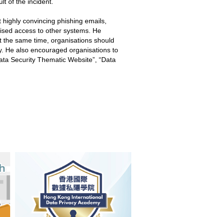
lt of the incident.
t highly convincing phishing emails,
orised access to other systems. He
At the same time, organisations should
ty. He also encouraged organisations to
ata Security Thematic Website”, “Data