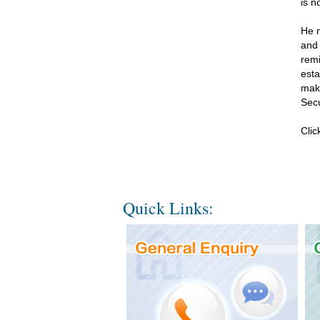
is n
He n
and 
remi
esta
make
Secu
Cli
Quick Links: