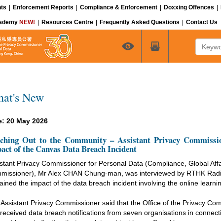
ts
|
Enforcement Reports
|
Compliance & Enforcement
|
Doxxing Offences
|
cademy
NEW!
|
Resources Centre
|
Frequently Asked Questions
|
Contact Us
Keyword
at's New
e: 20 May 2026
ching Out to the Community – Assistant Privacy Commissio
act of the Canvas Data Breach Incident
stant Privacy Commissioner for Personal Data (Compliance, Global Affa
missioner), Mr Alex CHAN Chung-man, was interviewed by RTHK Radio
ained the impact of the data breach incident involving the online lea
Assistant Privacy Commissioner said that the Office of the Privacy C
received data breach notifications from seven organisations in connectio