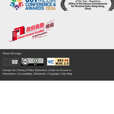
Share this page
Contact Us
|
Privacy Policy Statement
|
Code on Access to
Information
|
Accessibility
|
Disclaimer
|
Copyright
|
Site Map