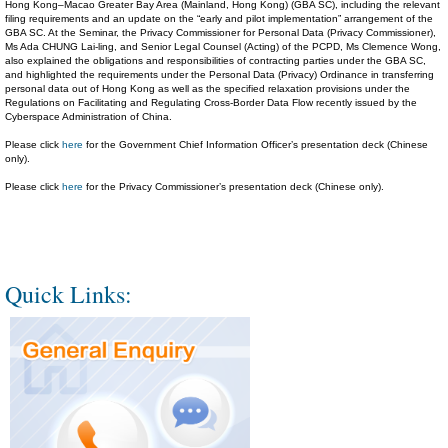
Hong Kong–Macao Greater Bay Area (Mainland, Hong Kong) (GBA SC), including the relevant
filing requirements and an update on the “early and pilot implementation” arrangement of the
GBA SC. At the Seminar, the Privacy Commissioner for Personal Data (Privacy Commissioner),
Ms Ada CHUNG Lai-ling, and Senior Legal Counsel (Acting) of the PCPD, Ms Clemence Wong,
also explained the obligations and responsibilities of contracting parties under the GBA SC,
and highlighted the requirements under the Personal Data (Privacy) Ordinance in transferring
personal data out of Hong Kong as well as the specified relaxation provisions under the
Regulations on Facilitating and Regulating Cross-Border Data Flow recently issued by the
Cyberspace Administration of China.
Please click
here
for the Government Chief Information Officer’s presentation deck (Chinese
only).
Please click
here
for the Privacy Commissioner’s presentation deck (Chinese only).
Quick Links: