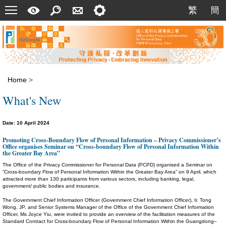
Menu
A
Search
Contact
Setting
繁
簡
繁
簡
Quick
Us
Guide
Home
>
What's New
Date: 10 April 2024
Promoting Cross-Boundary Flow of Personal Information – Privacy Commissioner’s
Office organises Seminar on “Cross-boundary Flow of Personal Information Within
the Greater Bay Area”
The Office of the Privacy Commissioner for Personal Data (PCPD) organised a Seminar on
“Cross-boundary Flow of Personal Information Within the Greater Bay Area” on 9 April, which
attracted more than 130 participants from various sectors, including banking, legal,
government/ public bodies and insurance.
The Government Chief Information Officer (Government Chief Information Officer), Ir. Tong
Wong, JP, and Senior Systems Manager of the Office of the Government Chief Information
Officer, Ms Joyce Yiu, were invited to provide an overview of the facilitation measures of the
Standard Contract for Cross-boundary Flow of Personal Information Within the Guangdong–