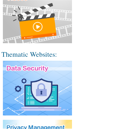
Thematic Websites: