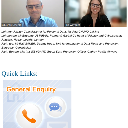
Left top: Privacy Commissioner for Personal Data, Ms Ada CHUNG Lai-ling
Left bottom: Mr Eduardo USTARAN, Partner & Global Co-head of Privacy and Cybersecurity
Practice, Hogan Lovells, London
Right top: Mr Ralf SAUER, Deputy Head, Unit for International Data Flows and Protection,
European Commission
Right Bottom: Mrs Ina WEYGANT, Group Data Protection Officer, Cathay Pacific Airways
Quick Links: