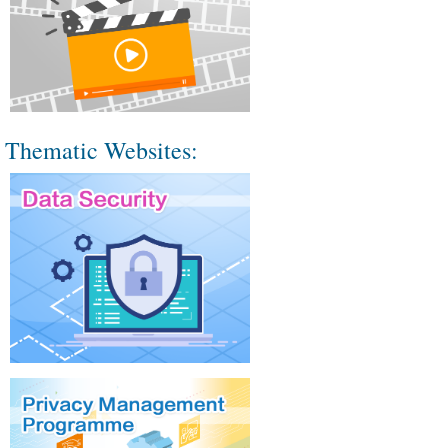
Thematic Websites: