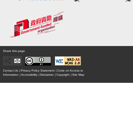
Share this page
Contact Us
|
Privacy Policy Statement
|
Code on Access to
Information
|
Accessibility
|
Disclaimer
|
Copyright
|
Site Map