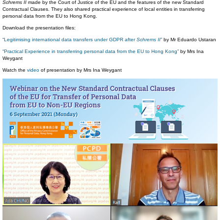
Schrems II
made by the Court of Justice of the EU and the features of the new Standard
Contractual Clauses. They also shared practical experience of local entities in transferring
personal data from the EU to Hong Kong.
Download the presentation files:
“Legitimising international data transfers under GDPR after
Schrems II
”
by Mr Eduardo Ustaran
“Practical Experience in transferring personal data from the EU to Hong Kong”
by Mrs Ina
Weygant
Watch the
video
of presentation by Mrs Ina Weygant