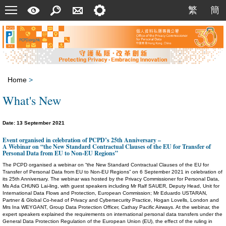
Menu
A
Search
Contact
Setting
繁
簡
繁
簡
Quick
Us
Guide
Home
>
What's New
Date: 13 September 2021
Event organised in celebration of PCPD’s 25th Anniversary –
A Webinar on “the New Standard Contractual Clauses of the EU for Transfer of
Personal Data from EU to Non-EU Regions”
The PCPD organised a webinar on “the New Standard Contractual Clauses of the EU for
Transfer of Personal Data from EU to Non-EU Regions” on 6 September 2021 in celebration of
its 25th Anniversary. The webinar was hosted by the Privacy Commissioner for Personal Data,
Ms Ada CHUNG Lai-ling, with guest speakers including Mr Ralf SAUER, Deputy Head, Unit for
International Data Flows and Protection, European Commission; Mr Eduardo USTARAN,
Partner & Global Co-head of Privacy and Cybersecurity Practice, Hogan Lovells, London and
Mrs Ina WEYGANT, Group Data Protection Officer, Cathay Pacific Airways. At the webinar, the
expert speakers explained the requirements on international personal data transfers under the
General Data Protection Regulation of the European Union (EU), the effect of the ruling in