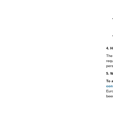
4. H
The 
requ
pers
5. 
To 
con
Eur
been