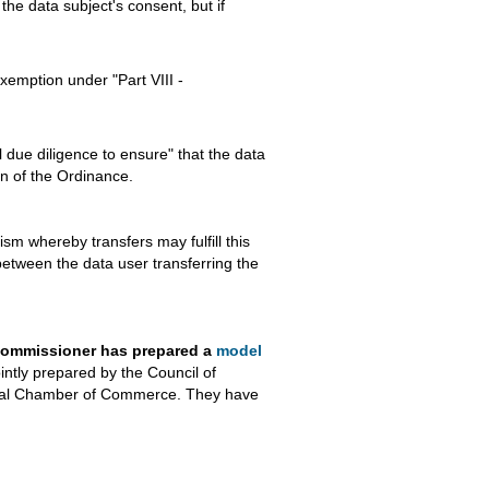
 the data subject's consent, but if
exemption under "Part VIII -
 due diligence to ensure" that the data
on of the Ordinance.
sm whereby transfers may fulfill this
etween the data user transferring the
y Commissioner has prepared a
model
ntly prepared by the Council of
onal Chamber of Commerce. They have