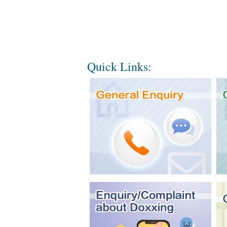
Quick Links: