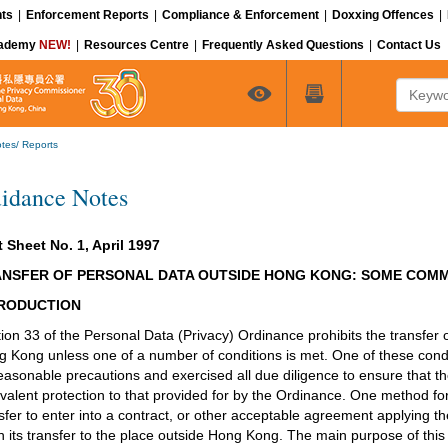
ts
|
Enforcement Reports
|
Compliance & Enforcement
|
Doxxing Offences
|
cademy
NEW!
|
Resources Centre
|
Frequently Asked Questions
|
Contact Us
Keyword
tes/ Reports
idance Notes
 Sheet No. 1, April 1997
NSFER OF PERSONAL DATA OUTSIDE HONG KONG: SOME COM
RODUCTION
ion 33 of the Personal Data (Privacy) Ordinance prohibits the transfer 
 Kong unless one of a number of conditions is met. One of these condit
reasonable precautions and exercised all due diligence to ensure that 
valent protection to that provided for by the Ordinance. One method for a
sfer to enter into a contract, or other acceptable agreement applying th
 its transfer to the place outside Hong Kong. The main purpose of this 