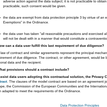
adverse action against the data subject; it is not practicable to obtain
practicable, such consent would be given.
the data are exempt from data protection principle 3 by virtue of an 
Exemptions" in the Ordinance.
the data user has taken "all reasonable precautions and exercised all
will not be dealt with in a manner that would constitute a contraventi
ow can a data user fulfill this last requirement of due diligence?
law of contract and similar agreements represent the principal mechani
irement of due diligence. The contract, or other agreement, would be b
onal data and the recipient.
What provisions should a contract include?
assist data users adopting this contractual solution, the Privac
tract
. The clauses of the model contract are based on an agreement joi
ope, the Commission of the European Communities and the Internati
 adapted to meet the requirements of the Ordinance.
Data Protection Principles