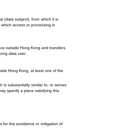
al (data subject), from which it is
in which access or processing is
lace outside Hong Kong and transfers
Kong data user.
side Hong Kong, at least one of the
 is substantially similar to, or serves
 specify a place satisfying this
s for the avoidance or mitigation of