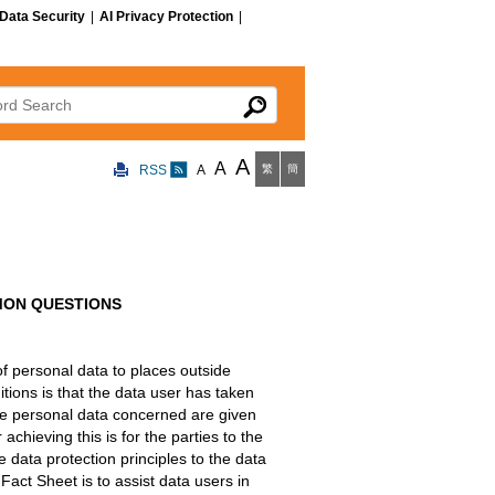
Data Security
|
AI Privacy Protection
|
 Search
A
A
RSS
A
繁
簡
MON QUESTIONS
of personal data to places outside
ions is that the data user has taken
the personal data concerned are given
chieving this is for the parties to the
e data protection principles to the data
Fact Sheet is to assist data users in