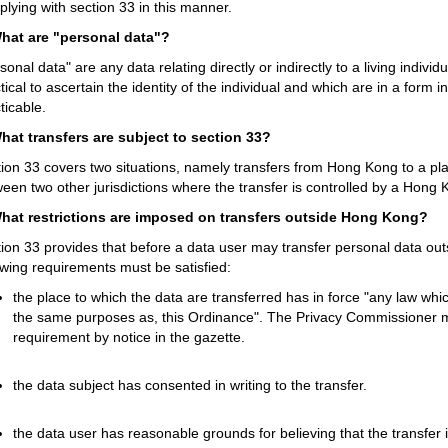
lying with section 33 in this manner.
What are "personal data"?
sonal data" are any data relating directly or indirectly to a living individu
tical to ascertain the identity of the individual and which are in a form 
ticable.
What transfers are subject to section 33?
ion 33 covers two situations, namely transfers from Hong Kong to a p
een two other jurisdictions where the transfer is controlled by a Hong 
What restrictions are imposed on transfers outside Hong Kong?
ion 33 provides that before a data user may transfer personal data out
owing requirements must be satisfied:
the place to which the data are transferred has in force "any law which
the same purposes as, this Ordinance". The Privacy Commissioner may
requirement by notice in the gazette.
the data subject has consented in writing to the transfer.
the data user has reasonable grounds for believing that the transfer i