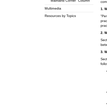
“Mainland Corner” Column
comp
Multimedia
1. 
Resources by Topics
"Per
prac
prac
2. 
Sect
betw
3. 
Sect
foll