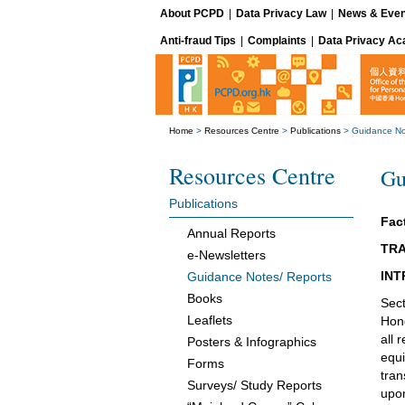
About PCPD
|
Data Privacy Law
|
News & Even
Anti-fraud Tips
|
Complaints
|
Data Privacy A
Home
>
Resources Centre
>
Publications
>
Guidance No
Resources Centre
Gu
Publications
Fact
Annual Reports
TRA
e-Newsletters
INT
Guidance Notes/ Reports
Books
Sect
Leaflets
Hong
all 
Posters & Infographics
equi
Forms
tran
Surveys/ Study Reports
upon