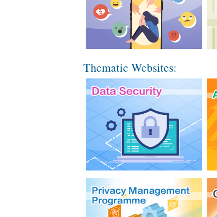
Thematic Websites: