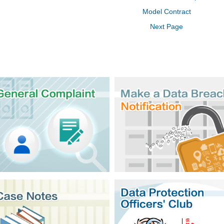
Model Contract
Next Page