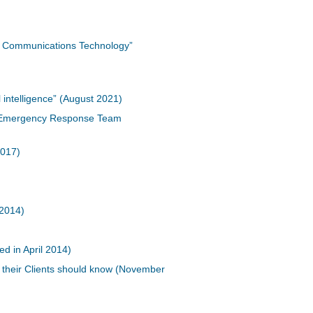
nd Communications Technology”
 intelligence” (August 2021)
er Emergency Response Team
2017)
 2014)
d in April 2014)
 their Clients should know (November