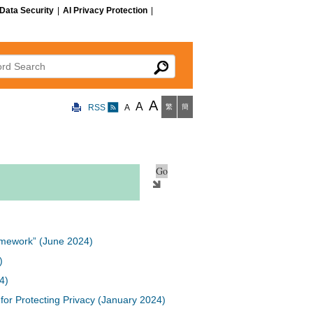
Data Security
|
AI Privacy Protection
|
 Search
A
A
RSS
A
繁
簡
Framework” (June 2024)
)
4)
or Protecting Privacy (January 2024)