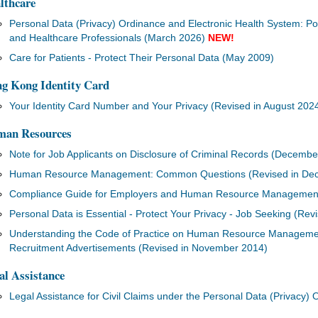
lthcare
Personal Data (Privacy) Ordinance and Electronic Health System: Poi
and Healthcare Professionals (March 2026)
NEW!
Care for Patients - Protect Their Personal Data (May 2009)
g Kong Identity Card
Your Identity Card Number and Your Privacy (Revised in August 202
an Resources
Note for Job Applicants on Disclosure of Criminal Records (Decembe
Human Resource Management: Common Questions (Revised in De
Compliance Guide for Employers and Human Resource Management Pr
Personal Data is Essential - Protect Your Privacy - Job Seeking (Rev
Understanding the Code of Practice on Human Resource Managemen
Recruitment Advertisements (Revised in November 2014)
al Assistance
Legal Assistance for Civil Claims under the Personal Data (Privacy) 