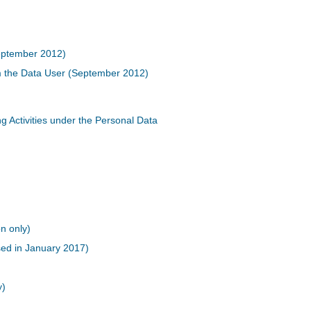
September 2012)
m the Data User (September 2012)
g Activities under the Personal Data
n only)
sed in January 2017)
)