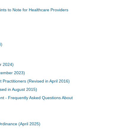
nts to Note for Healthcare Providers
4)
r 2024)
cember 2023)
actitioners (Revised in April 2016)
ised in August 2015)
t - Frequently Asked Questions About
Ordinance (April 2025)