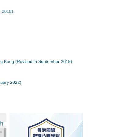
r 2015)
ong Kong (Revised in September 2015)
nuary 2022)