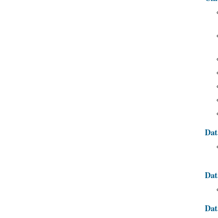
Dat
Dat
Dat