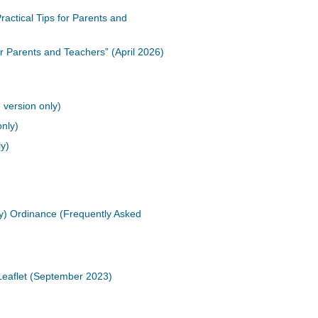
actical Tips for Parents and
or Parents and Teachers” (April 2026)
 version only)
only)
ly)
cy) Ordinance (Frequently Asked
Leaflet (September 2023)