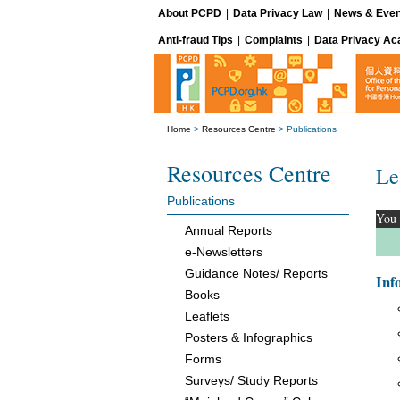
About PCPD
|
Data Privacy Law
|
News & Even
Anti-fraud Tips
|
Complaints
|
Data Privacy A
Home
>
Resources Centre
>
Publications
Resources Centre
Le
Publications
You 
Annual Reports
e-Newsletters
Guidance Notes/ Reports
Inf
Books
Leaflets
Posters & Infographics
Forms
Surveys/ Study Reports