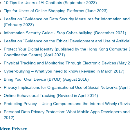
10 Tips for Users of AI Chatbots (September 2023)
Tips for Users of Online Shopping Platforms (June 2023)
Leaflet on “Guidance on Data Security Measures for Information a
(February 2023)
Information Security Guide - Stop Cyber-bullying (December 2021)
Leaflet on “Guidance on the Ethical Development and Use of Artificial
Protect Your Digital Identity (published by the Hong Kong Comput
Coordination Centre) (April 2021)
Physical Tracking and Monitoring Through Electronic Devices (May 
Cyber-bullying – What you need to know (Revised in March 2017)
Bring Your Own Device (BYOD) (August 2016)
Privacy Implications for Organisational Use of Social Networks (April
Online Behavioural Tracking (Revised in April 2014)
Protecting Privacy – Using Computers and the Internet Wisely (Revise
Personal Data Privacy Protection: What Mobile Apps Developers and
2012)
ldren Privacy