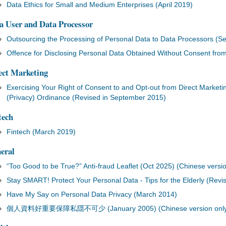
Data Ethics for Small and Medium Enterprises (April 2019)
a User and Data Processor
Outsourcing the Processing of Personal Data to Data Processors (
Offence for Disclosing Personal Data Obtained Without Consent fro
ect Marketing
Exercising Your Right of Consent to and Opt-out from Direct Marketin
(Privacy) Ordinance (Revised in September 2015)
tech
Fintech (March 2019)
eral
“Too Good to be True?” Anti-fraud Leaflet (Oct 2025) (Chinese versio
Stay SMART! Protect Your Personal Data - Tips for the Elderly (Revi
Have My Say on Personal Data Privacy (March 2014)
個人資料好重要保障私隱不可少 (January 2005) (Chinese version only