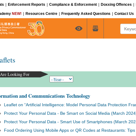
ts
|
Enforcement Reports
|
Compliance & Enforcement
|
Doxxing Offences
|
cademy
NEW!
|
Resources Centre
|
Frequently Asked Questions
|
Contact Us
Keyword
aflets
Are Looking For
ormation and Communications Technology
Leaflet on “Artificial Intelligence: Model Personal Data Protection 
Protect Your Personal Data - Be Smart on Social Media (March 2024
Protect Your Personal Data - Smart Use of Smartphones (March 202
Food Ordering Using Mobile Apps or QR Codes at Restaurants: Tips f