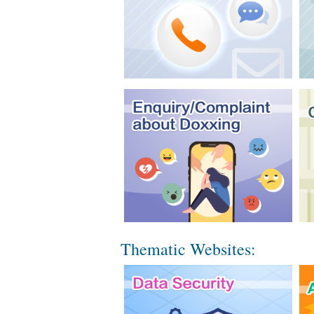
Thematic Websites: