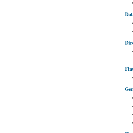
Dat
Dir
Fin
Gen