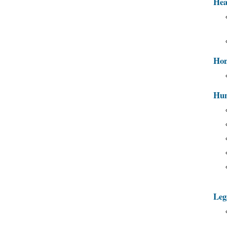
Hea
Hon
Hum
Leg