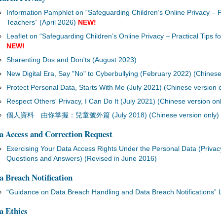
Information Pamphlet on “Safeguarding Children’s Online Privacy – Pr
Teachers” (April 2026)
NEW!
Leaflet on “Safeguarding Children’s Online Privacy – Practical Tips f
NEW!
Sharenting Dos and Don'ts (August 2023)
New Digital Era, Say "No" to Cyberbullying (February 2022) (Chinese
Protect Personal Data, Starts With Me (July 2021) (Chinese version 
Respect Others' Privacy, I Can Do It (July 2021) (Chinese version on
個人資料 由你掌握：兒童號外篇 (July 2018) (Chinese version only)
a Access and Correction Request
Exercising Your Data Access Rights Under the Personal Data (Priva
Questions and Answers) (Revised in June 2016)
a Breach Notification
“Guidance on Data Breach Handling and Data Breach Notifications” 
a Ethics