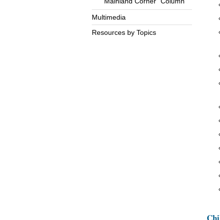
“Mainland Corner” Column
Multimedia
Resources by Topics
Chi