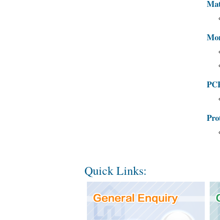
Mat
Mon
PCP
Pro
Quick Links: