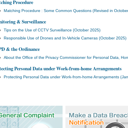
ching Procedure
Matching Procedure : Some Common Questions (Revised in Octobe
itoring & Surveillance
Tips on the Use of CCTV Surveillance (October 2025)
Responsible Use of Drones and In-Vehicle Cameras (October 2025)
D & the Ordinance
About the Office of the Privacy Commissioner for Personal Data, H
tecting Personal Data under Work-from-home Arrangements
Protecting Personal Data under Work-from-home Arrangements (Ja