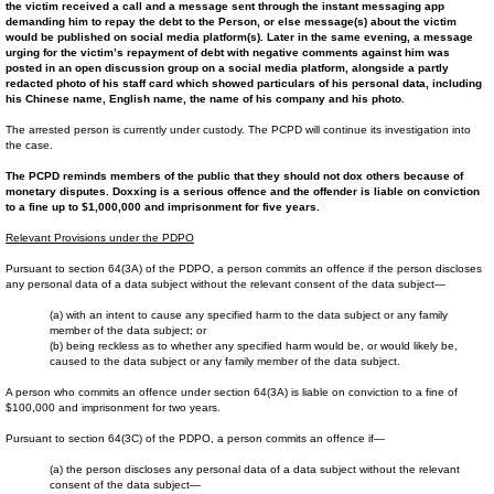
the victim received a call and a message sent through the instant messaging app
demanding him to repay the debt to the Person, or else message(s) about the victim
would be published on social media platform(s). Later in the same evening, a message
urging for the victim’s repayment of debt with negative comments against him was
posted in an open discussion group on a social media platform, alongside a partly
redacted photo of his staff card which showed particulars of his personal data, including
his Chinese name, English name, the name of his company and his photo.
The arrested person is currently under custody. The PCPD will continue its investigation into
the case.
The PCPD reminds members of the public that they should not dox others because of
monetary disputes. Doxxing is a serious offence and the offender is liable on conviction
to a fine up to $1,000,000 and imprisonment for five years.
Relevant Provisions under the PDPO
Pursuant to section 64(3A) of the PDPO, a person commits an offence if the person discloses
any personal data of a data subject without the relevant consent of the data subject—
(a) with an intent to cause any specified harm to the data subject or any family
member of the data subject; or
(b) being reckless as to whether any specified harm would be, or would likely be,
caused to the data subject or any family member of the data subject.
A person who commits an offence under section 64(3A) is liable on conviction to a fine of
$100,000 and imprisonment for two years.
Pursuant to section 64(3C) of the PDPO, a person commits an offence if—
(a) the person discloses any personal data of a data subject without the relevant
consent of the data subject—