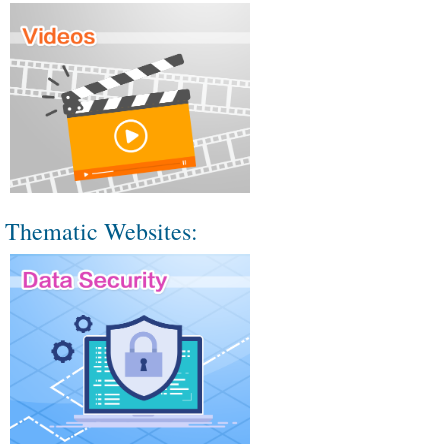
Thematic Websites: