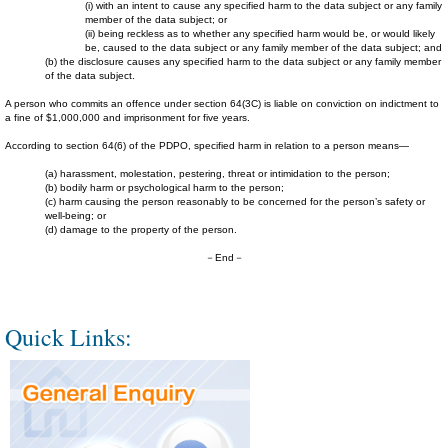
(i) with an intent to cause any specified harm to the data subject or any family
member of the data subject; or
(ii) being reckless as to whether any specified harm would be, or would likely
be, caused to the data subject or any family member of the data subject; and
(b) the disclosure causes any specified harm to the data subject or any family member
of the data subject.
A person who commits an offence under section 64(3C) is liable on conviction on indictment to
a fine of $1,000,000 and imprisonment for five years.
According to section 64(6) of the PDPO, specified harm in relation to a person means—
(a) harassment, molestation, pestering, threat or intimidation to the person;
(b) bodily harm or psychological harm to the person;
(c) harm causing the person reasonably to be concerned for the person’s safety or
well-being; or
(d) damage to the property of the person.
－End－
Quick Links: