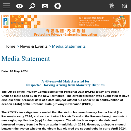
Menu
A
Search
Contact
Setting
繁
簡
繁
簡
Quick
Us
Guide
Home
>
News & Events
>
Media Statements
Media Statement
Date: 10 May 2024
A
40
-year-old Male Arrested for
Suspected Doxxing Arising from Monetary Disputes
The Office of the Privacy Commissioner for Personal Data (PCPD) today arrested a
Chinese male aged 40 in the New Territories. The arrested person was suspected to have
disclosed the personal data of a data subject without his consent, in contravention of
section 64(3A) of the Personal Data (Privacy) Ordinance (PDPO).
The PCPD’s investigation revealed that the victim borrowed money from a friend (the
Person) in early 2024, and sent a photo of his staff card to the Person through an instant
messaging application (app) for the purpose. The victim later repaid the debt and
borrowed money from the Person again in mid-March 2024. However, a dispute ensued
between the two on whether the victim had cleared the second debt. In early April 2024,