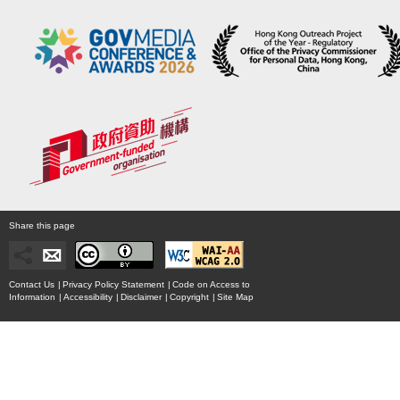
Share this page
Contact Us
|
Privacy Policy Statement
|
Code on Access to
Information
|
Accessibility
|
Disclaimer
|
Copyright
|
Site Map