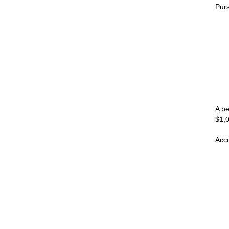
Purs
A pe
$1,0
Acco