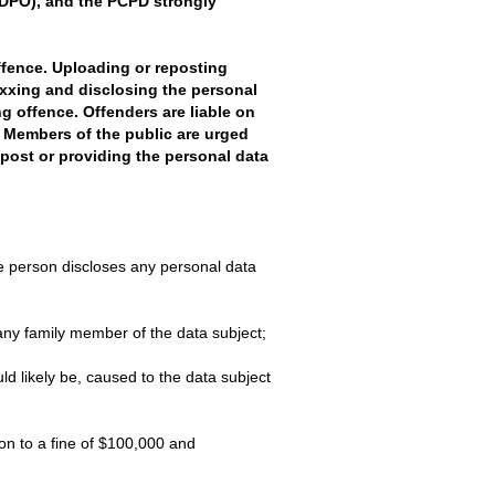
(PDPO), and the PCPD strongly
ffence. Uploading or reposting
xxing and disclosing the personal
g offence. Offenders are liable on
. Members of the public are urged
 post or providing the personal data
e person discloses any personal data
 any family member of the data subject;
d likely be, caused to the data subject
on to a fine of $100,000 and