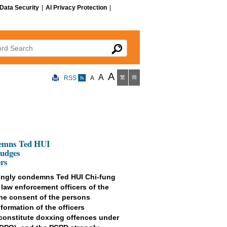
Data Security
|
AI Privacy Protection
|
 Search
A
A
RSS
A
繁
簡
demns Ted HUI
Judges
rs
rongly condemns Ted HUI Chi-fung
 law enforcement officers of the
the consent of the persons
formation of the officers
 constitute doxxing offences under