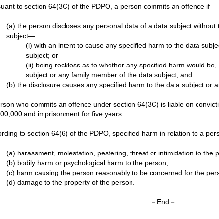
uant to section 64(3C) of the PDPO, a person commits an offence if—
(a) the person discloses any personal data of a data subject without 
subject—
(i) with an intent to cause any specified harm to the data subj
subject; or
(ii) being reckless as to whether any specified harm would be, 
subject or any family member of the data subject; and
(b) the disclosure causes any specified harm to the data subject or 
rson who commits an offence under section 64(3C) is liable on convictio
00,000 and imprisonment for five years.
rding to section 64(6) of the PDPO, specified harm in relation to a p
(a) harassment, molestation, pestering, threat or intimidation to the 
(b) bodily harm or psychological harm to the person;
(c) harm causing the person reasonably to be concerned for the perso
(d) damage to the property of the person.
－End－