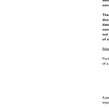
sec
con
The
dox
dat
con
not
of o
Rel
Purs
of a
A pe
impr