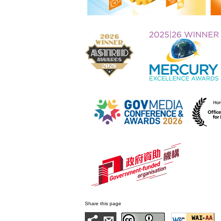
Share this page