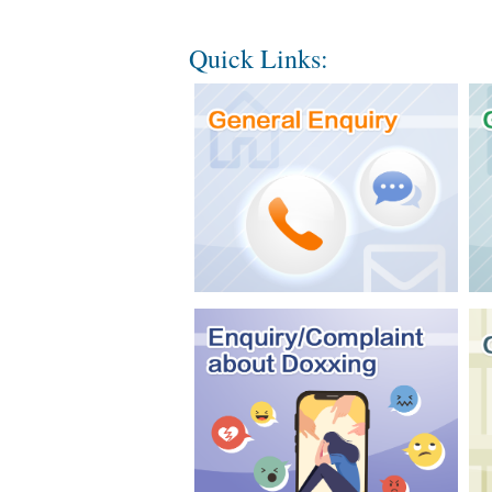
Quick Links: