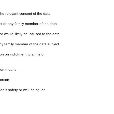
the relevant consent of the data
ect or any family member of the data
or would likely be, caused to the data
any family member of the data subject.
n on indictment to a fine of
erson means—
person;
n’s safety or well-being; or