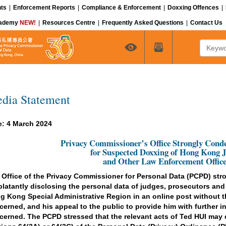
ts
|
Enforcement Reports
|
Compliance & Enforcement
|
Doxxing Offences
|
cademy
NEW!
|
Resources Centre
|
Frequently Asked Questions
|
Contact Us
Keyword
dia Statement
e: 4 March 2024
Privacy Commissioner’s Office Strongly Con
for Suspected Doxxing of Hong Kong 
and Other Law Enforcement Office
 Office of the Privacy Commissioner for Personal Data (PCPD) st
 blatantly disclosing the personal data of judges, prosecutors and
g Kong Special Administrative Region in an online post without 
cerned, and his appeal to the public to provide him with further in
cerned. The PCPD stressed that the relevant acts of Ted HUI may