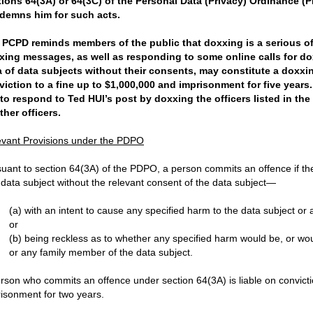
tions 64(3A) or 64(3C) of the Personal Data (Privacy) Ordinance 
demns him for such acts.
 PCPD reminds members of the public that doxxing is a serious o
xing messages, as well as responding to some online calls for do
a of data subjects without their consents, may constitute a doxxin
viction to a fine up to $1,000,000 and imprisonment for five years
 to respond to Ted HUI’s post by doxxing the officers listed in the
ther officers.
evant Provisions under the PDPO
uant to section 64(3A) of the PDPO, a person commits an offence if th
 data subject without the relevant consent of the data subject—
(a) with an intent to cause any specified harm to the data subject or
or
(b) being reckless as to whether any specified harm would be, or woul
or any family member of the data subject.
rson who commits an offence under section 64(3A) is liable on convicti
isonment for two years.