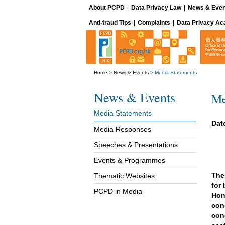
About PCPD
|
Data Privacy Law
|
News & Even
Anti-fraud Tips
|
Complaints
|
Data Privacy A
Home
>
News & Events
>
Media Statements
News & Events
Me
Media Statements
Dat
Media Responses
Speeches & Presentations
Events & Programmes
The
Thematic Websites
for
PCPD in Media
Hon
con
con