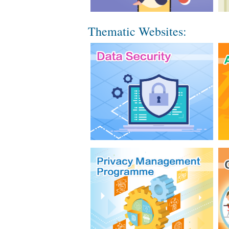
Thematic Websites: