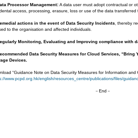
ata Processor Management:
A data user must adopt contractual or o
dental access, processing, erasure, loss or use of the data transferred 
emedial actions in the event of Data Security Incidents
, thereby r
ed to the organisation and affected individuals.
egularly Monitoring, Evaluating and Improving compliance with da
ecommended Data Security Measures for
Cloud Services, “Bring
rage Devices.
nload “Guidance Note on Data Security Measures for Information and
s://www.pcpd.org.hk/english/resources_centre/publications/files/guida
－End－