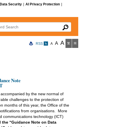
Data Security
|
AI Privacy Protection
|
 Search
A
A
RSS
A
繁
簡
dance Note
CT
, accompanied by the new normal of
able challenges to the protection of
en months of this year, the Office of the
tifications from organisations. More
 and communications technology (ICT)
d the “Guidance Note on Data