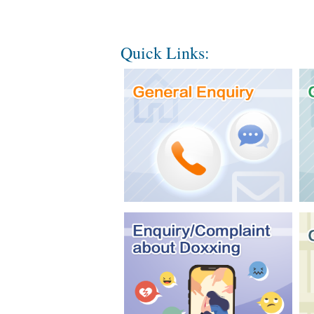
Quick Links: