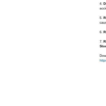
4.
D
acci
5.
R
caus
6.
R
7.
R
Sto
Dow
http