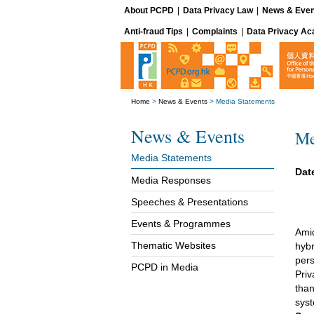
About PCPD
|
Data Privacy Law
|
News & Even
Anti-fraud Tips
|
Complaints
|
Data Privacy A
Home
>
News & Events
>
Media Statements
News & Events
Me
Media Statements
Dat
Media Responses
Speeches & Presentations
Events & Programmes
Amid
Thematic Websites
hybr
pers
PCPD in Media
Priv
than
sys