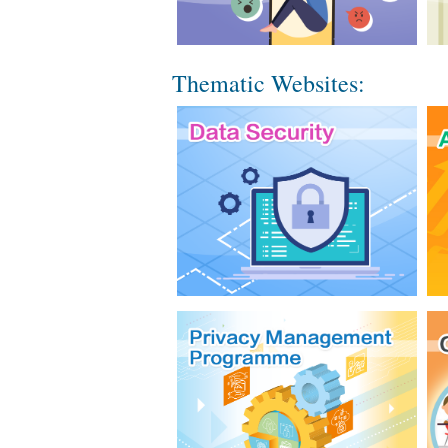
Thematic Websites: