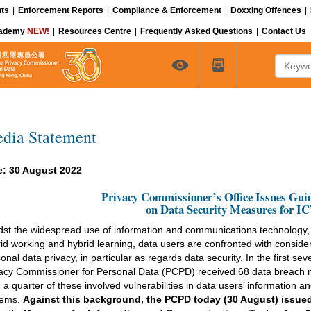
ts
|
Enforcement Reports
|
Compliance & Enforcement
|
Doxxing Offences
|
cademy
NEW!
|
Resources Centre
|
Frequently Asked Questions
|
Contact Us
Keyword
dia Statement
e: 30 August 2022
Privacy Commissioner’s Office Issues Gui
on Data Security Measures for I
st the widespread use of information and communications technology
id working and hybrid learning, data users are confronted with consider
onal data privacy, in particular as regards data security. In the first sev
acy Commissioner for Personal Data (PCPD) received 68 data breach no
 a quarter of these involved vulnerabilities in data users’ information
tems.
Against this background, the PCPD today (30 August) issue