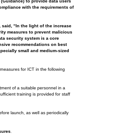
(Guidance) to provide data users
compliance with the requirements of
aid, “In the light of the increase
rity measures to prevent malicious
ta security system is a core
nsive recommendations on best
specially small and medium-sized
easures for ICT in the following
tment of a suitable personnel in a
fficient training is provided for staff
fore launch, as well as periodically
sures
.