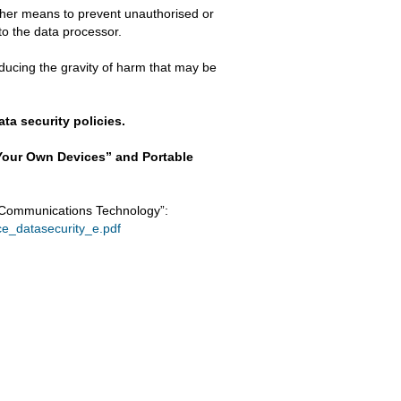
ther means to prevent unauthorised or
to the data processor.
educing the gravity of harm that may be
ta security policies.
 Your Own Devices” and Portable
 Communications Technology”:
nce_datasecurity_e.pdf