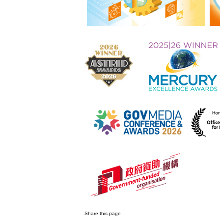
Share this page