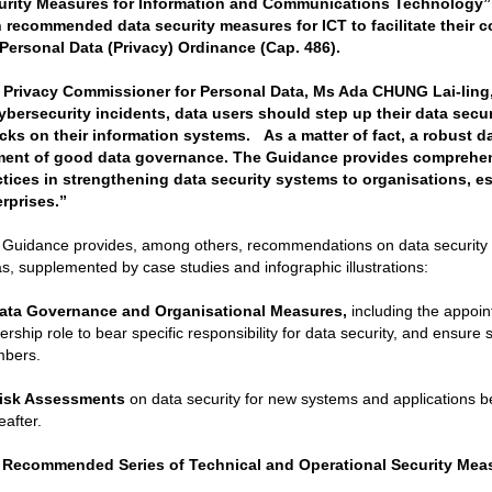
urity Measures for Information and Communications Technology” 
h recommended data security measures for ICT to facilitate their 
 Personal Data (Privacy) Ordinance (Cap. 486).
 Privacy Commissioner for Personal Data, Ms Ada CHUNG Lai-ling, s
cybersecurity incidents, data users should step up their data secu
acks on their information systems. As a matter of fact, a robust da
ment of good data governance. The Guidance provides comprehe
ctices in strengthening data security systems to organisations, e
erprises.”
Guidance provides, among others, recommendations on data security m
s, supplemented by case studies and infographic illustrations:
ata Governance and Organisational Measures,
including the appoin
ership role to bear specific responsibility for data security, and ensure su
bers.
isk Assessments
on data security for new systems and applications be
eafter.
 Recommended Series of
Technical and Operational Security Mea