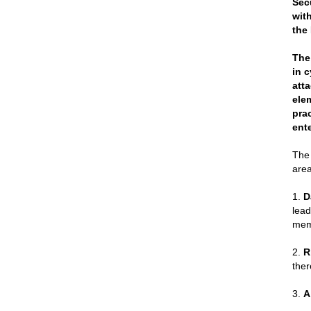
Sec
wit
the
The
in 
att
ele
pra
ent
The 
area
1.
D
lead
mem
2.
R
ther
3.
A