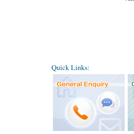
Quick Links: