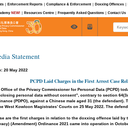
ts
|
Enforcement Reports
|
Compliance & Enforcement
|
Doxxing Offences
|
cademy
NEW!
|
Resources Centre
|
Frequently Asked Questions
|
Contact Us
Keyword
dia Statement
e: 20 May 2022
PCPD Laid Charges in the First Arrest Case Rel
 Office of the Privacy Commissioner for Personal Data (PCPD) today
sclosing personal data without consent”, contrary to section 64(3A
inance (PDPO), against a Chinese male aged 31 (the defendant). Th
the West Kowloon Magistrates’ Courts on 25 May 2022. The defenda
se are the first charges in relation to the doxxing offence laid b
ivacy) (Amendment) Ordinance 2021 came into operation in Octobe