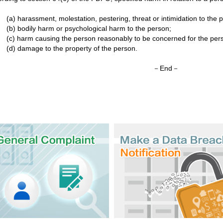
(a) harassment, molestation, pestering, threat or intimidation to the 
(b) bodily harm or psychological harm to the person;
(c) harm causing the person reasonably to be concerned for the perso
(d) damage to the property of the person.
－End－