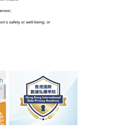
person;
n’s safety or well-being; or