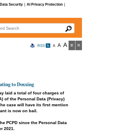
Data Security
|
AI Privacy Protection
|
 Search
A
A
RSS
A
繁
簡
ating to Doxxing
 laid a total of four charges of
) of the Personal Data (Privacy)
e case will have its first mention
nt is now on bail.
y the PCPD since the Personal Data
r 2021.