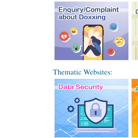
Thematic Websites: