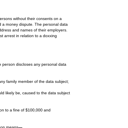
ersons without their consents on a
id a money dispute. The personal data
ddress and names of their employers.
arrest in relation to a doxxing
e person discloses any personal data
 any family member of the data subject;
d likely be, caused to the data subject
on to a fine of $100,000 and
rson means
—