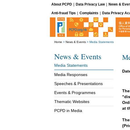
About PCPD
|
Data Privacy Law
|
News & Even
Anti-fraud Tips
|
Complaints
|
Data Privacy A
Home
>
News & Events
>
Media Statements
News & Events
Me
Media Statements
Dat
Media Responses
Speeches & Presentations
The
Events & Programmes
“di
Thematic Websites
Ord
at 
PCPD in Media
The
(Pr