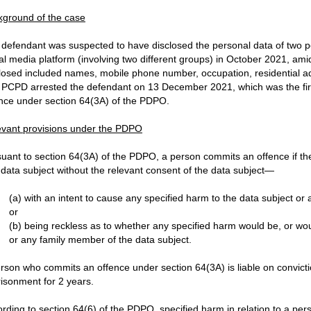
kground of the case
defendant was suspected to have disclosed the personal data of two p
al media platform (involving two different groups) in October 2021, am
losed included names, mobile phone number, occupation, residential a
PCPD arrested the defendant on 13 December 2021, which was the first 
nce under section 64(3A) of the PDPO.
evant provisions under the PDPO
uant to section 64(3A) of the PDPO, a person commits an offence if th
 data subject without the relevant consent of the data subject—
(a) with an intent to cause any specified harm to the data subject or
or
(b) being reckless as to whether any specified harm would be, or woul
or any family member of the data subject.
rson who commits an offence under section 64(3A) is liable on convicti
isonment for 2 years.
rding to section 64(6) of the PDPO, specified harm in relation to a pe