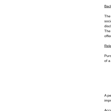
Bac
The 
soci
disc
The 
offe
Rel
Purs
of a
A pe
impr
Acco