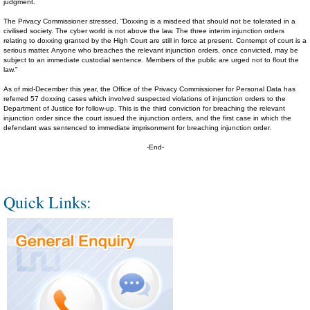
judgment.
The Privacy Commissioner stressed, “Doxxing is a misdeed that should not be tolerated in a
civilised society. The cyber world is not above the law. The three interim injunction orders
relating to doxxing granted by the High Court are still in force at present. Contempt of court is a
serious matter. Anyone who breaches the relevant injunction orders, once convicted, may be
subject to an immediate custodial sentence. Members of the public are urged not to flout the
law.”
As of mid-December this year, the Office of the Privacy Commissioner for Personal Data has
referred 57 doxxing cases which involved suspected violations of injunction orders to the
Department of Justice for follow-up. This is the third conviction for breaching the relevant
injunction order since the court issued the injunction orders, and the first case in which the
defendant was sentenced to immediate imprisonment for breaching injunction order.
-End-
Quick Links: