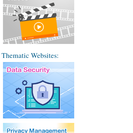
Thematic Websites: