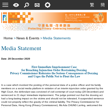
Menu
A
Search
Contact
Setting
繁
簡
繁
簡
Quick
Us
Guide
Home
>
News & Events
>
Media Statements
Media Statement
Date: 28 December 2020
First Immediate Imprisonment Case
for Breaching Injunction Order Restraining Doxxing
Privacy Commissioner Reiterates the Serious Consequences of Doxxing
and Urges the Public Not to Flout the Law
In a case which involved the posting of the personal data of a police officer and his family
members on a social media platform in violation of an interim injunction order granted by the
High Court, the defendant was convicted of civil contempt of court today (28 December) and
sentenced to 21 days’ immediate imprisonment. The judge pointed out that the doxxing act
had a long-lasting impact on the victims and should not be tolerated. A suspended sentence
could not properly reflect the gravity of the criminal liability. The Privacy Commissioner for
Personal Data, Hong Kong (Privacy Commissioner), Ms Ada CHUNG Lai-ling, welcomed the