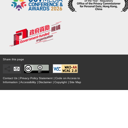
Share this page
Contact Us
|
Privacy Policy Statement
|
Code on Access to
Information
|
Accessibility
|
Disclaimer
|
Copyright
|
Site Map