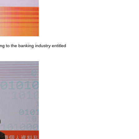
g to the banking industry entitled