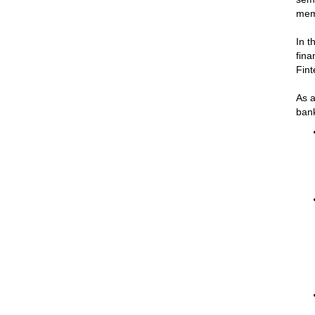
mem
In t
fina
Fint
As a
bank