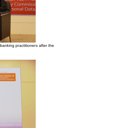
nking practitioners after the