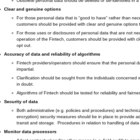
Obsolete personal data should be deleted or de-identified in a
Clear and genuine options
For those personal data that is “good to have” rather than nece
customers should be provided with clear and genuine options t
For those uses or disclosures of personal data that are not nece
operation of the Fintech, customers should be provided with cl
opt out.
Accuracy of data and reliability of algorithms
Fintech providers/operators should ensure that the personal d
impartial.
Clarification should be sought from the individuals concerned 
in doubt.
Algorithms of Fintech should be tested for reliability and fairne
Security of data
Both administrative (e.g. policies and procedures) and technica
encryption) security measures should be in place to provide a
transit and storage. Procedures in relation to handling of dat
Monitor data processors