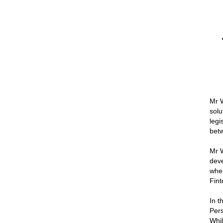
Mr W
solu
legi
betw
Mr W
deve
when
Fint
In t
Pers
Whil