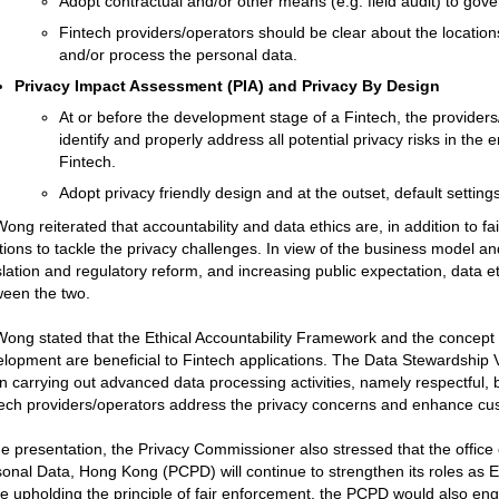
Adopt contractual and/or other means (e.g. field audit) to gov
Fintech providers/operators should be clear about the location
and/or process the personal data.
Privacy Impact Assessment (PIA) and Privacy By Design
At or before the development stage of a Fintech, the provider
identify and properly address all potential privacy risks in the e
Fintech.
Adopt privacy friendly design and at the outset, default settings
ong reiterated that accountability and data ethics are, in addition to fa
tions to tackle the privacy challenges. In view of the business model a
slation and regulatory reform, and increasing public expectation, data et
een the two.
ong stated that the Ethical Accountability Framework and the concept 
lopment are beneficial to Fintech applications. The Data Stewardship
 carrying out advanced data processing activities, namely respectful, be
ech providers/operators address the privacy concerns and enhance cu
he presentation, the Privacy Commissioner also stressed that the office
onal Data, Hong Kong (PCPD) will continue to strengthen its roles as E
e upholding the principle of fair enforcement, the PCPD would also eng