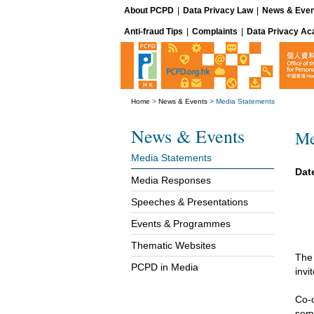
About PCPD
|
Data Privacy Law
|
News & Even
Anti-fraud Tips
|
Complaints
|
Data Privacy A
Home
>
News & Events
>
Media Statements
News & Events
Me
Media Statements
Date
Media Responses
Speeches & Presentations
Events & Programmes
Thematic Websites
The
PCPD in Media
invi
Co-
semi