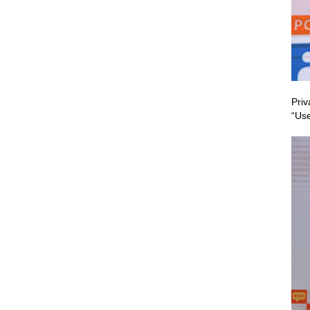
Priv
“Use