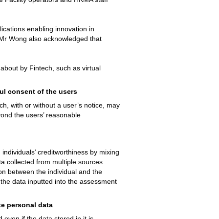
plications enabling innovation in
y. Mr Wong also acknowledged that
about by Fintech, such as virtual
ul consent of the users
ch, with or without a user’s notice, may
yond the users’ reasonable
ndividuals’ creditworthiness by mixing
a collected from multiple sources.
on between the individual and the
t the data inputted into the assessment
te personal data
ven if the data stored in it is