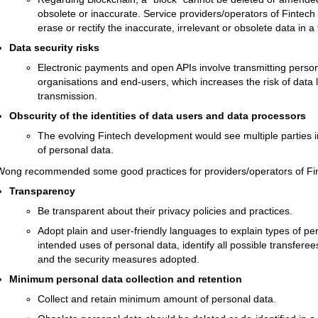
obsolete or inaccurate. Service providers/operators of Fintec
erase or rectify the inaccurate, irrelevant or obsolete data in 
Data security risks
Electronic payments and open APIs involve transmitting person
organisations and end-users, which increases the risk of data 
transmission.
Obscurity of the identities of data users and data processors
The evolving Fintech development would see multiple parties i
of personal data.
Wong recommended some good practices for providers/operators of Fi
Transparency
Be transparent about their privacy policies and practices.
Adopt plain and user-friendly languages to explain types of pers
intended uses of personal data, identify all possible transferee
and the security measures adopted.
Minimum personal data collection and retention
Collect and retain minimum amount of personal data.