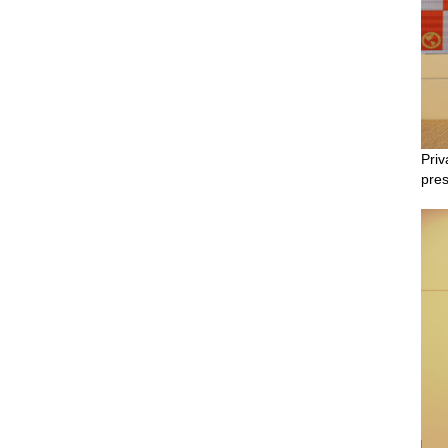
Priv
pres