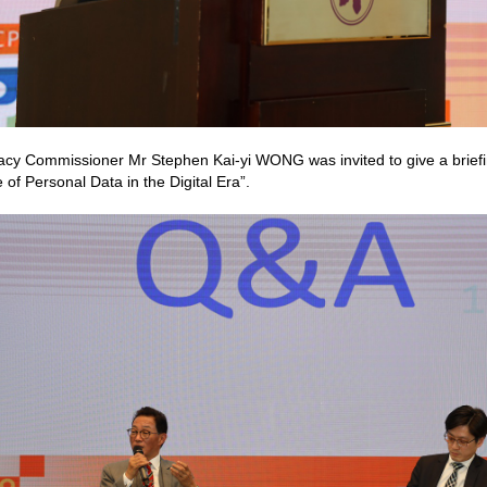
acy Commissioner Mr Stephen Kai-yi WONG was invited to give a briefin
 of Personal Data in the Digital Era”.