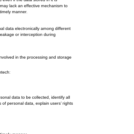
h may lack an effective mechanism to
a timely manner.
al data electronically among different
leakage or interception during
nvolved in the processing and storage
ntech:
onal data to be collected, identify all
s of personal data, explain users’ rights