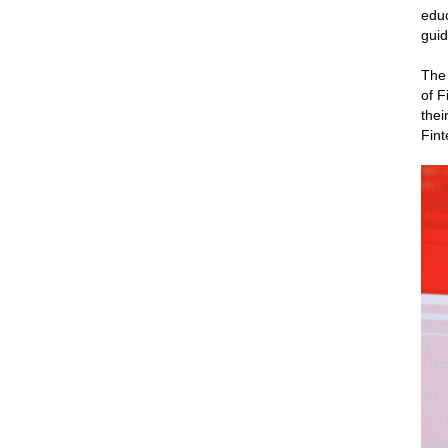
educ
guid
The
of F
thei
Fint