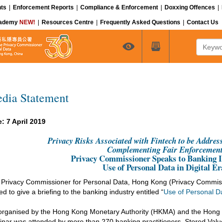
ts
|
Enforcement Reports
|
Compliance & Enforcement
|
Doxxing Offences
|
cademy
NEW!
|
Resources Centre
|
Frequently Asked Questions
|
Contact Us
Keyword
dia Statement
: 7 April 2019
Privacy Risks Associated with Fintech to be Addres
Complementing Fair Enforcemen
Privacy Commissioner Speaks to Banking I
Use of Personal Data in Digital E
 Privacy Commissioner for Personal Data, Hong Kong (Privacy Commi
ted to give a briefing to the banking industry entitled “
Use of Personal Da
organised by the Hong Kong Monetary Authority (HKMA) and the Hong K
nar was attended by more than 270 banking practitioners, Stored Value