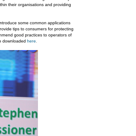
hin their organisations and providing
 introduce some common applications
provide tips to consumers for protecting
ommend good practices to operators of
 be downloaded
here
.