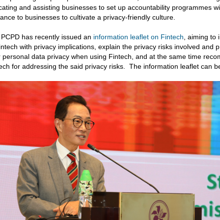
ating and assisting businesses to set up accountability programmes wit
ance to businesses to cultivate a privacy-friendly culture.
 PCPD has recently issued an
information leaflet on Fintech
, aiming to
intech with privacy implications, explain the privacy risks involved and 
r personal data privacy when using Fintech, and at the same time rec
ech for addressing the said privacy risks. The information leaflet can