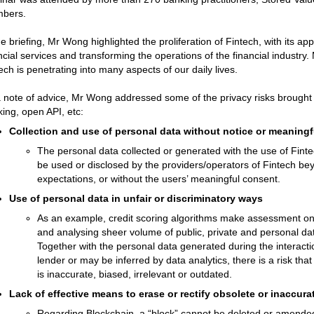
bers.
he briefing, Mr Wong highlighted the proliferation of Fintech, with its ap
ncial services and transforming the operations of the financial industr
ech is penetrating into many aspects of our daily lives.
 note of advice, Mr Wong addressed some of the privacy risks brought 
ing, open API, etc:
Collection and use of personal data without notice or meaningf
The personal data collected or generated with the use of Finte
be used or disclosed by the providers/operators of Fintech be
expectations, or without the users’ meaningful consent.
Use of personal data in unfair or discriminatory ways
As an example, credit scoring algorithms make assessment on i
and analysing sheer volume of public, private and personal dat
Together with the personal data generated during the interacti
lender or may be inferred by data analytics, there is a risk tha
is inaccurate, biased, irrelevant or outdated.
Lack of effective means to erase or rectify obsolete or inaccura
Regarding Blockchain, a “block” cannot be deleted or amended e