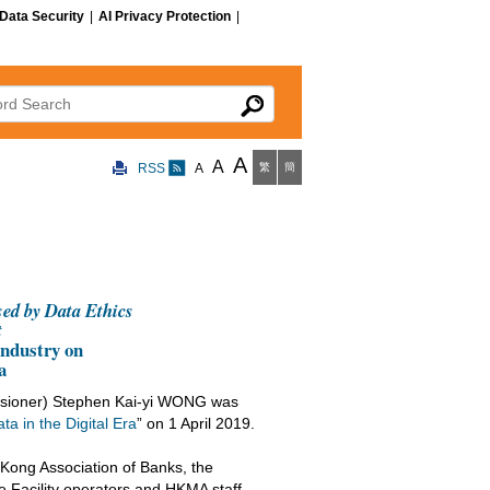
Data Security
|
AI Privacy Protection
|
 Search
A
A
RSS
A
繁
簡
sed by Data Ethics
t
ndustry on
ra
ssioner) Stephen Kai-yi WONG was
ta in the Digital Era
” on 1 April 2019.
ong Association of Banks, the
 Facility operators and HKMA staff