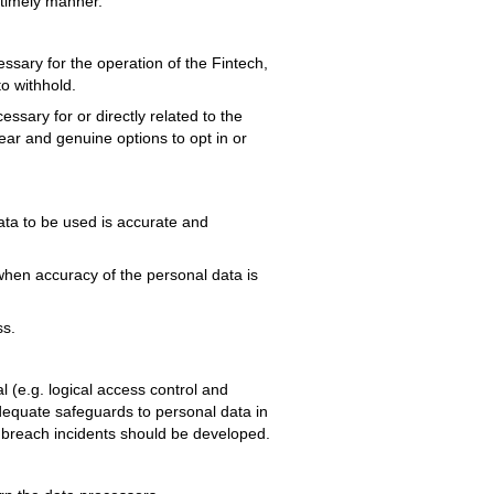
 timely manner.
ssary for the operation of the Fintech,
o withhold.
ssary for or directly related to the
ear and genuine options to opt in or
ata to be used is accurate and
when accuracy of the personal data is
ss.
l (e.g. logical access control and
dequate safeguards to personal data in
a breach incidents should be developed.