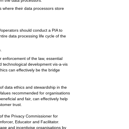
ern the data processors.
s where their data processors store
s/operators should conduct a PIA to
ntire data processing life cycle of the
.
ir enforcement of the law, essential
nd technological development vis-a-vis
hics can effectively be the bridge
of data ethics and stewardship in the
 Values recommended for organisations
neficial and fair, can effectively help
stomer trust.
 of the Privacy Commissioner for
nforcer, Educator and Facilitator.
age and incentivise organisations by