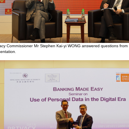
acy Commissioner Mr Stephen Kai-yi WONG answered questions from ba
entation.