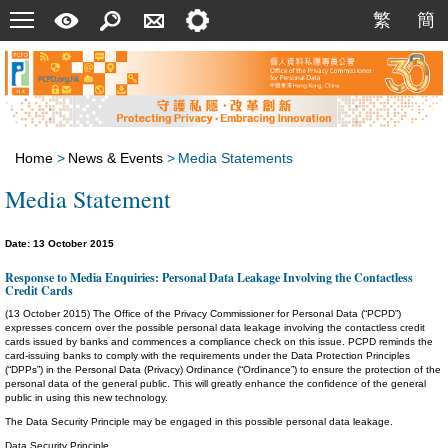
Menu
A
Search
Contact
Setting
繁
簡
繁
簡
Quick
Us
Guide
Home
>
News & Events
>
Media Statements
Media Statement
Date: 13 October 2015
Response to Media Enquiries: Personal Data Leakage Involving the Contactless
Credit Cards
(13 October 2015) The Office of the Privacy Commissioner for Personal Data (“PCPD”)
expresses concern over the possible personal data leakage involving the contactless credit
cards issued by banks and commences a compliance check on this issue. PCPD reminds the
card-issuing banks to comply with the requirements under the Data Protection Principles
(“DPPs”) in the Personal Data (Privacy) Ordinance (“Ordinance”) to ensure the protection of the
personal data of the general public. This will greatly enhance the confidence of the general
public in using this new technology.
The Data Security Principle may be engaged in this possible personal data leakage.
Data Security Principle