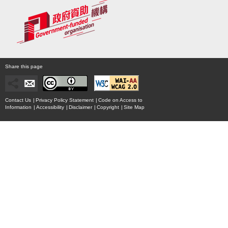
Share this page
Contact Us
|
Privacy Policy Statement
|
Code on Access to
Information
|
Accessibility
|
Disclaimer
|
Copyright
|
Site Map