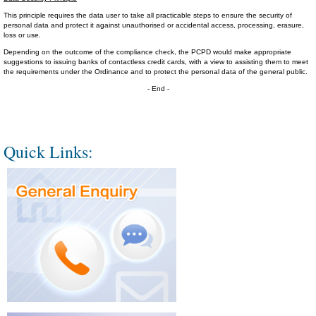
This principle requires the data user to take all practicable steps to ensure the security of
personal data and protect it against unauthorised or accidental access, processing, erasure,
loss or use.
Depending on the outcome of the compliance check, the PCPD would make appropriate
suggestions to issuing banks of contactless credit cards, with a view to assisting them to meet
the requirements under the Ordinance and to protect the personal data of the general public.
- End -
Quick Links: