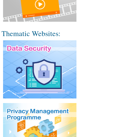
Thematic Websites: