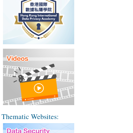
Thematic Websites: