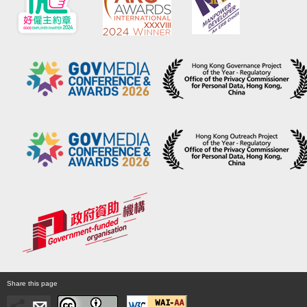
Share this page