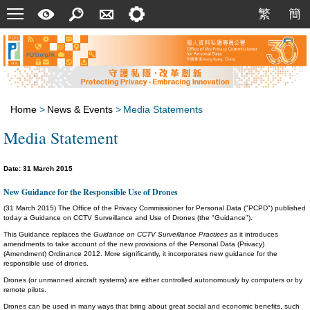
Menu
A
Search
Contact
Setting
繁
簡
繁
簡
Quick
Us
Guide
Home
>
News & Events
>
Media Statements
Media Statement
Date: 31 March 2015
New Guidance for the Responsible Use of Drones
(31 March 2015) The Office of the Privacy Commissioner for Personal Data ("PCPD") published
today a Guidance on CCTV Surveillance and Use of Drones (the "Guidance").
This Guidance replaces the
Guidance on CCTV Surveillance Practices
as it introduces
amendments to take account of the new provisions of the Personal Data (Privacy)
(Amendment) Ordinance 2012. More significantly, it incorporates new guidance for the
responsible use of drones.
Drones (or unmanned aircraft systems) are either controlled autonomously by computers or by
remote pilots.
Drones can be used in many ways that bring about great social and economic benefits, such