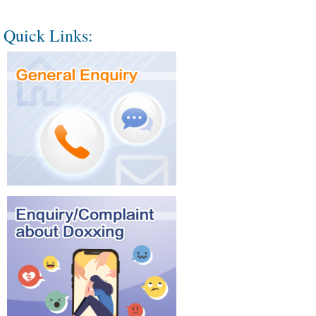
Quick Links: