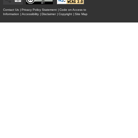
Contact Us
|
Privacy Policy Statement
|
Code on Access to
Information
|
Accessibility
|
Disclaimer
|
Copyright
|
Site Map