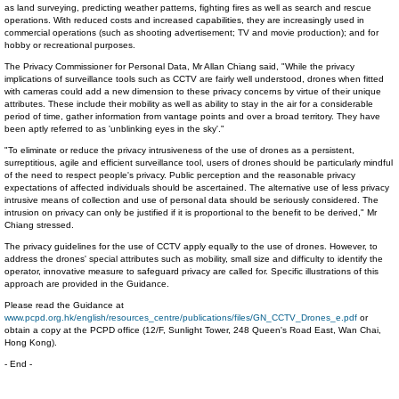
as land surveying, predicting weather patterns, fighting fires as well as search and rescue
operations. With reduced costs and increased capabilities, they are increasingly used in
commercial operations (such as shooting advertisement; TV and movie production); and for
hobby or recreational purposes.
The Privacy Commissioner for Personal Data, Mr Allan Chiang said, "While the privacy
implications of surveillance tools such as CCTV are fairly well understood, drones when fitted
with cameras could add a new dimension to these privacy concerns by virtue of their unique
attributes. These include their mobility as well as ability to stay in the air for a considerable
period of time, gather information from vantage points and over a broad territory. They have
been aptly referred to as 'unblinking eyes in the sky'."
"To eliminate or reduce the privacy intrusiveness of the use of drones as a persistent,
surreptitious, agile and efficient surveillance tool, users of drones should be particularly mindful
of the need to respect people's privacy. Public perception and the reasonable privacy
expectations of affected individuals should be ascertained. The alternative use of less privacy
intrusive means of collection and use of personal data should be seriously considered. The
intrusion on privacy can only be justified if it is proportional to the benefit to be derived," Mr
Chiang stressed.
The privacy guidelines for the use of CCTV apply equally to the use of drones. However, to
address the drones' special attributes such as mobility, small size and difficulty to identify the
operator, innovative measure to safeguard privacy are called for. Specific illustrations of this
approach are provided in the Guidance.
Please read the Guidance at
www.pcpd.org.hk/english/resources_centre/publications/files/GN_CCTV_Drones_e.pdf
or
obtain a copy at the PCPD office (12/F, Sunlight Tower, 248 Queen's Road East, Wan Chai,
Hong Kong).
- End -