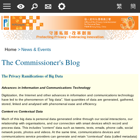
Menu
A
Search
Contact
Setting
繁
簡
繁
簡
Quick
Us
Guide
Home
>
News & Events
The Commissioner's Blog
The Privacy Ramifications of Big Data
Advances in Information and Communications Technology
Digitization, the Internet and other advances in information and communications technology
have led to the phenomenon of “big data”. Vast quantities of data are generated, gathered,
stored, linked and analysed with phenomenal ease and efficiency.
Content vs Contextual Data
Much of this big data is personal data generated online through our social interactions, our
relationship with organisations, and our connection with smart devices which record and
process data. This includes “content” data such as tweets, texts, emails, phone calls, social
network posts, photos and videos. At the same time, communications devices and
communications service providers can generate and retain “contextual” data (called metadata)