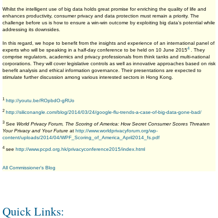
Whilst the intelligent use of big data holds great promise for enriching the quality of life and
enhances productivity, consumer privacy and data protection must remain a priority. The
challenge before us is how to ensure a win-win outcome by exploiting big data’s potential while
addressing its downsides.
In this regard, we hope to benefit from the insights and experience of an international panel of
4
experts who will be speaking in a half-day conference to be held on 10 June 2015
. They
comprise regulators, academics and privacy professionals from think tanks and multi-national
corporations. They will cover legislative controls as well as innovative approaches based on risk
benefit analysis and ethical information governance. Their presentations are expected to
stimulate further discussion among various interested sectors in Hong Kong.
1
http://youtu.be/ROpbdO-gRUo
2
http://siliconangle.com/blog/2014/03/24/google-flu-trends-a-case-of-big-data-gone-bad/
3
See
World Privacy Forum, The Scoring of America: How Secret Consumer Scores Threaten
Your Privacy and Your Future
at
http://www.worldprivacyforum.org/wp-
content/uploads/2014/04/WPF_Scoring_of_America_April2014_fs.pdf
4
see
http://www.pcpd.org.hk/privacyconference2015/index.html
All Commissioner's Blog
Quick Links: