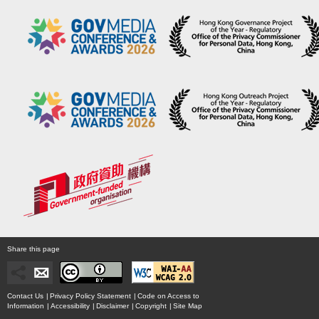
Share this page
Contact Us
|
Privacy Policy Statement
|
Code on Access to
Information
|
Accessibility
|
Disclaimer
|
Copyright
|
Site Map