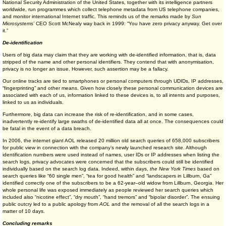
National Security Administration of the United States, together with its intelligence partners
worldwide, run programmes which collect telephone metadata from US telephone companies,
and monitor international Internet traffic. This reminds us of the remarks made by
Sun
Microsystems’
CEO Scott McNealy way back in 1999: “You have zero privacy anyway. Get over
it.”
De-identification
Users of big data may claim that they are working with de-identified information, that is, data
stripped of the name and other personal identifiers. They contend that with anonymisation,
privacy is no longer an issue. However, such assertion may be a fallacy.
Our online tracks are tied to smartphones or personal computers through UDIDs, IP addresses,
“fingerprinting” and other means. Given how closely these personal communication devices are
associated with each of us, information linked to these devices is, to all intents and purposes,
linked to us as individuals.
Furthermore, big data can increase the risk of re-identification, and in some cases,
inadvertently re-identify large swaths of de-identified data all at once. The consequences could
be fatal in the event of a data breach.
In 2006, the internet giant AOL released 20 million old search queries of 658,000 subscribers
for public view in connection with the company’s newly launched research site. Although
identification numbers were used instead of names, user IDs or IP addresses when listing the
search logs, privacy advocates were concerned that the subscribers could still be identified
individually based on the search log data. Indeed, within days,
the New York Times
based on
search queries like “60 single men”, “tea for good health” and “landscapers in Lillburn, Ga”
identified correctly one of the subscribers to be a 62-year–old widow from Lillburn, Georgia. Her
whole personal life was exposed immediately as people reviewed her search queries which
included also “nicotine effect”, “dry mouth”, “hand tremors” and “bipolar disorder”. The ensuing
public outcry led to a public apology from
AOL
and the removal of all the search logs in a
matter of 10 days.
Concluding remarks