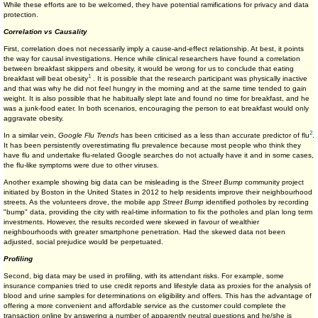
While these efforts are to be welcomed, they have potential ramifications for privacy and data
protection.
Correlation vs Causality
First, correlation does not necessarily imply a cause-and-effect relationship. At best, it points
the way for causal investigations. Hence while clinical researchers have found a correlation
between breakfast skippers and obesity, it would be wrong for us to conclude that eating
1
breakfast will beat obesity
. It is possible that the research participant was physically inactive
and that was why he did not feel hungry in the morning and at the same time tended to gain
weight. It is also possible that he habitually slept late and found no time for breakfast, and he
was a junk-food eater. In both scenarios, encouraging the person to eat breakfast would only
aggravate obesity.
2
In a similar vein,
Google Flu Trends
has been criticised as a less than accurate predictor of flu
.
It has been persistently overestimating flu prevalence because most people who think they
have flu and undertake flu-related Google searches do not actually have it and in some cases,
the flu-like symptoms were due to other viruses.
Another example showing big data can be misleading is the
Street Bump
community project
initiated by Boston in the United States in 2012 to help residents improve their neighbourhood
streets. As the volunteers drove, the mobile app
Street Bump
identified potholes by recording
"bump" data, providing the city with real-time information to fix the potholes and plan long term
investments. However, the results recorded were skewed in favour of wealthier
neighbourhoods with greater smartphone penetration. Had the skewed data not been
adjusted, social prejudice would be perpetuated.
Profiling
Second, big data may be used in profiling, with its attendant risks. For example, some
insurance companies tried to use credit reports and lifestyle data as proxies for the analysis of
blood and urine samples for determinations on eligibility and offers. This has the advantage of
offering a more convenient and affordable service as the customer could complete the
transaction online by answering a number of apparently neutral questions and he/she is