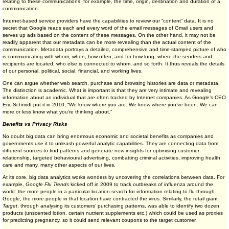
relating to these communications, for example, the time, origin, destination and duration of a
communication.
Internet-based service providers have the capabilities to review our “content” data. It is no
secret that Google reads each and every word of the email messages of Gmail users and
serves up ads based on the content of these messages. On the other hand, it may not be
readily apparent that our metadata can be more revealing than the actual content of the
communication. Metadata portrays a detailed, comprehensive and time-stamped picture of who
is communicating with whom, when, how often, and for how long; where the senders and
recipients are located, who else is connected to whom, and so forth. It thus reveals the details
of our personal, political, social, financial, and working lives.
One can argue whether web search, purchase and browsing histories are data or metadata.
The distinction is academic. What is important is that they are very intimate and revealing
information about an individual that are often tracked by Internet companies. As Google’s CEO
Eric Schmidt put it in 2010, “We know where you are. We know where you’ve been. We can
more or less know what you’re thinking about.”
Benefits vs Privacy Risks
No doubt big data can bring enormous economic and societal benefits as companies and
governments use it to unleash powerful analytic capabilities. They are connecting data from
different sources to find patterns and generate new insights for optimising customer
relationship, targeted behavioural advertising, combatting criminal activities, improving health
care and many, many other aspects of our lives.
At its core, big data analytics works wonders by uncovering the correlations between data. For
example,
Google Flu Trends
kicked off in 2009 to track outbreaks of influenza around the
world: the more people in a particular location search for information relating to flu through
Google, the more people in that location have contracted the virus. Similarly, the retail giant
Target
, through analysing its customers’ purchasing patterns, was able to identify two dozen
products (unscented lotion, certain nutrient supplements etc.) which could be used as proxies
for predicting pregnancy, so it could send relevant coupons to the target customer.