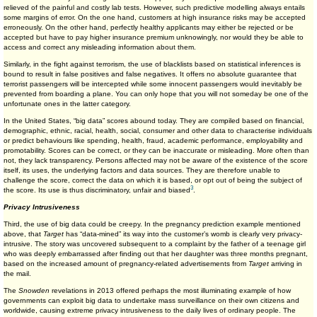
relieved of the painful and costly lab tests. However, such predictive modelling always entails
some margins of error. On the one hand, customers at high insurance risks may be accepted
erroneously. On the other hand, perfectly healthy applicants may either be rejected or be
accepted but have to pay higher insurance premium unknowingly, nor would they be able to
access and correct any misleading information about them.
Similarly, in the fight against terrorism, the use of blacklists based on statistical inferences is
bound to result in false positives and false negatives. It offers no absolute guarantee that
terrorist passengers will be intercepted while some innocent passengers would inevitably be
prevented from boarding a plane. You can only hope that you will not someday be one of the
unfortunate ones in the latter category.
In the United States, “big data” scores abound today. They are compiled based on financial,
demographic, ethnic, racial, health, social, consumer and other data to characterise individuals
or predict behaviours like spending, health, fraud, academic performance, employability and
promotability. Scores can be correct, or they can be inaccurate or misleading. More often than
not, they lack transparency. Persons affected may not be aware of the existence of the score
itself, its uses, the underlying factors and data sources. They are therefore unable to
challenge the score, correct the data on which it is based, or opt out of being the subject of
3
the score. Its use is thus discriminatory, unfair and biased
.
Privacy Intrusiveness
Third, the use of big data could be creepy. In the pregnancy prediction example mentioned
above, that
Target
has “data-mined” its way into the customer’s womb is clearly very privacy-
intrusive. The story was uncovered subsequent to a complaint by the father of a teenage girl
who was deeply embarrassed after finding out that her daughter was three months pregnant,
based on the increased amount of pregnancy-related advertisements from
Target
arriving in
the mail.
The
Snowden
revelations in 2013 offered perhaps the most illuminating example of how
governments can exploit big data to undertake mass surveillance on their own citizens and
worldwide, causing extreme privacy intrusiveness to the daily lives of ordinary people. The