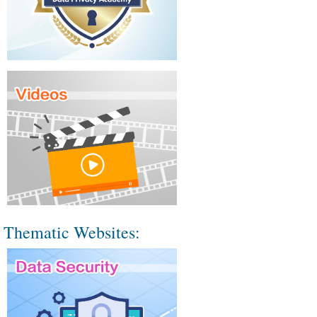
Thematic Websites: