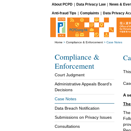
About PCPD
|
Data Privacy Law
|
News & Even
Anti-fraud Tips
|
Complaints
|
Data Privacy A
Home
>
Compliance & Enforcement
>
Case Notes
Compliance &
Ca
Enforcement
This
Court Judgment
Cas
Administrative Appeals Board's
Decisions
A s
Case Notes
The
Data Breach Notification
The 
Submissions on Privacy Issues
Foll
prov
Consultations
Regi