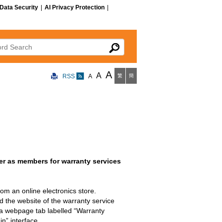
Data Security
|
AI Privacy Protection
|
 Search
A
A
RSS
A
繁
簡
er as members for warranty services
m an online electronics store.
d the website of the warranty service
n a webpage tab labelled “Warranty
n” interface.