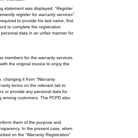
ng statement was displayed: “
Register
iently register for warranty services”.
quired to provide his last name, first
ord to complete the registration
 personal data in an unfair manner for
r as members for the warranty services.
th the original invoice to enjoy the
, changing it from “Warranty
ranty terms on the relevant tab to
rs or provide any personal data for
ding among customers. The PCPD also
y inform them of the purpose and
ansparency. In the present case, when
licked on the “Warranty Registration”