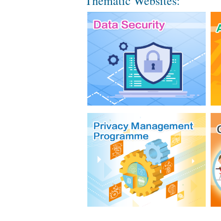
Thematic Websites: