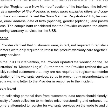
r the “Register as a New Member” section of the interface, the followi
as a member of [the Provider] to enjoy more exclusive offers and conven
 the complainant clicked the “New Member Registration” link, he was re
, email address, date of birth (optional), gender (optional), and passw
ess. The complainant considered that the Provider collected the above
stering warranty services for the USB.
come
Provider clarified that customers were, in fact, not required to registe
omers were only required to retain the product warranty card together wi
anty services.
 the PCPD’s intervention, the Provider updated the wording on the Tab
stration” to “Member Login”. Furthermore, the Provider revised the war
icitly remind customers that they are not required to register as membe
stration of the warranty services, so as to prevent any misunderstan
ed a warning letter to the Provider in response to the incident.
son learnt
r to collecting personal data from customers, data users should clearl
ssity of such collection to minimize misunderstanding and enhance tr
omers attempted to register for warranty services on the website and c