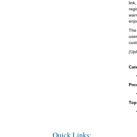
link
regi
warr
enjo
The 
user
cust
(Up
Cat
Pro
Top
Quick Links: