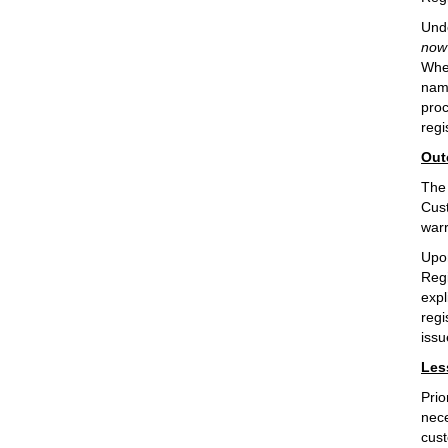
Unde
now 
When
name
proc
regi
Out
The 
Cust
warr
Upon
Regi
expl
regi
issu
Les
Prio
nece
cust