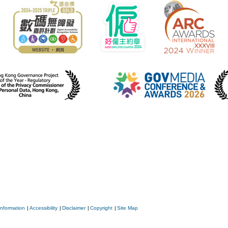
Information
|
Accessibility
|
Disclaimer
|
Copyright
|
Site Map