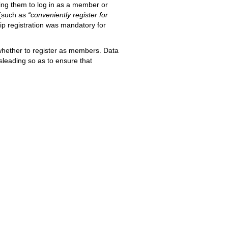
ring them to log in as a member or
 (such as
“conveniently register for
p registration was mandatory for
hether to register as members. Data
sleading so as to ensure that