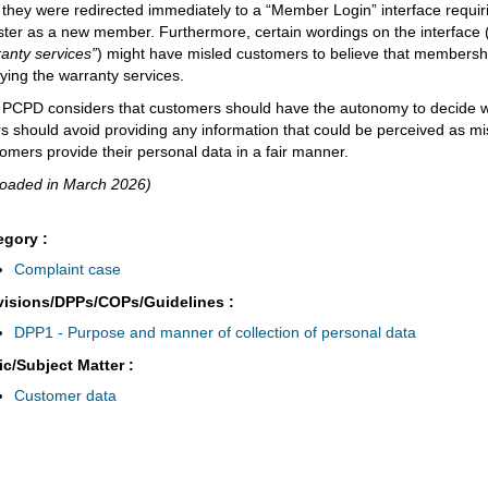
, they were redirected immediately to a “Member Login” interface requi
ster as a new member. Furthermore, certain wordings on the interface
anty services”
) might have misled customers to believe that membershi
ying the warranty services.
PCPD considers that customers should have the autonomy to decide w
s should avoid providing any information that could be perceived as mi
omers provide their personal data in a fair manner.
loaded in March 2026)
egory :
Complaint case
visions/DPPs/COPs/Guidelines :
DPP1 - Purpose and manner of collection of personal data
ic/Subject Matter :
Customer data