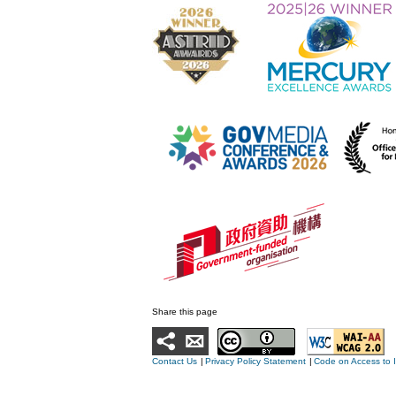
Share this page
Contact Us
|
Privacy Policy Statement
|
Code on Access to 