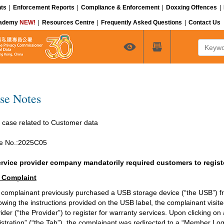
ts
|
Enforcement Reports
|
Compliance & Enforcement
|
Doxxing Offences
|
cademy
NEW!
|
Resources Centre
|
Frequently Asked Questions
|
Contact Us
Keyword
se Notes
 case related to Customer data
e No.:2025C05
ervice provider company mandatorily required customers to regist
 Complaint
complainant previously purchased a USB storage device (“the USB”) fro
owing the instructions provided on the USB label, the complainant visite
ider (“the Provider”) to register for warranty services. Upon clicking o
stration” (“the Tab”), the complainant was redirected to a “Member Logi