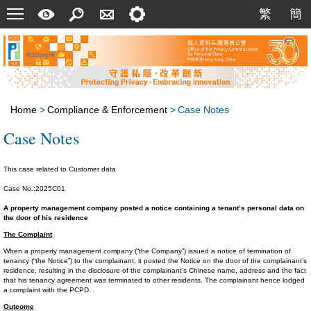
Menu
A
Search
Contact
Setting
繁
簡
繁
簡
Quick
Us
Guide
Home
>
Compliance & Enforcement
>
Case Notes
Case Notes
This case related to Customer data
Case No.:2025C01
A property management company posted a notice containing a tenant’s personal data on
the door of his residence
The Complaint
When a property management company (“the Company”) issued a notice of termination of
tenancy (“the Notice”) to the complainant, it posted the Notice on the door of the complainant’s
residence, resulting in the disclosure of the complainant’s Chinese name, address and the fact
that his tenancy agreement was terminated to other residents. The complainant hence lodged
a complaint with the PCPD.
Outcome