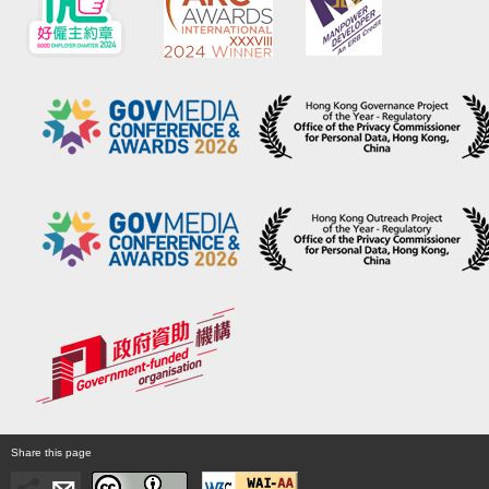
Share this page