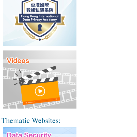
Thematic Websites: