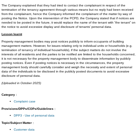
The Company explained that they had tried to contact the complainant in respect of the
termination of the tenancy agreement through various means but no reply had been received
from the complainant, hence the Company informed the complainant of the matter by way of
posting the Notice. Upon the intervention of the PCPD, the Company stated that if notices are
needed to be posted in the future, it would replace the name of the tenant with “the tenant” on
the notice to avoid excessive display and disclosure of tenants’ personal data.
Lesson learnt
Property management bodies may post notices publicly to inform occupants of building
management matters. However, for issues relating only to individual units or households (e.g.
termination of tenancy of individual households), if the subject matters do not involve the
interests of all residents and the parties to be notified are limited to the households concerned,
it is not necessary for the property management body to disseminate information by publicly
posting notices. Even if posting notices is necessary in the circumstances, the property
management body should carefully consider and weigh the necessity and extent of personal
data of the individuals to be disclosed in the publicly posted documents to avoid excessive
disclosure of personal data.
(Uploaded in October 2025)
Category :
Complaint case
Provisions/DPPs/COPs/Guidelines :
DPP3 - Use of personal data
Topic/Subject Matter :
Customer data