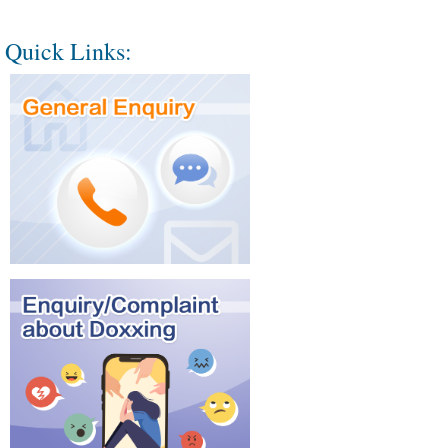
Quick Links: