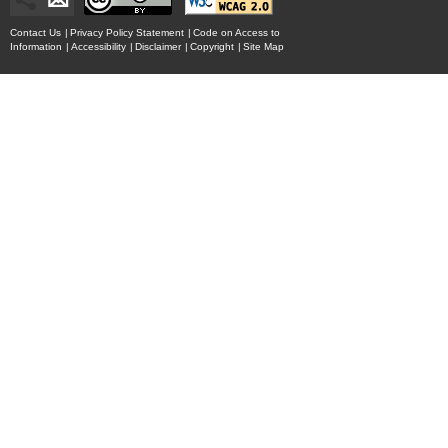
Contact Us
|
Privacy Policy Statement
|
Code on Access to
Information
|
Accessibility
|
Disclaimer
|
Copyright
|
Site Map