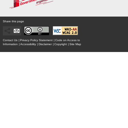
Share this page
Contact Us
|
Privacy Policy Statement
|
Code on Access to
Information
|
Accessibility
|
Disclaimer
|
Copyright
|
Site Map