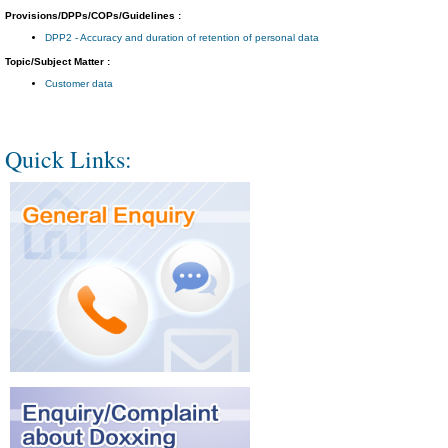
Provisions/DPPs/COPs/Guidelines :
DPP2 - Accuracy and duration of retention of personal data
Topic/Subject Matter :
Customer data
Quick Links: