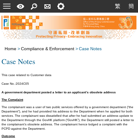
Menu
A
Search
Contact
Setting
繁
簡
繁
簡
Quick
Us
Guide
Home
>
Compliance & Enforcement
>
Case Notes
Case Notes
This case related to Customer data
Case No.:2024C05
A government department posted a letter to an applicant’s obsolete address
The Complaint
The complainant was a user of two public services offered by a government department (“the
Department”), and he had provided his address to the Department when he applied for both
services. The complainant was dissatisfied that after he had submitted an address update to
the Department through the GovHK platform (“GovHK”), the Department still posted a letter to
the complainant’s obsolete address. The complainant hence lodged a complaint with the
PCPD against the Department.
Outcome