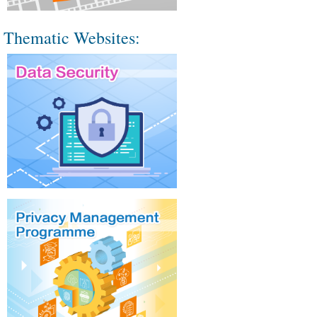
Thematic Websites: