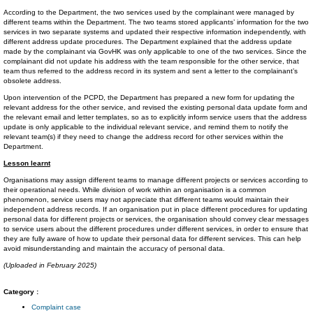
According to the Department, the two services used by the complainant were managed by
different teams within the Department. The two teams stored applicants’ information for the two
services in two separate systems and updated their respective information independently, with
different address update procedures. The Department explained that the address update
made by the complainant via GovHK was only applicable to one of the two services. Since the
complainant did not update his address with the team responsible for the other service, that
team thus referred to the address record in its system and sent a letter to the complainant’s
obsolete address.
Upon intervention of the PCPD, the Department has prepared a new form for updating the
relevant address for the other service, and revised the existing personal data update form and
the relevant email and letter templates, so as to explicitly inform service users that the address
update is only applicable to the individual relevant service, and remind them to notify the
relevant team(s) if they need to change the address record for other services within the
Department.
Lesson learnt
Organisations may assign different teams to manage different projects or services according to
their operational needs. While division of work within an organisation is a common
phenomenon, service users may not appreciate that different teams would maintain their
independent address records. If an organisation put in place different procedures for updating
personal data for different projects or services, the organisation should convey clear messages
to service users about the different procedures under different services, in order to ensure that
they are fully aware of how to update their personal data for different services. This can help
avoid misunderstanding and maintain the accuracy of personal data.
(Uploaded in February 2025)
Category :
Complaint case