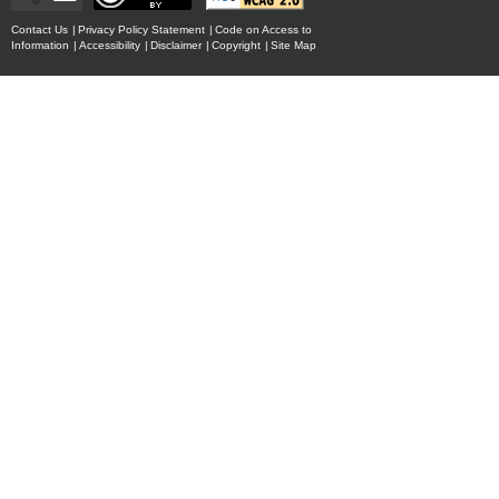
Contact Us
|
Privacy Policy Statement
|
Code on Access to
Information
|
Accessibility
|
Disclaimer
|
Copyright
|
Site Map