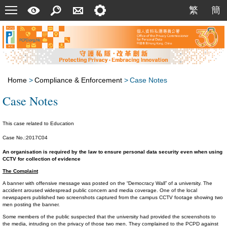
Menu
A
Search
Contact
Setting
繁
簡
繁
簡
Quick
Us
Guide
Home
>
Compliance & Enforcement
>
Case Notes
Case Notes
This case related to Education
Case No.:2017C04
An organisation is required by the law to ensure personal data security even when using
CCTV for collection of evidence
The Complaint
A banner with offensive message was posted on the “Democracy Wall” of a university. The
accident aroused widespread public concern and media coverage. One of the local
newspapers published two screenshots captured from the campus CCTV footage showing two
men posting the banner.
Some members of the public suspected that the university had provided the screenshots to
the media, intruding on the privacy of those two men. They complained to the PCPD against