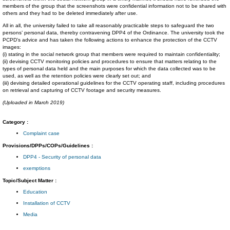
members of the group that the screenshots were confidential information not to be shared with
others and they had to be deleted immediately after use.
All in all, the university failed to take all reasonably practicable steps to safeguard the two
persons’ personal data, thereby contravening DPP4 of the Ordinance. The university took the
PCPD’s advice and has taken the following actions to enhance the protection of the CCTV
images:
(i) stating in the social network group that members were required to maintain confidentiality;
(ii) devising CCTV monitoring policies and procedures to ensure that matters relating to the
types of personal data held and the main purposes for which the data collected was to be
used, as well as the retention policies were clearly set out; and
(iii) devising detailed operational guidelines for the CCTV operating staff, including procedures
on retrieval and capturing of CCTV footage and security measures.
(Uploaded in March 2019)
Category :
Complaint case
Provisions/DPPs/COPs/Guidelines :
DPP4 - Security of personal data
exemptions
Topic/Subject Matter :
Education
Installation of CCTV
Media