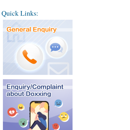
Quick Links: