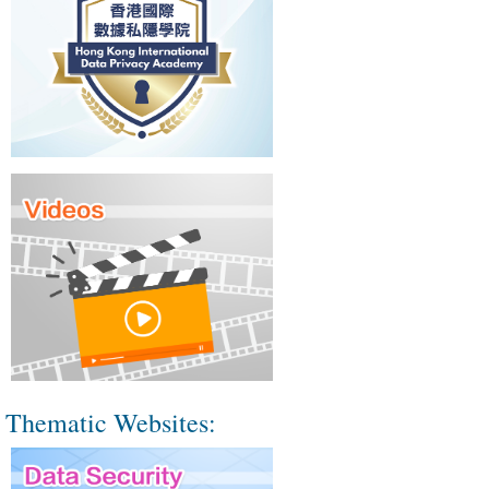
Thematic Websites: