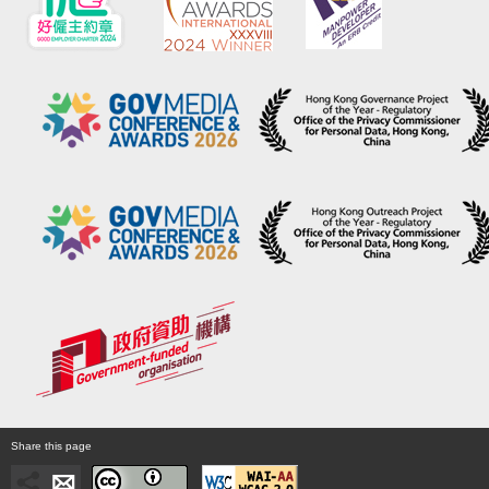
Share this page