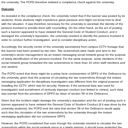
the university. The PCPD therefore initiated a compliance check against the university.
Outcome
As revealed in the compliance check, the university noted that if the banner was posted by its
students, those students might experience great pressure and might not know how to deal
with the situation. It was therefore necessary for the university to ascertain the identity of the
persons involved to provide them with counselling. On the other hand, as the act of posting
such a banner appeared to have violated the General Code of Student Conduct, and it
damaged the university’s reputation, the university needed to identify the persons involved in
order to conduct further investigation, and to consider disciplinary action.
Accordingly, the security centre of the university ascertained from campus CCTV footage that
the banner had been posted by two men. Two screenshots were made and sent to the
university’s senior management via an instant messaging social network group for the purpose
of timely identification of the persons involved. For the same purpose, some members of the
social network group forwarded the two screenshots to more than 10 other staff members and
one student.
The PCPD noted that there might be a prima facie contravention of DPP3 of the Ordinance by
the university, given that the purpose of circulating the two screenshots through the instant
messaging application for disciplinary investigation was different from the original purpose of
installing the CCTV, which was for security. However, if the personal data was used for
investigation and punishment of seriously improper conduct (not limited to crimes), such data
was exempt from the provisions of DPP3 by virtue of section 58 of the Ordinance.
Given that the incident might damage the university’s reputation and the act of posting such a
banner appeared to have violated the General Code of Student Conduct (if it was done by the
university students), the PCPD took the view that section 58 of the Ordinance would apply
such that the circulation of the two screenshots by the university through the instant
messaging application did not contravene DPP3.
However, the PCPD considered that even though the university needed to circulate the two
screenshots within the social network group in a timely manner, it should have reminded the