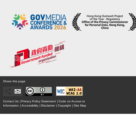
Share this page
Contact Us
|
Privacy Policy Statement
|
Code on Access to
Information
|
Accessibility
|
Disclaimer
|
Copyright
|
Site Map