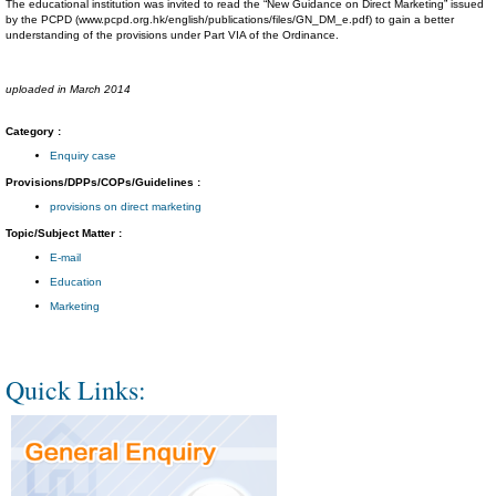
The educational institution was invited to read the “New Guidance on Direct Marketing” issued
by the PCPD (www.pcpd.org.hk/english/publications/files/GN_DM_e.pdf) to gain a better
understanding of the provisions under Part VIA of the Ordinance.
uploaded in March 2014
Category :
Enquiry case
Provisions/DPPs/COPs/Guidelines :
provisions on direct marketing
Topic/Subject Matter :
E-mail
Education
Marketing
Quick Links: