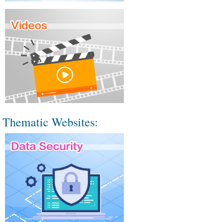
Thematic Websites: