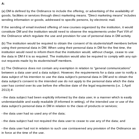
A:
(a) DM is defined by the Ordinance to include the offering, or advertising of the availability of
goods, facilities or services through direct marketing means. “Direct marketing means” includes
sending information or goods, addressed to specific persons, by electronic mail.
If the sending of email involved offering of new courses organized by the institution, it would
constitute DM and the institution would need to observe the requirements under Part VIA of
the Ordinance which regulate the use and provision for use of personal data in DM activity.
(b) The institution would be required to obtain the consent of its students/staff members before
using their personal data in DM. When using their personal data in DM for the first time, the
institution would need to inform them that the institution would, without charge, cease to use
the data in DM if it is so required. The institution would also be required to comply with any opt-
out requests made by its students/staff members.
(c) The Ordinance does not contain any exemption in relation to “general communications”
between a data user and a data subject. However, the requirements for a data user to notify a
data subject of his intention to use the data subject’s personal data in DM and to obtain the
data subject’s consent to the intended use do not apply to the personal data which the data
user has control over its use before the effective date of the legal requirements (i.e. 1 April
2013) if-
- the data subject had been explicitly informed by the data user, in a manner which is easily
understandable and easily readable (if informed in writing), of the intended use or use of the
data subject’s personal data in DM in relation to the class of products or services;
- the data user had so used any of the data;
- the data subject had not required the data user to cease to use any of the data; and
- the data user had not in relation to such use contravened any provision of the Ordinance as
in force at the time of the use.