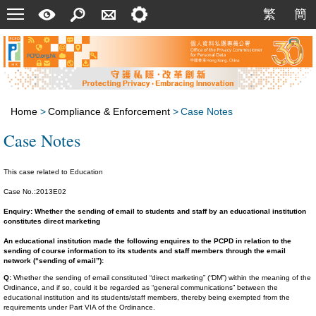
Menu
A
Search
Contact
Setting
繁
簡
繁
簡
Quick
Us
Guide
Home
>
Compliance & Enforcement
>
Case Notes
Case Notes
This case related to Education
Case No.:2013E02
Enquiry: Whether the sending of email to students and staff by an educational institution
constitutes direct marketing
An educational institution made the following enquires to the PCPD in relation to the
sending of course information to its students and staff members through the email
network (“sending of email”):
Q:
Whether the sending of email constituted “direct marketing” (“DM”) within the meaning of the
Ordinance, and if so, could it be regarded as “general communications” between the
educational institution and its students/staff members, thereby being exempted from the
requirements under Part VIA of the Ordinance.