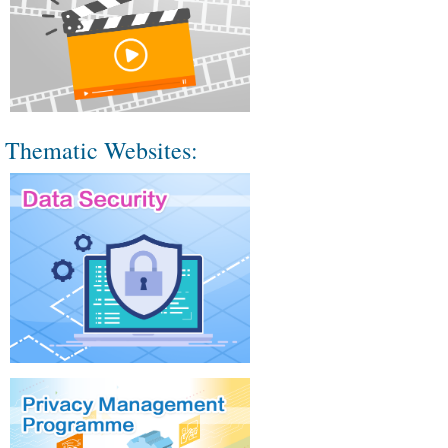
Thematic Websites: