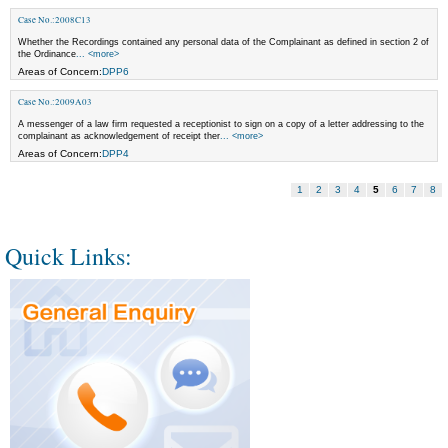
Case No.:2008C13
Whether the Recordings contained any personal data of the Complainant as defined in section 2 of
the Ordinance
... <more>
Areas of Concern:
DPP6
Case No.:2009A03
A messenger of a law firm requested a receptionist to sign on a copy of a letter addressing to the
complainant as acknowledgement of receipt ther
... <more>
Areas of Concern:
DPP4
1
2
3
4
5
6
7
8
Quick Links: