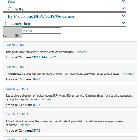
Case No.:2009C16
This page only provides Chinese version temporarily
... <more>
Areas of Concern:
DPP1
,
Identity Card
Case No.:2009C15
A theme park collected the full date of birth from individuals applying for an annual pass.
... <more>
Areas of Concern:
DPP1
Case No.:2011C13
Excessive collection of locker usersâ€™ Hong Kong Identity Card numbers for security purposes
by a public sports centre
... <more>
Areas of Concern:
DPP1
Case No.:2011C12
A Bank should ensure the consumer credit data it provided to credit reference agency was
accurate
... <more>
Areas of Concern:
DPP2
Case No.:2012C07