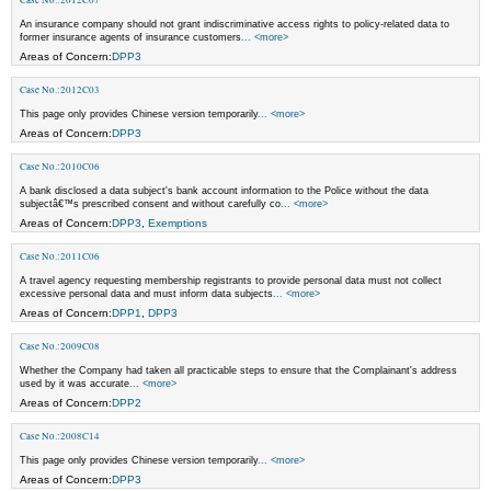
An insurance company should not grant indiscriminative access rights to policy-related data to
former insurance agents of insurance customers
... <more>
Areas of Concern:
DPP3
Case No.:2012C03
This page only provides Chinese version temporarily
... <more>
Areas of Concern:
DPP3
Case No.:2010C06
A bank disclosed a data subject's bank account information to the Police without the data
subjectâ€™s prescribed consent and without carefully co
... <more>
Areas of Concern:
DPP3
,
Exemptions
Case No.:2011C06
A travel agency requesting membership registrants to provide personal data must not collect
excessive personal data and must inform data subjects
... <more>
Areas of Concern:
DPP1
,
DPP3
Case No.:2009C08
Whether the Company had taken all practicable steps to ensure that the Complainant's address
used by it was accurate
... <more>
Areas of Concern:
DPP2
Case No.:2008C14
This page only provides Chinese version temporarily
... <more>
Areas of Concern:
DPP3