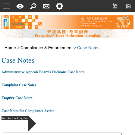
Menu
A
Search
Contact
Setting
繁
簡
繁
簡
Quick
Us
Guide
Home
>
Compliance & Enforcement
>
Case Notes
Case Notes
Administrative Appeals Board's Decisions Case Notes
Complaint Case Notes
Enquiry Case Notes
Case Notes for Compliance Action
You Are Looking For