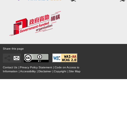
Share this page
Contact Us
|
Privacy Policy Statement
|
Code on Access to
Information
|
Accessibility
|
Disclaimer
|
Copyright
|
Site Map