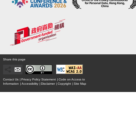
Share this page
Contact Us
|
Privacy Policy Statement
|
Code on Access to
Information
|
Accessibility
|
Disclaimer
|
Copyright
|
Site Map