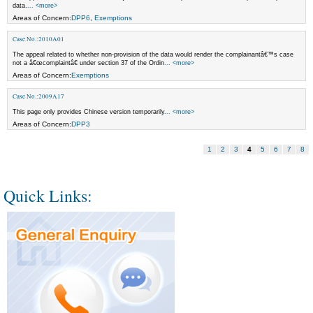
data.
... <more>
Areas of Concern:
DPP6
,
Exemptions
Case No.:2010A01
The appeal related to whether non-provision of the data would render the complainantâ€™s case
not a â€œcomplaintâ€ under section 37 of the Ordin
... <more>
Areas of Concern:
Exemptions
Case No.:2009A17
This page only provides Chinese version temporarily
... <more>
Areas of Concern:
DPP3
1
2
3
4
5
6
7
8
Quick Links: