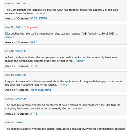
Case No.:2012C04
The Complainant was dissatisfied that the CRA had failed to ensure the accuracy of the data
received from the bank
... <more>
Areas of Concern:
DPP2
,
DPP6
Case No.:2012A03
Important!
Dissatisfied with the bank's response on data access request (AAB Appeal No. 10 of 2013)
...
<more>
Areas of Concern:
DPP6
Case No.:2008A15
A Bank, without notifying the complainant, made credit checks on him on monthly basis even
though the complainant had not made any default in rep
... <more>
Areas of Concern:
DPP1
Case No.:2013E01
Enquiry: A financial institution enquired about the application of the grandfathering provision under
the directing marketing rules of the Ordina
... <more>
Areas of Concern:
Direct Marketing
Case No.:2009A19
The appeal related to whether an enforcement notice should be served despite the fact that the
company had taken remedial action to remedy the co
... <more>
Areas of Concern:
DPP3
Case No.:2010A02
The appeal related to whether the subject data access request involved the complainant’s personal