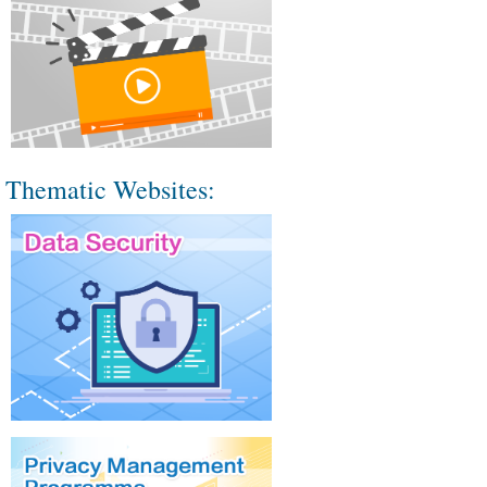
Thematic Websites: