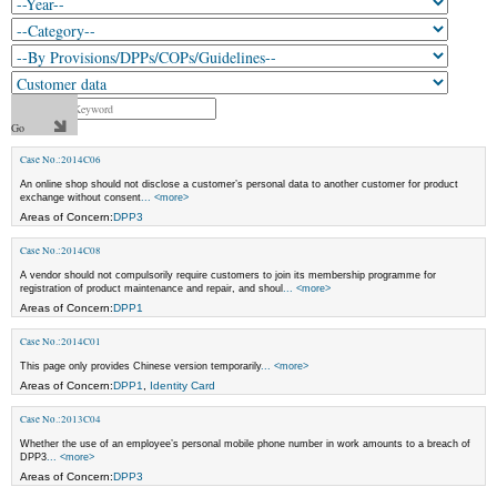
Case No.:2014C06
An online shop should not disclose a customer’s personal data to another customer for product
exchange without consent
... <more>
Areas of Concern:
DPP3
Case No.:2014C08
A vendor should not compulsorily require customers to join its membership programme for
registration of product maintenance and repair, and shoul
... <more>
Areas of Concern:
DPP1
Case No.:2014C01
This page only provides Chinese version temporarily
... <more>
Areas of Concern:
DPP1
,
Identity Card
Case No.:2013C04
Whether the use of an employee’s personal mobile phone number in work amounts to a breach of
DPP3
... <more>
Areas of Concern:
DPP3