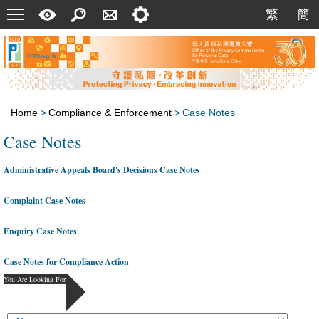
Menu
A
Search
Contact
Setting
繁
簡
繁
簡
Quick
Us
Guide
Home
>
Compliance & Enforcement
>
Case Notes
Case Notes
Administrative Appeals Board's Decisions Case Notes
Complaint Case Notes
Enquiry Case Notes
Case Notes for Compliance Action
You Are Looking For