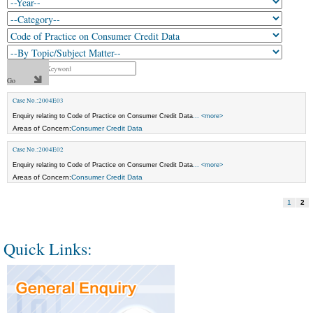
Case No.:2004E03
Enquiry relating to Code of Practice on Consumer Credit Data
... <more>
Areas of Concern:
Consumer Credit Data
Case No.:2004E02
Enquiry relating to Code of Practice on Consumer Credit Data
... <more>
Areas of Concern:
Consumer Credit Data
1
2
Quick Links: