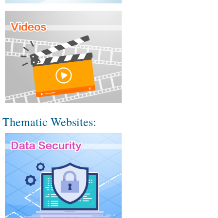
Thematic Websites: