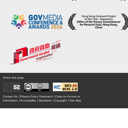
Share this page
Contact Us
|
Privacy Policy Statement
|
Code on Access to
Information
|
Accessibility
|
Disclaimer
|
Copyright
|
Site Map