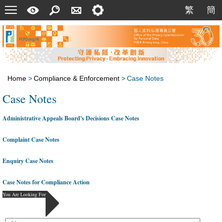
Menu
A
Search
Contact
Setting
繁
簡
繁
簡
Quick
Us
Guide
Home
>
Compliance & Enforcement
>
Case Notes
Case Notes
Administrative Appeals Board's Decisions Case Notes
Complaint Case Notes
Enquiry Case Notes
Case Notes for Compliance Action
You Are Looking For