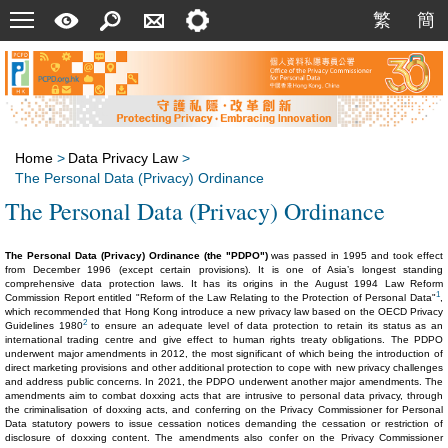
Menu
A
Search
Contact
Setting
繁
簡
繁
簡
Quick
Us
Guide
Home
>
Data Privacy Law
>
The Personal Data (Privacy) Ordinance
The Personal Data (Privacy) Ordinance
The Personal Data (Privacy) Ordinance (the "PDPO")
was passed in 1995 and took effect
from December 1996 (except certain provisions). It is one of Asia’s longest standing
comprehensive data protection laws. It has its origins in the August 1994 Law Reform
1
Commission Report entitled "Reform of the Law Relating to the Protection of Personal Data"
,
which recommended that Hong Kong introduce a new privacy law based on the OECD Privacy
2
Guidelines 1980
to ensure an adequate level of data protection to retain its status as an
international trading centre and give effect to human rights treaty obligations. The PDPO
underwent major amendments in 2012, the most significant of which being the introduction of
direct marketing provisions and other additional protection to cope with new privacy challenges
and address public concerns. In 2021, the PDPO underwent another major amendments. The
amendments aim to combat doxxing acts that are intrusive to personal data privacy, through
the criminalisation of doxxing acts, and conferring on the Privacy Commissioner for Personal
Data statutory powers to issue cessation notices demanding the cessation or restriction of
disclosure of doxxing content. The amendments also confer on the Privacy Commissioner