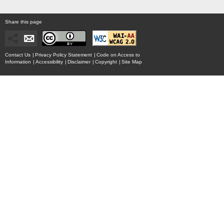
Share this page
Contact Us
|
Privacy Policy Statement
|
Code on Access to
Information
|
Accessibility
|
Disclaimer
|
Copyright
|
Site Map