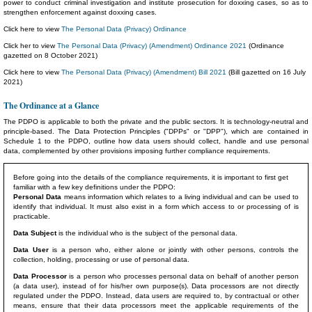
power to conduct criminal investigation and institute prosecution for doxxing cases, so as to
strengthen enforcement against doxxing cases.
Click here to view
The Personal Data (Privacy) Ordinance
Click her to view
The Personal Data (Privacy) (Amendment) Ordinance 2021
(Ordinance
gazetted on 8 October 2021)
Click here to view
The Personal Data (Privacy) (Amendment) Bill 2021
(Bill gazetted on 16 July
2021)
The Ordinance at a Glance
The PDPO is applicable to both the private and the public sectors. It is technology-neutral and
principle-based. The Data Protection Principles ("DPPs" or "DPP"), which are contained in
Schedule 1 to the PDPO, outline how data users should collect, handle and use personal
data, complemented by other provisions imposing further compliance requirements.
Before going into the details of the compliance requirements, it is important to first get
familiar with a few key definitions under the PDPO:
Personal Data
means information which relates to a living individual and can be used to
identify that individual. It must also exist in a form which access to or processing of is
practicable.
Data Subject
is the individual who is the subject of the personal data.
Data User
is a person who, either alone or jointly with other persons, controls the
collection, holding, processing or use of personal data.
Data Processor
is a person who processes personal data on behalf of another person
(a data user), instead of for his/her own purpose(s). Data processors are not directly
regulated under the PDPO. Instead, data users are required to, by contractual or other
means, ensure that their data processors meet the applicable requirements of the