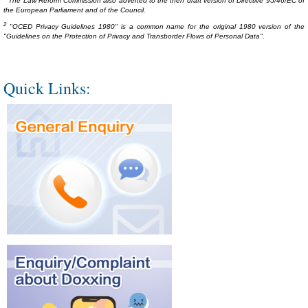
The Law Reform Commission also adverted to the then draft version of Directive 95/46/EC of
the European Parliament and of the Council.
2
"OCED Privacy Guidelines 1980" is a common name for the original 1980 version of the
"Guidelines on the Protection of Privacy and Transborder Flows of Personal Data".
Quick Links: