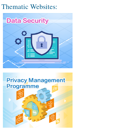
Thematic Websites: