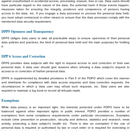
against unauthorised or accidental access, processing, erasure, loss or use. Data users should
have particular regard to the nature of the data, the potential harm if those events happen,
measures taken for ensuring the integrity, prudence and competence of persons having
access to the data, etc. If you engage a data processor to process the personal data held,
you must adopt contractual or other means to ensure that the data processor comply with the
mentioned data security requirement.
DPP5 Openness and Transparency
DPP5 obliges data users to take all practicable steps to ensure openness of their personal
data policies and practices, the kind of personal data held and the main purposes for holding
it.
DPP 6 Access and Correction
DPP6 provides data subjects with the right to request access to and correction of their own
personal data. A data user should give reasons when refusing a data subject’s request to
access to or correction of his/her personal data.
DPP6 is supplemented by detailed provisions in Part 5 of the PDPO which cover the manner
and timeframe for compliance with data access requests and data correction requests, the
circumstances in which a data user may refuse such requests, etc. Data users are also
required to maintain a log book to record all refusals made.
Exemptions
While data privacy is an important right, the interests protected under PDPO have to be
balanced against other important rights or public interest. PDPO provides a number of
exemptions from some compliance requirements under particular circumstances. Examples
include crime prevention or prosecution, security and defence, statistics and research, news
activity, protecting a data subject’s health etc. There is also an exemption if the use of
personal data is required or authorised by law or court order or is required for exercising or