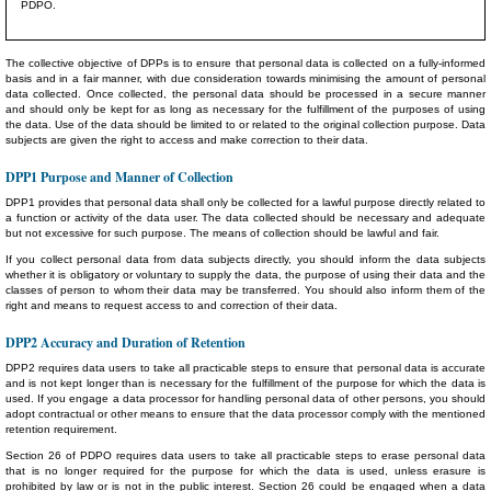
PDPO.
The collective objective of DPPs is to ensure that personal data is collected on a fully-informed
basis and in a fair manner, with due consideration towards minimising the amount of personal
data collected. Once collected, the personal data should be processed in a secure manner
and should only be kept for as long as necessary for the fulfillment of the purposes of using
the data. Use of the data should be limited to or related to the original collection purpose. Data
subjects are given the right to access and make correction to their data.
DPP1 Purpose and Manner of Collection
DPP1 provides that personal data shall only be collected for a lawful purpose directly related to
a function or activity of the data user. The data collected should be necessary and adequate
but not excessive for such purpose. The means of collection should be lawful and fair.
If you collect personal data from data subjects directly, you should inform the data subjects
whether it is obligatory or voluntary to supply the data, the purpose of using their data and the
classes of person to whom their data may be transferred. You should also inform them of the
right and means to request access to and correction of their data.
DPP2 Accuracy and Duration of Retention
DPP2 requires data users to take all practicable steps to ensure that personal data is accurate
and is not kept longer than is necessary for the fulfillment of the purpose for which the data is
used. If you engage a data processor for handling personal data of other persons, you should
adopt contractual or other means to ensure that the data processor comply with the mentioned
retention requirement.
Section 26 of PDPO requires data users to take all practicable steps to erase personal data
that is no longer required for the purpose for which the data is used, unless erasure is
prohibited by law or is not in the public interest. Section 26 could be engaged when a data