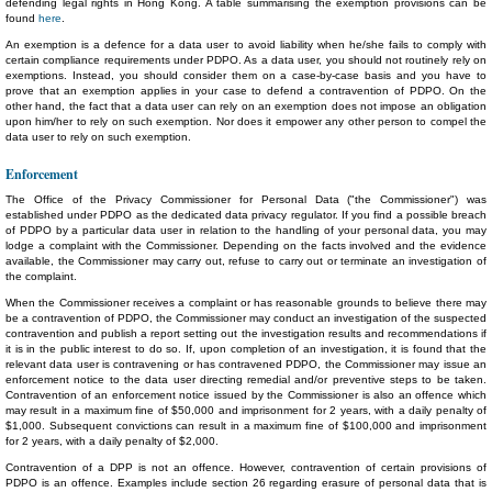
defending legal rights in Hong Kong. A table summarising the exemption provisions can be
found
here
.
An exemption is a defence for a data user to avoid liability when he/she fails to comply with
certain compliance requirements under PDPO. As a data user, you should not routinely rely on
exemptions. Instead, you should consider them on a case-by-case basis and you have to
prove that an exemption applies in your case to defend a contravention of PDPO. On the
other hand, the fact that a data user can rely on an exemption does not impose an obligation
upon him/her to rely on such exemption. Nor does it empower any other person to compel the
data user to rely on such exemption.
Enforcement
The Office of the Privacy Commissioner for Personal Data ("the Commissioner") was
established under PDPO as the dedicated data privacy regulator. If you find a possible breach
of PDPO by a particular data user in relation to the handling of your personal data, you may
lodge a complaint with the Commissioner. Depending on the facts involved and the evidence
available, the Commissioner may carry out, refuse to carry out or terminate an investigation of
the complaint.
When the Commissioner receives a complaint or has reasonable grounds to believe there may
be a contravention of PDPO, the Commissioner may conduct an investigation of the suspected
contravention and publish a report setting out the investigation results and recommendations if
it is in the public interest to do so. If, upon completion of an investigation, it is found that the
relevant data user is contravening or has contravened PDPO, the Commissioner may issue an
enforcement notice to the data user directing remedial and/or preventive steps to be taken.
Contravention of an enforcement notice issued by the Commissioner is also an offence which
may result in a maximum fine of $50,000 and imprisonment for 2 years, with a daily penalty of
$1,000. Subsequent convictions can result in a maximum fine of $100,000 and imprisonment
for 2 years, with a daily penalty of $2,000.
Contravention of a DPP is not an offence. However, contravention of certain provisions of
PDPO is an offence. Examples include section 26 regarding erasure of personal data that is