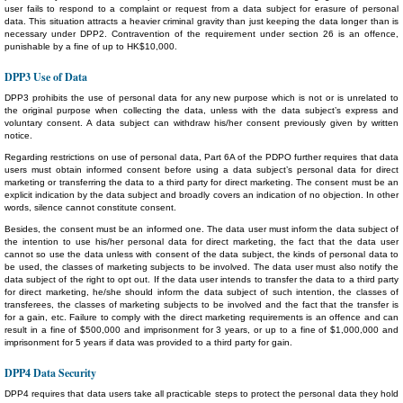
user fails to respond to a complaint or request from a data subject for erasure of personal
data. This situation attracts a heavier criminal gravity than just keeping the data longer than is
necessary under DPP2. Contravention of the requirement under section 26 is an offence,
punishable by a fine of up to HK$10,000.
DPP3 Use of Data
DPP3 prohibits the use of personal data for any new purpose which is not or is unrelated to
the original purpose when collecting the data, unless with the data subject’s express and
voluntary consent. A data subject can withdraw his/her consent previously given by written
notice.
Regarding restrictions on use of personal data, Part 6A of the PDPO further requires that data
users must obtain informed consent before using a data subject’s personal data for direct
marketing or transferring the data to a third party for direct marketing. The consent must be an
explicit indication by the data subject and broadly covers an indication of no objection. In other
words, silence cannot constitute consent.
Besides, the consent must be an informed one. The data user must inform the data subject of
the intention to use his/her personal data for direct marketing, the fact that the data user
cannot so use the data unless with consent of the data subject, the kinds of personal data to
be used, the classes of marketing subjects to be involved. The data user must also notify the
data subject of the right to opt out. If the data user intends to transfer the data to a third party
for direct marketing, he/she should inform the data subject of such intention, the classes of
transferees, the classes of marketing subjects to be involved and the fact that the transfer is
for a gain, etc. Failure to comply with the direct marketing requirements is an offence and can
result in a fine of $500,000 and imprisonment for 3 years, or up to a fine of $1,000,000 and
imprisonment for 5 years if data was provided to a third party for gain.
DPP4 Data Security
DPP4 requires that data users take all practicable steps to protect the personal data they hold