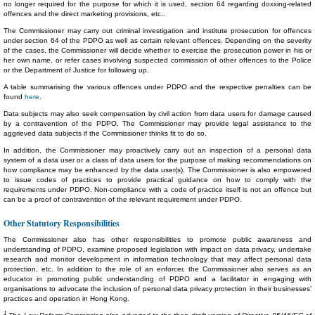
no longer required for the purpose for which it is used, section 64 regarding doxxing-related
offences and the direct marketing provisions, etc..
The Commissioner may carry out criminal investigation and institute prosecution for offences
under section 64 of the PDPO as well as certain relevant offences. Depending on the severity
of the cases, the Commissioner will decide whether to exercise the prosecution power in his or
her own name, or refer cases involving suspected commission of other offences to the Police
or the Department of Justice for following up.
A table summarising the various offences under PDPO and the respective penalties can be
found
here
.
Data subjects may also seek compensation by civil action from data users for damage caused
by a contravention of the PDPO. The Commissioner may provide legal assistance to the
aggrieved data subjects if the Commissioner thinks fit to do so.
In addition, the Commissioner may proactively carry out an inspection of a personal data
system of a data user or a class of data users for the purpose of making recommendations on
how compliance may be enhanced by the data user(s). The Commissioner is also empowered
to issue codes of practices to provide practical guidance on how to comply with the
requirements under PDPO. Non-compliance with a code of practice itself is not an offence but
can be a proof of contravention of the relevant requirement under PDPO.
Other Statutory Responsibilities
The Commissioner also has other responsibilities to promote public awareness and
understanding of PDPO, examine proposed legislation with impact on data privacy, undertake
research and monitor development in information technology that may affect personal data
protection, etc. In addition to the role of an enforcer, the Commissioner also serves as an
educator in promoting public understanding of PDPO and a facilitator in engaging with
organisations to advocate the inclusion of personal data privacy protection in their businesses’
practices and operation in Hong Kong.
1