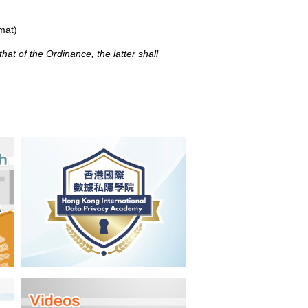
mat)
at of the Ordinance, the latter shall