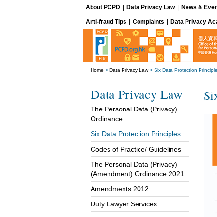
About PCPD
|
Data Privacy Law
|
News & Even
Anti-fraud Tips
|
Complaints
|
Data Privacy A
Home
>
Data Privacy Law
>
Six Data Protection Principl
Data Privacy Law
Si
The Personal Data (Privacy)
Ordinance
Six Data Protection Principles
Codes of Practice/ Guidelines
The Personal Data (Privacy)
(Amendment) Ordinance 2021
Amendments 2012
Duty Lawyer Services