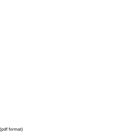
(pdf format)