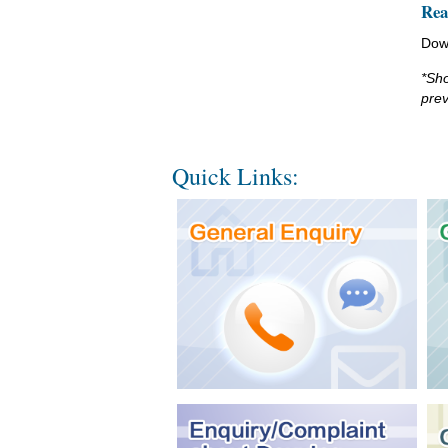
Rea
Dow
*Sho
prev
Quick Links: