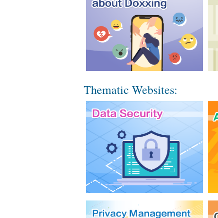
Thematic Websites: