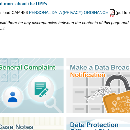
d more about the DPPs
nload CAP 486
PERSONAL DATA (PRIVACY) ORDINANCE
(pdf for
uld there be any discrepancies between the contents of this page and th
ail.