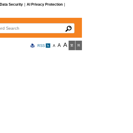
Data Security
|
AI Privacy Protection
|
 Search
A
A
RSS
A
繁
簡