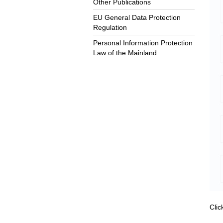
Other Publications
EU General Data Protection
Regulation
Personal Information Protection
Law of the Mainland
Cli