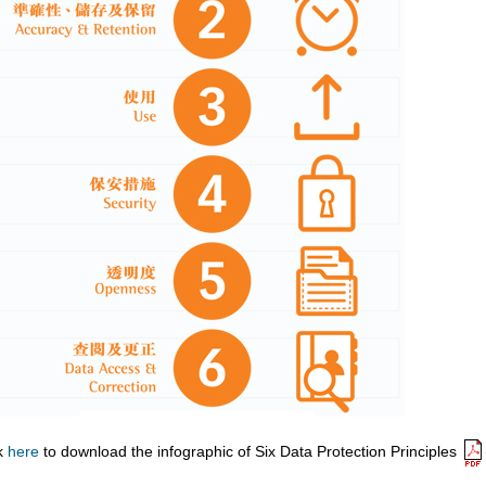
ck
here
to download the infographic of Six Data Protection Principles