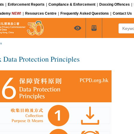
ts
|
Enforcement Reports
|
Compliance & Enforcement
|
Doxxing Offences
|
cademy
NEW!
|
Resources Centre
|
Frequently Asked Questions
|
Contact Us
Keyword
es
x Data Protection Principles